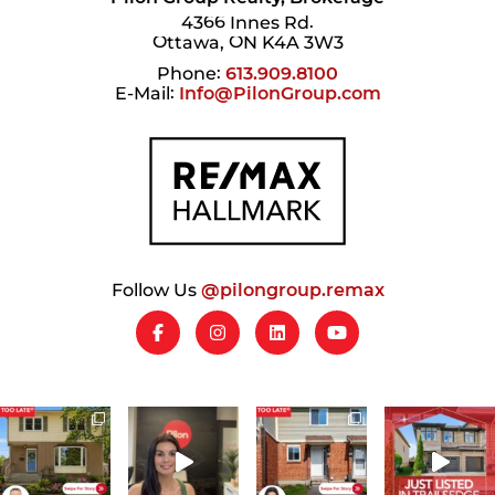
4366 Innes Rd.
Ottawa, ON K4A 3W3
Phone:
613.909.8100
E-Mail:
Info@PilonGroup.com
Follow Us
@pilongroup.remax