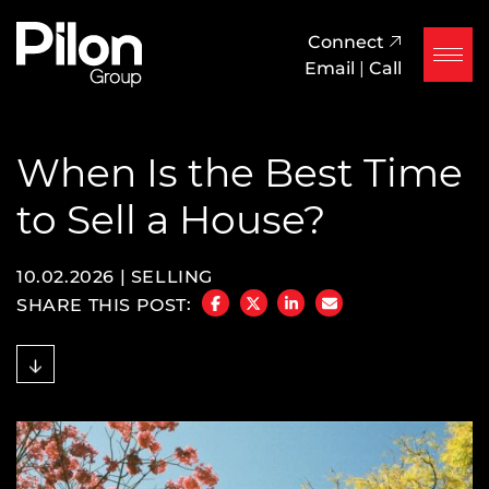
Skip to content
Pilon Group
Connect
Email
|
Call
When Is the Best Time
to Sell a House?
10.02.2026 |
SELLING
SHARE THIS POST:
SHARE ON FACEBOOK
SHARE ON TWITTER/X
SHARE ON LINKEDIN
SHARE VIA EMAIL