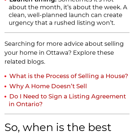
about the month, it’s about the week. A
clean, well-planned launch can create
urgency that a rushed listing won’t.
Searching for more advice about selling
your home in Ottawa? Explore these
related blogs.
What is the Process of Selling a House?
Why A Home Doesn’t Sell
Do I Need to Sign a Listing Agreement
in Ontario?
So, when is the best