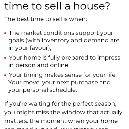
time to sell a house?
The best time to sell is when:
The market conditions support your
goals (with inventory and demand are
in your favour),
Your home is fully prepared to impress
in person and online
Your timing makes sense for your life.
Your move, your next purchase and
your personal schedule.
If you’re waiting for the perfect season,
you might miss the window that actually
matters: the moment when your home