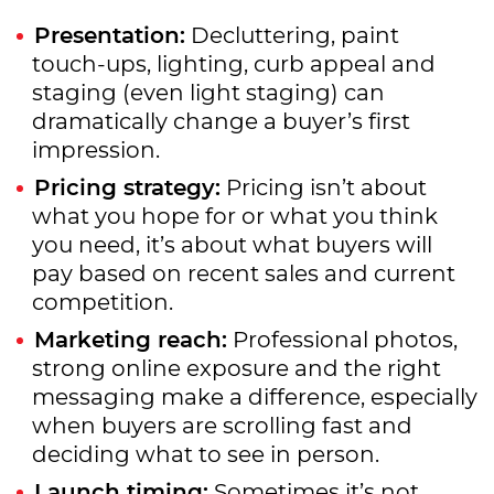
Presentation:
Decluttering, paint
touch-ups, lighting, curb appeal and
staging (even light staging) can
dramatically change a buyer’s first
impression.
Pricing strategy:
Pricing isn’t about
what you hope for or what you think
you need, it’s about what buyers will
pay based on recent sales and current
competition.
Marketing reach:
Professional photos,
strong online exposure and the right
messaging make a difference, especially
when buyers are scrolling fast and
deciding what to see in person.
Launch timing:
Sometimes it’s not