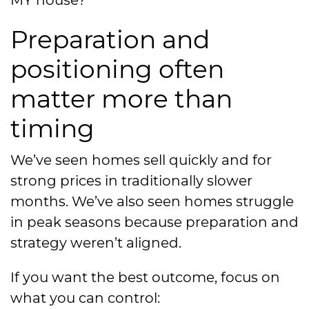
Preparation and
positioning often
matter more than
timing
We’ve seen homes sell quickly and for
strong prices in traditionally slower
months. We’ve also seen homes struggle
in peak seasons because preparation and
strategy weren’t aligned.
If you want the best outcome, focus on
what you can control: