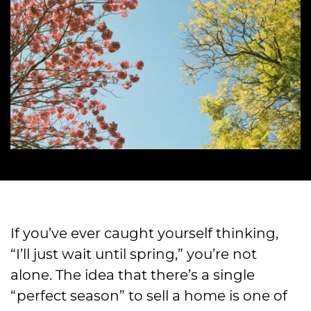
If you’ve ever caught yourself thinking,
“I’ll just wait until spring,” you’re not
alone. The idea that there’s a single
“perfect season” to sell a home is one of