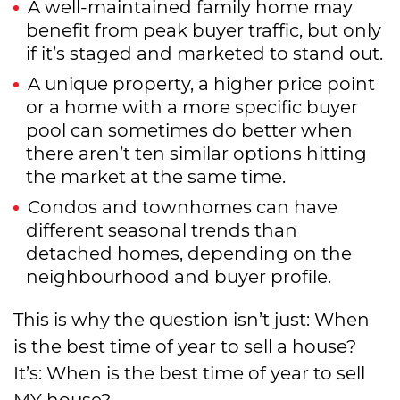
A well-maintained family home may
benefit from peak buyer traffic, but only
if it’s staged and marketed to stand out.
A unique property, a higher price point
or a home with a more specific buyer
pool can sometimes do better when
there aren’t ten similar options hitting
the market at the same time.
Condos and townhomes can have
different seasonal trends than
detached homes, depending on the
neighbourhood and buyer profile.
This is why the question isn’t just: When
is the best time of year to sell a house?
It’s: When is the best time of year to sell
MY house?