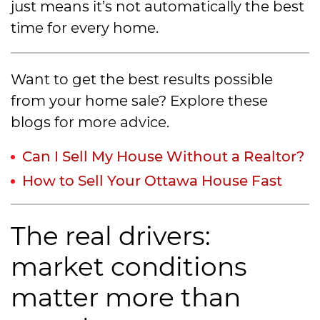
just means it’s not automatically the best
time for every home.
Want to get the best results possible
from your home sale? Explore these
blogs for more advice.
Can I Sell My House Without a Realtor?
How to Sell Your Ottawa House Fast
The real drivers:
market conditions
matter more than