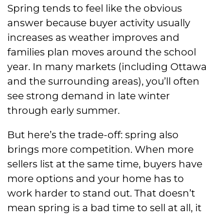
Spring tends to feel like the obvious
answer because buyer activity usually
increases as weather improves and
families plan moves around the school
year. In many markets (including Ottawa
and the surrounding areas), you’ll often
see strong demand in late winter
through early summer.
But here’s the trade-off: spring also
brings more competition. When more
sellers list at the same time, buyers have
more options and your home has to
work harder to stand out. That doesn’t
mean spring is a bad time to sell at all, it