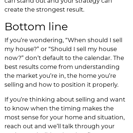
can stand out and your strategy can
create the strongest result.
Bottom line
If you’re wondering, “When should I sell
my house?” or “Should I sell my house
now?” don’t default to the calendar. The
best results come from understanding
the market you’re in, the home you’re
selling and how to position it properly.
If you’re thinking about selling and want
to know when the timing makes the
most sense for your home and situation,
reach out and we’ll talk through your