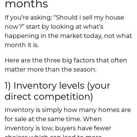
months
If you’re asking: “Should I sell my house
now?” start by looking at what’s
happening in the market today, not what
month it is.
Here are the three big factors that often
matter more than the season:
1) Inventory levels (your
direct competition)
Inventory is simply how many homes are
for sale at the same time. When
inventory is low, buyers have fewer