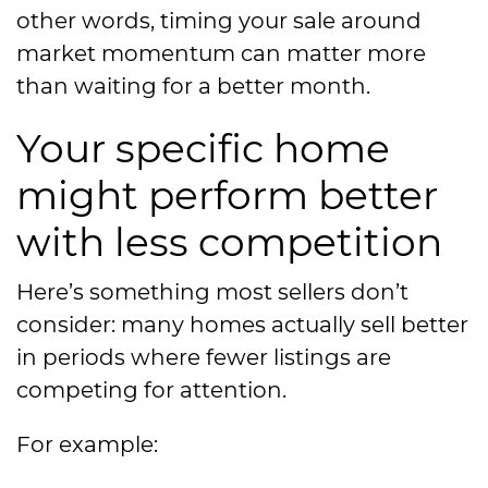
other words, timing your sale around
market momentum can matter more
than waiting for a better month.
Your specific home
might perform better
with less competition
Here’s something most sellers don’t
consider: many homes actually sell better
in periods where fewer listings are
competing for attention.
For example: