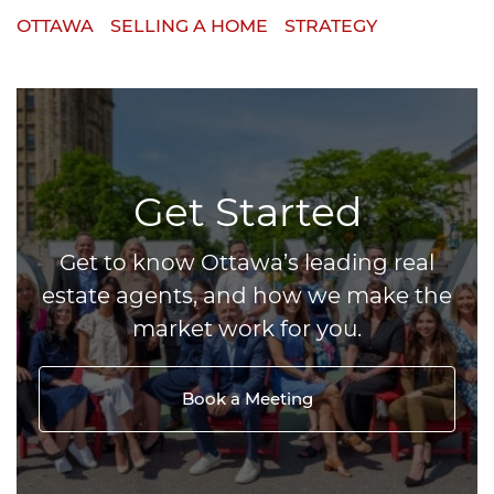
OTTAWA
SELLING A HOME
STRATEGY
Get Started
Get to know Ottawa’s leading real
estate agents, and how we make the
market work for you.
Book a Meeting