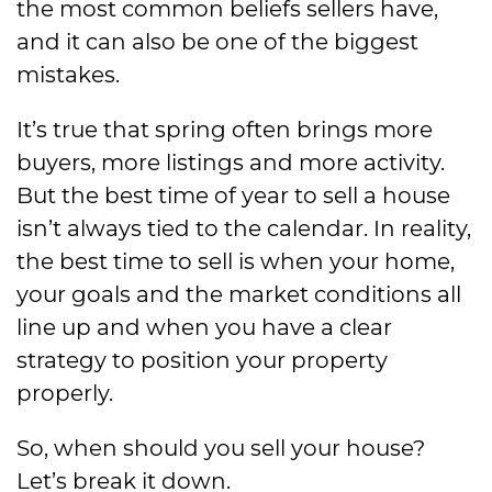
the most common beliefs sellers have,
and it can also be one of the biggest
mistakes.
It’s true that spring often brings more
buyers, more listings and more activity.
But the best time of year to sell a house
isn’t always tied to the calendar. In reality,
the best time to sell is when your home,
your goals and the market conditions all
line up and when you have a clear
strategy to position your property
properly.
So, when should you sell your house?
Let’s break it down.