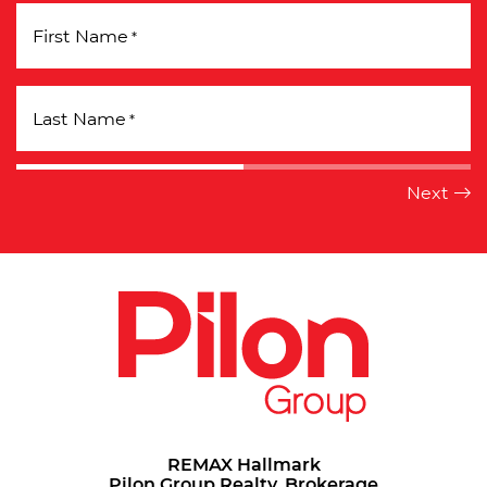
First Name
*
Last Name
*
REMAX Hallmark
Pilon Group Realty, Brokerage