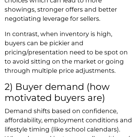
choices which can lead to more
showings, stronger offers and better
negotiating leverage for sellers.
In contrast, when inventory is high,
buyers can be pickier and
pricing/presentation need to be spot on
to avoid sitting on the market or going
through multiple price adjustments.
2) Buyer demand (how
motivated buyers are)
Demand shifts based on confidence,
affordability, employment conditions and
lifestyle timing (like school calendars).