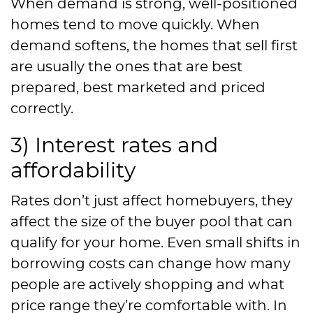
When demand is strong, well-positioned
homes tend to move quickly. When
demand softens, the homes that sell first
are usually the ones that are best
prepared, best marketed and priced
correctly.
3) Interest rates and
affordability
Rates don’t just affect homebuyers, they
affect the size of the buyer pool that can
qualify for your home. Even small shifts in
borrowing costs can change how many
people are actively shopping and what
price range they’re comfortable with. In