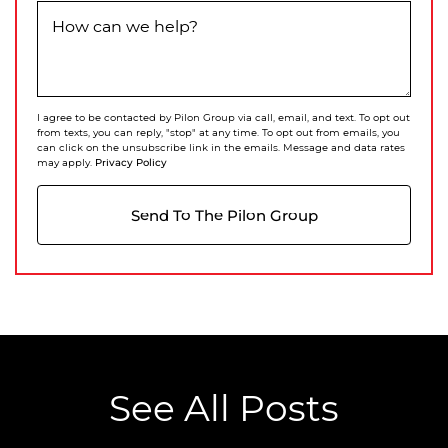
How can we help?
I agree to be contacted by Pilon Group via call, email, and text. To opt out
from texts, you can reply, "stop" at any time. To opt out from emails, you
can click on the unsubscribe link in the emails. Message and data rates
Privacy Policy
may apply.
Send To The Pilon Group
See All Posts