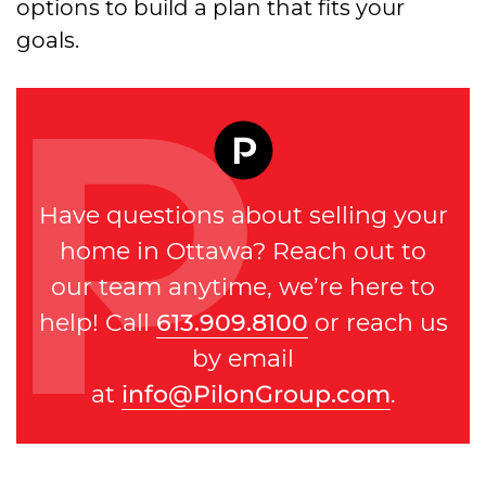
options to build a plan that fits your
goals.
Have questions about selling your
home in Ottawa? Reach out to
our team anytime, we’re here to
help! Call
613.909.8100
or reach us
by email
at
info@PilonGroup.com
.