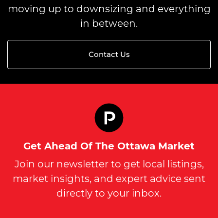
moving up to downsizing and everything
in between.
Contact Us
Get Ahead Of The Ottawa Market
Join our newsletter to get local listings,
market insights, and expert advice sent
directly to your inbox.