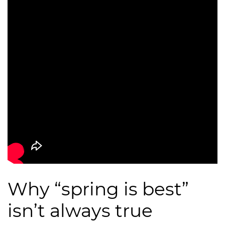
Why “spring is best”
isn’t always true