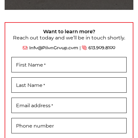
Want to learn more?
Reach out today and we’ll be in touch shortly.
:
Info@PilonGroup.com
|
:
613.909.8100
First Name
*
Last Name
*
Email address
*
Phone number