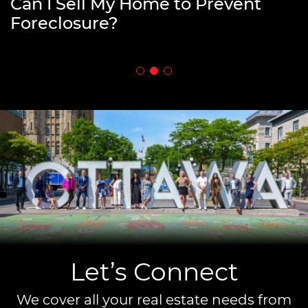
How to Fund Your Retirement by
Can I Sell My Home to Prevent
What is an Open House in Real
Downsizing
Foreclosure?
Estate?
Let’s Connect
We cover all your real estate needs from