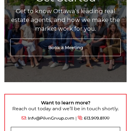
Get to know Ottawa’s leading real
estate agents, and how we make the
market work for you.
Book a Meeting
Want to learn more?
Reach out today and we’ll be in touch shortly.
:
Info@PilonGroup.com
|
:
613.909.8100