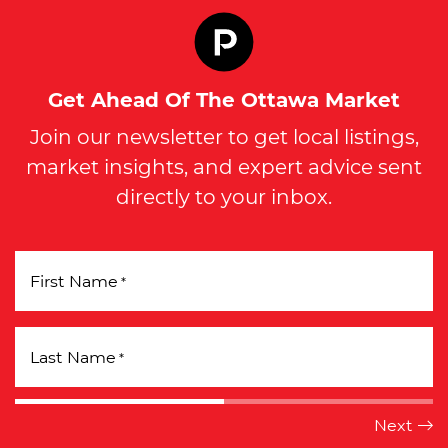
Get Ahead Of The Ottawa Market
Join our newsletter to get local listings,
market insights, and expert advice sent
directly to your inbox.
First Name
*
Last Name
*