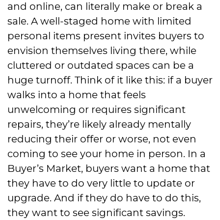
and online, can literally make or break a
sale. A well-staged home with limited
personal items present invites buyers to
envision themselves living there, while
cluttered or outdated spaces can be a
huge turnoff. Think of it like this: if a buyer
walks into a home that feels
unwelcoming or requires significant
repairs, they’re likely already mentally
reducing their offer or worse, not even
coming to see your home in person. In a
Buyer’s Market, buyers want a home that
they have to do very little to update or
upgrade. And if they do have to do this,
they want to see significant savings.