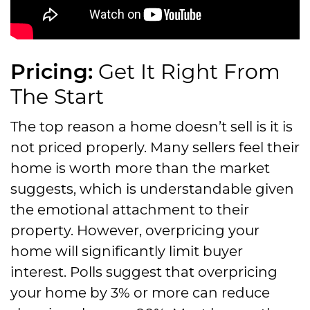
Pricing:
Get It Right From
The Start
The top reason a home doesn’t sell is it is
not priced properly. Many sellers feel their
home is worth more than the market
suggests, which is understandable given
the emotional attachment to their
property. However, overpricing your
home will significantly limit buyer
interest. Polls suggest that overpricing
your home by 3% or more can reduce