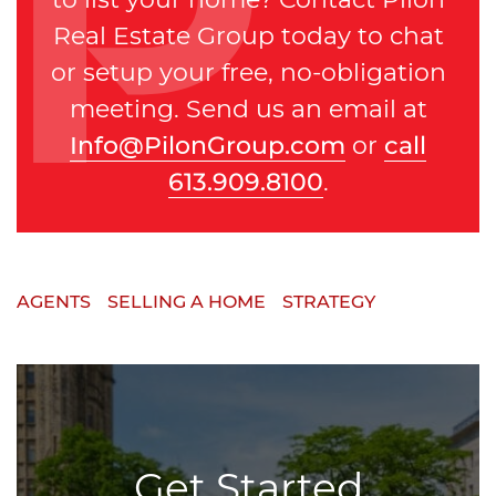
Real Estate Group today to chat
or setup your free, no-obligation
meeting. Send us an email at
Info@PilonGroup.com
or
call
613.909.8100
.
AGENTS
SELLING A HOME
STRATEGY
Get Started