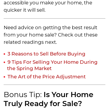
accessible you make your home, the
quicker it will sell.
Need advice on getting the best result
from your home sale? Check out these
related readings next.
3 Reasons to Sell Before Buying
9 Tips For Selling Your Home During
the Spring Market
The Art of the Price Adjustment
Is Your Home
Bonus Tip:
Truly Ready for Sale?