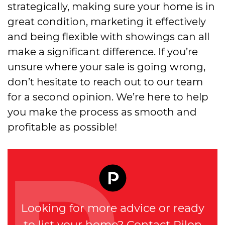
strategically, making sure your home is in
great condition, marketing it effectively
and being flexible with showings can all
make a significant difference. If you’re
unsure where your sale is going wrong,
don’t hesitate to reach out to our team
for a second opinion. We’re here to help
you make the process as smooth and
profitable as possible!
Looking for more advice or ready
to list your home? Contact Pilon