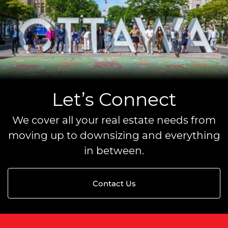
Let’s Connect
We cover all your real estate needs from
moving up to downsizing and everything
in between.
Contact Us