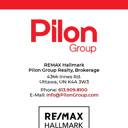
REMAX Hallmark
Pilon Group Realty, Brokerage
4366 Innes Rd.
Ottawa, ON K4A 3W3
Phone:
613.909.8100
E-Mail:
Info@PilonGroup.com