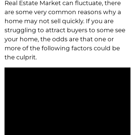
Real Estate Market can fluctuate, there
are some very common reasons why a
home may not sell quickly. If you are
struggling to attract buyers to some see
your home, the odds are that one or
more of the following factors could be
the culprit.