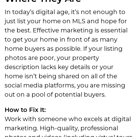
In today’s digital age, it’s not enough to
just list your home on MLS and hope for
the best. Effective marketing is essential
to get your home in front of as many
home buyers as possible. If your listing
photos are poor, your property
description lacks key details or your
home isn’t being shared on all of the
social media platforms, you are missing
out on a pool of potential buyers.
How to Fix It:
Work with someone who excels at digital
marketing. High-quality, professional
photos and videos (including virtual tours