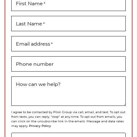
First Name
*
Last Name
*
Email address
*
Phone number
How can we help?
I agree to be contacted by Pilon Group via call, email, and text. To opt out
from texts, you can reply, "stop" at any time. To opt out from emails, you
can click on the unsubscribe link in the emails. Message and data rates
Privacy Policy
may apply.