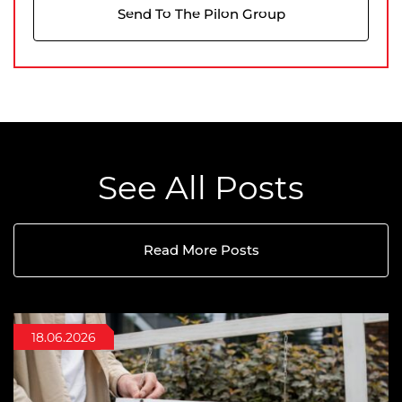
Send To The Pilon Group
See All Posts
Read More Posts
22.07.2026
18.06.2026
06.05.2026