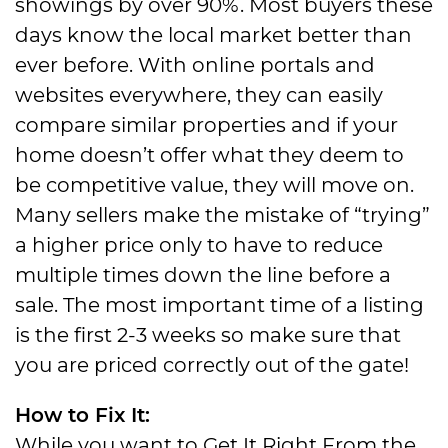
showings by over 90%. Most buyers these
days know the local market better than
ever before. With online portals and
websites everywhere, they can easily
compare similar properties and if your
home doesn’t offer what they deem to
be competitive value, they will move on.
Many sellers make the mistake of “trying”
a higher price only to have to reduce
multiple times down the line before a
sale. The most important time of a listing
is the first 2-3 weeks so make sure that
you are priced correctly out of the gate!
How to Fix It:
While you want to Get It Right From the