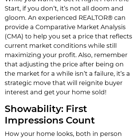
Start, if you don’t, it’s not all doom and
gloom. An experienced REALTOR® can
provide a Comparative Market Analysis
(CMA) to help you set a price that reflects
current market conditions while still
maximizing your profit. Also, remember
that adjusting the price after being on
the market for a while isn’t a failure, it’s a
strategic move that will reignite buyer
interest and get your home sold!
Showability: First
Impressions Count
How your home looks, both in person