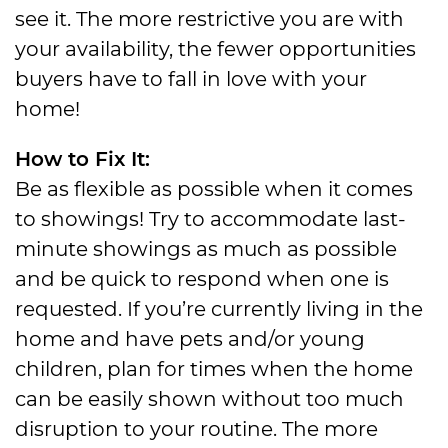
see it. The more restrictive you are with
your availability, the fewer opportunities
buyers have to fall in love with your
home!
How to Fix It:
Be as flexible as possible when it comes
to showings! Try to accommodate last-
minute showings as much as possible
and be quick to respond when one is
requested. If you’re currently living in the
home and have pets and/or young
children, plan for times when the home
can be easily shown without too much
disruption to your routine. The more