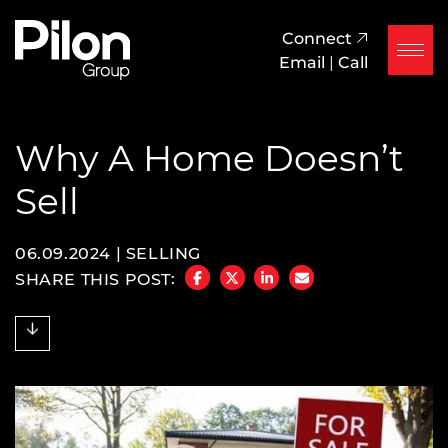
Skip to content
Pilon Group
Connect
Email
|
Call
Why A Home Doesn’t
Sell
06.09.2024 |
SELLING
SHARE THIS POST:
SHARE ON FACEBOOK
SHARE ON TWITTER/X
SHARE ON LINKEDIN
SHARE VIA EMAIL