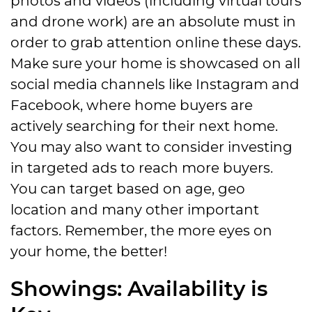
and drone work) are an absolute must in
order to grab attention online these days.
Make sure your home is showcased on all
social media channels like Instagram and
Facebook, where home buyers are
actively searching for their next home.
You may also want to consider investing
in targeted ads to reach more buyers.
You can target based on age, geo
location and many other important
factors. Remember, the more eyes on
your home, the better!
Showings: Availability is