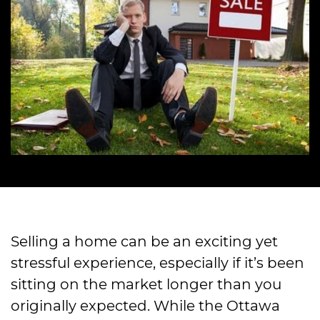
Selling a home can be an exciting yet
stressful experience, especially if it’s been
sitting on the market longer than you
originally expected. While the Ottawa