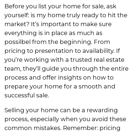
Before you list your home for sale, ask
yourself: is my home truly ready to hit the
market? It’s important to make sure
everything is in place as much as
possilbel from the beginning. From
pricing to presentation to availability. If
you’re working with a trusted real estate
team, they’ll guide you through the entire
process and offer insights on how to
prepare your home for a smooth and
successful sale.
Selling your home can be a rewarding
process, especially when you avoid these
common mistakes. Remember: pricing