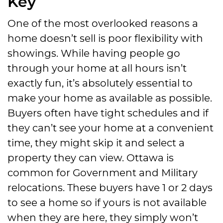
Key
One of the most overlooked reasons a
home doesn’t sell is poor flexibility with
showings. While having people go
through your home at all hours isn’t
exactly fun, it’s absolutely essential to
make your home as available as possible.
Buyers often have tight schedules and if
they can’t see your home at a convenient
time, they might skip it and select a
property they can view. Ottawa is
common for Government and Military
relocations. These buyers have 1 or 2 days
to see a home so if yours is not available
when they are here, they simply won’t