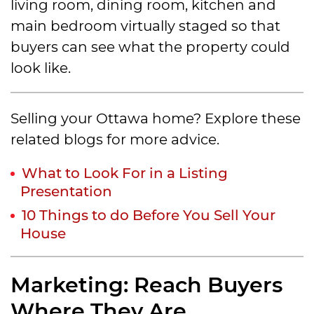
living room, dining room, kitchen and
main bedroom virtually staged so that
buyers can see what the property could
look like.
Selling your Ottawa home? Explore these
related blogs for more advice.
What to Look For in a Listing
Presentation
10 Things to do Before You Sell Your
House
Marketing: Reach Buyers
Where They Are