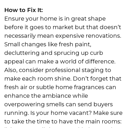
How to Fix It:
Ensure your home is in great shape
before it goes to market but that doesn’t
necessarily mean expensive renovations.
Small changes like fresh paint,
decluttering and sprucing up curb
appeal can make a world of difference.
Also, consider professional staging to
make each room shine. Don’t forget that
fresh air or subtle home fragrances can
enhance the ambiance while
overpowering smells can send buyers
running. Is your home vacant? Make sure
to take the time to have the main rooms: