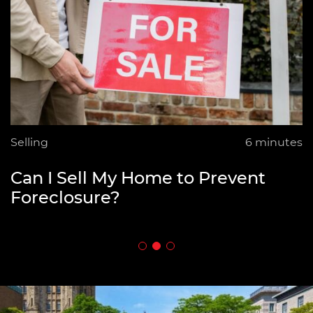
Selling
Selling
Selling
6 minutes
6 minutes
8 minutes
How to Fund Your Retirement by
Can I Sell My Home to Prevent
What is an Open House in Real
Downsizing
Foreclosure?
Estate?