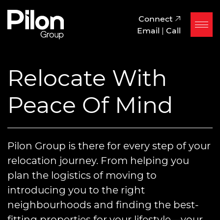
Skip to content
Pilon Group
Connect
Email
|
Call
Relocate With
Peace Of Mind
Pilon Group is there for every step of your
relocation journey. From helping you
plan the logistics of moving to
introducing you to the right
neighbourhoods and finding the best-
fitting properties for your lifestyle—your