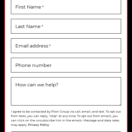
First Name
*
Last Name
*
Email address
*
Phone number
How can we help?
I agree to be contacted by Pilon Group via call, email, and text. To opt out
from texts, you can reply, "stop" at any time. To opt out from emails, you
can click on the unsubscribe link in the emails. Message and data rates
Privacy Policy
may apply.