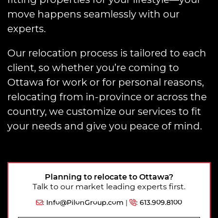
move happens seamlessly with our
experts.
Our relocation process is tailored to each
client, so whether you’re coming to
Ottawa for work or for personal reasons,
relocating from in-province or across the
country, we customize our services to fit
your needs and give you peace of mind.
Planning to relocate to Ottawa?
Talk to our market leading experts first.
:
Info@PilonGroup.com
|
:
613.909.8100