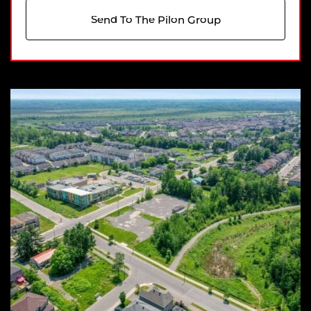
Send To The Pilon Group