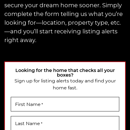
secure your dream home sooner. Simply
complete the form telling us what you’re
looking for—location, property type, etc.
—and you’ll start receiving listing alerts
right away.
Looking for the home that checks all your
boxes?
Sign up for listing alerts today and find your
home fast.
First Name
*
Last Name
*