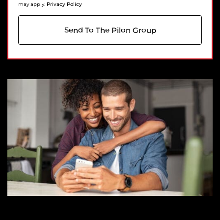
Privacy Policy
may apply.
Send To The Pilon Group