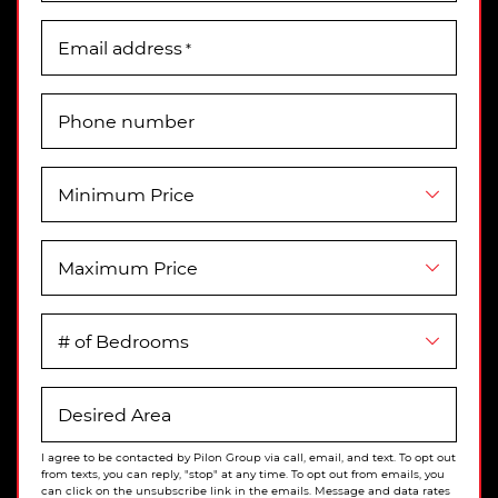
Email address
*
Phone number
Minimum Price
Maximum Price
# of Bedrooms
Desired Area
I agree to be contacted by Pilon Group via call, email, and text. To opt out
from texts, you can reply, "stop" at any time. To opt out from emails, you
can click on the unsubscribe link in the emails. Message and data rates