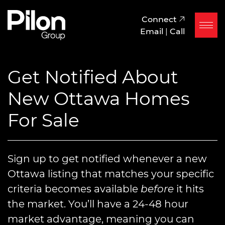
Skip to content
Pilon Group
Connect
Email
|
Call
Get Notified About
New Ottawa Homes
For Sale
Sign up to get notified whenever a new
Ottawa listing that matches your specific
criteria becomes available
before
it hits
the market. You’ll have a 24-48 hour
market advantage, meaning you can