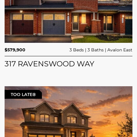
$579,900
3 Beds
3 Baths
Avalon East
317 RAVENSWOOD WAY
TOO LATE®