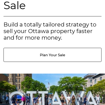
Sale
Build a totally tailored strategy to
sell your Ottawa property faster
and for more money.
Plan Your Sale