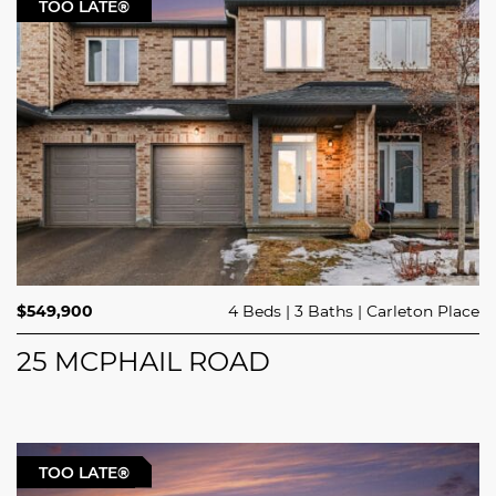
TOO LATE®
$549,900
4 Beds
3 Baths
Carleton Place
25 MCPHAIL ROAD
TOO LATE®