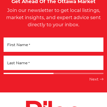
Get Ahead Of The Ottawa Market
Join our newsletter to get local listings,
market insights, and expert advice sent
directly to your inbox.
First Name
*
Last Name
*