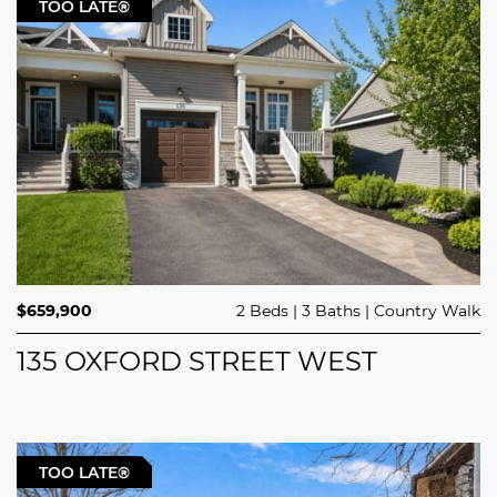
TOO LATE®
$659,900
2 Beds
3 Baths
Country Walk
135 OXFORD STREET WEST
TOO LATE®