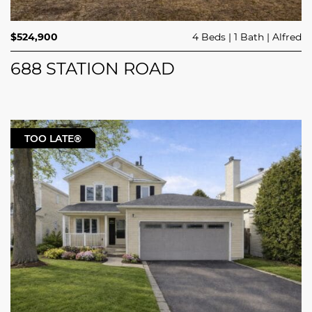
$524,900
4 Beds
1 Bath
Alfred
688 STATION ROAD
TOO LATE®