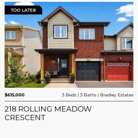
TOO LATE®
$615,000
3 Beds
3 Baths
Bradley Estates
218 ROLLING MEADOW
CRESCENT