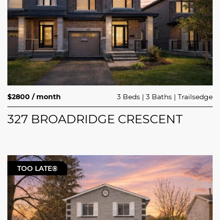
$2800 / month
3 Beds
3 Baths
Trailsedge
327 BROADRIDGE CRESCENT
TOO LATE®