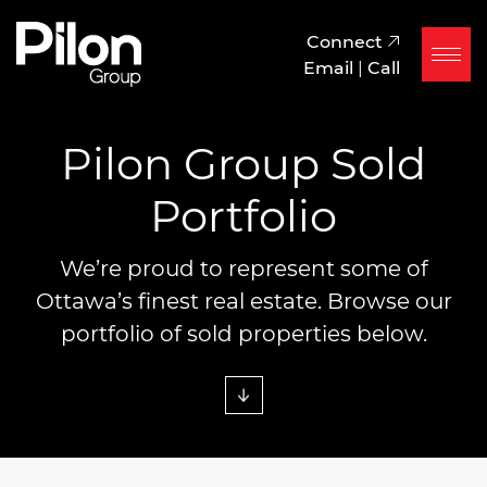
Skip to content
Pilon Group
Connect
Email
|
Call
Pilon Group Sold
Portfolio
We’re proud to represent some of
Ottawa’s finest real estate. Browse our
portfolio of sold properties below.