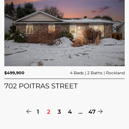
$499,900
4 Beds
2 Baths
Rockland
702 POITRAS STREET
Previous Page
Next Pa
1
2
3
4
…
47