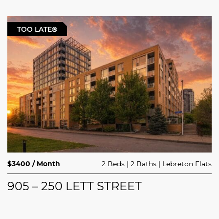
TOO LATE®
$3400 / Month
2 Beds
2 Baths
Lebreton Flats
905 – 250 LETT STREET