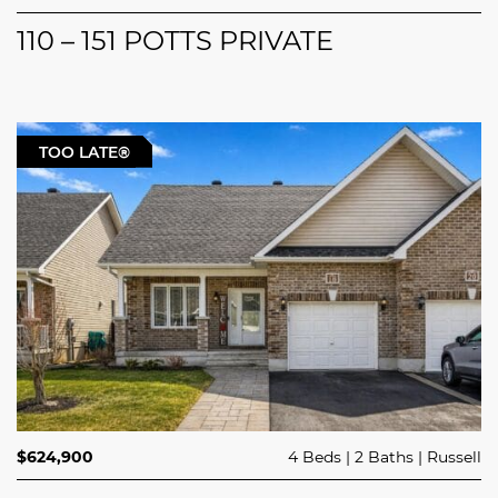
110 – 151 POTTS PRIVATE
TOO LATE®
$624,900
4 Beds
2 Baths
Russell