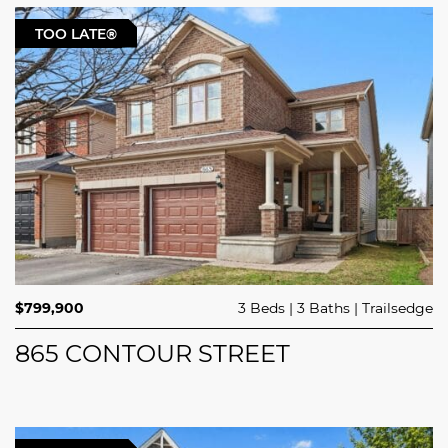
TOO LATE®
$799,900
3 Beds
3 Baths
Trailsedge
865 CONTOUR STREET