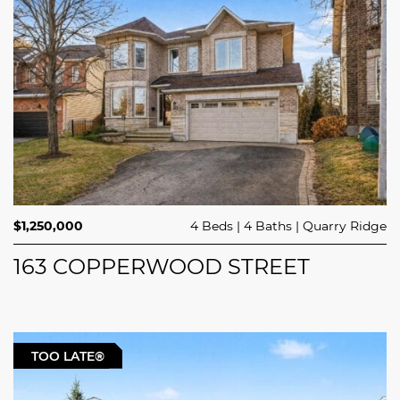
$1,250,000
4 Beds
4 Baths
Quarry Ridge
163 COPPERWOOD STREET
TOO LATE®