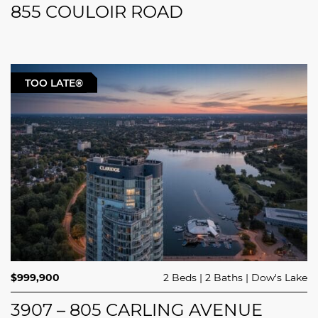
855 COULOIR ROAD
TOO LATE®
$999,900
2 Beds
2 Baths
Dow's Lake
3907 – 805 CARLING AVENUE