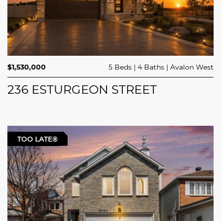
$1,530,000
5 Beds
4 Baths
Avalon West
236 ESTURGEON STREET
TOO LATE®