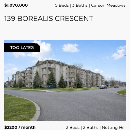
$1,070,000
5 Beds
3 Baths
Carson Meadows
139 BOREALIS CRESCENT
TOO LATE®
$2200 / month
2 Beds
2 Baths
Notting Hill