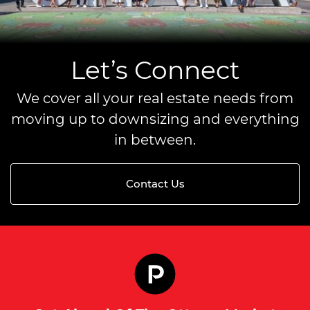
Let’s Connect
We cover all your real estate needs from
moving up to downsizing and everything
in between.
Contact Us