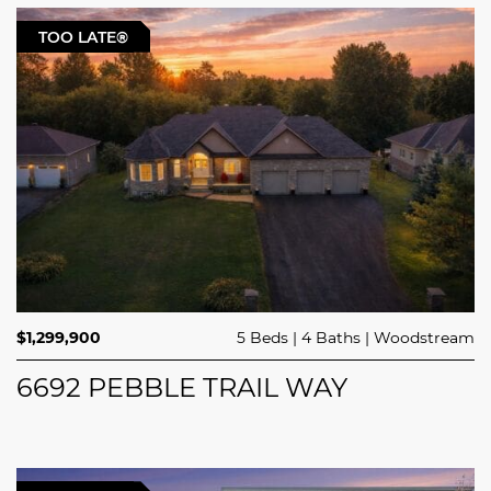
TOO LATE®
$1,299,900
5 Beds
4 Baths
Woodstream
6692 PEBBLE TRAIL WAY