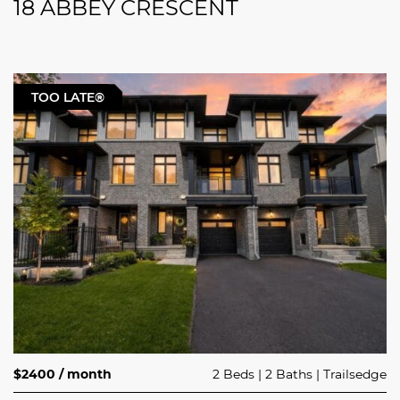
18 ABBEY CRESCENT
TOO LATE®
$2400 / month
2 Beds
2 Baths
Trailsedge