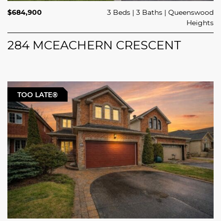
$684,900
3 Beds
3 Baths
Queenswood
Heights
284 MCEACHERN CRESCENT
TOO LATE®