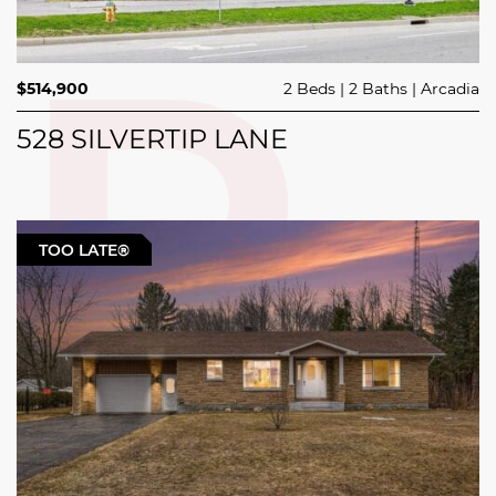
$514,900
2 Beds
2 Baths
Arcadia
528 SILVERTIP LANE
TOO LATE®