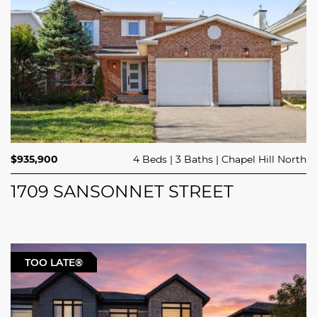
$935,900
4 Beds
3 Baths
Chapel Hill North
1709 SANSONNET STREET
TOO LATE®