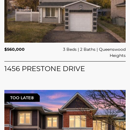
$560,000
3 Beds
2 Baths
Queenswood
Heights
1456 PRESTONE DRIVE
TOO LATE®