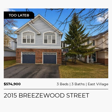
TOO LATE®
$574,900
3 Beds
3 Baths
East Village
2015 BREEZEWOOD STREET