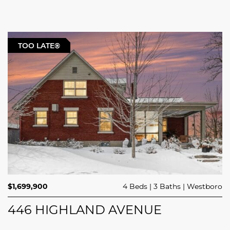
TOO LATE®
$1,699,900
4 Beds
3 Baths
Westboro
446 HIGHLAND AVENUE