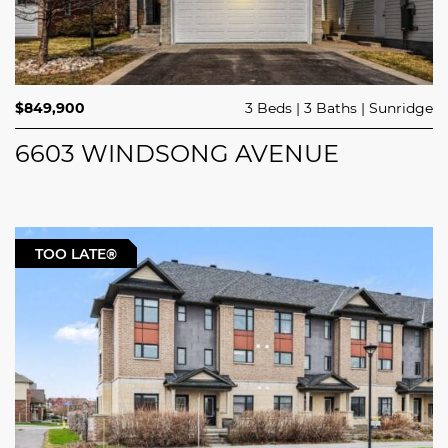
$849,900
3 Beds
3 Baths
Sunridge
6603 WINDSONG AVENUE
TOO LATE®