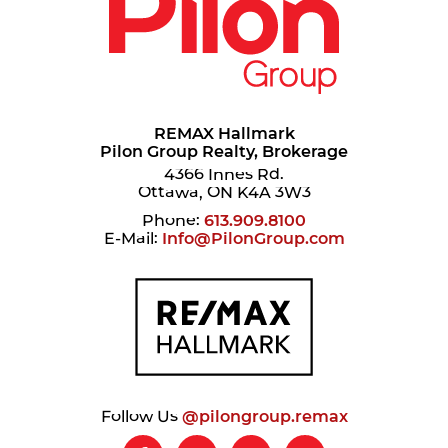
REMAX Hallmark
Pilon Group Realty, Brokerage
4366 Innes Rd.
Ottawa, ON K4A 3W3
Phone:
613.909.8100
E-Mail:
Info@PilonGroup.com
Follow Us
@pilongroup.remax