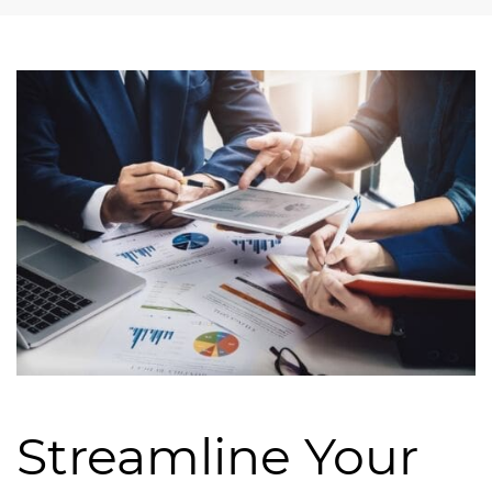
Streamline Your