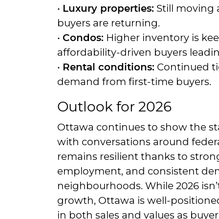
•
Luxury properties:
Still moving 
buyers are returning.
•
Condos:
Higher inventory is kee
affordability-driven buyers leadi
•
Rental conditions:
Continued tig
demand from first-time buyers.
Outlook for 2026
Ottawa continues to show the stab
with conversations around federa
remains resilient thanks to stron
employment, and consistent dem
neighbourhoods. While 2026 isn’t
growth, Ottawa is well-positioned
in both sales and values as buy