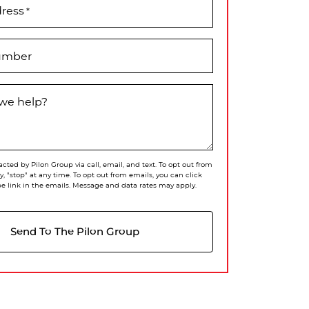
dress
*
umber
we help?
acted by Pilon Group via call, email, and text. To opt out from
ly, "stop" at any time. To opt out from emails, you can click
e link in the emails. Message and data rates may apply.
Send To The Pilon Group