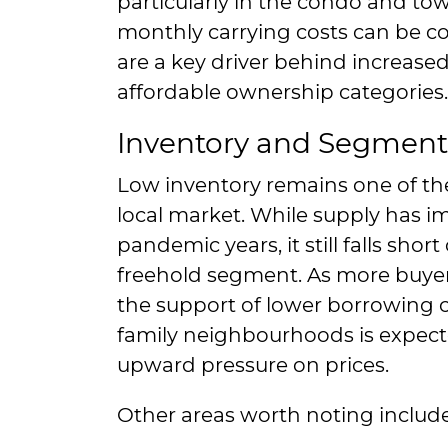
particularly in the condo and 
monthly carrying costs can be co
are a key driver behind increas
affordable ownership categories.
Inventory and Segment
Low inventory remains one of th
local market. While supply has i
pandemic years, it still falls sho
freehold segment. As more buyer
the support of lower borrowing c
family neighbourhoods is expecte
upward pressure on prices.
Other areas worth noting include