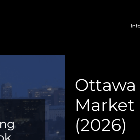
Inf
Ottawa
Market
(2026)