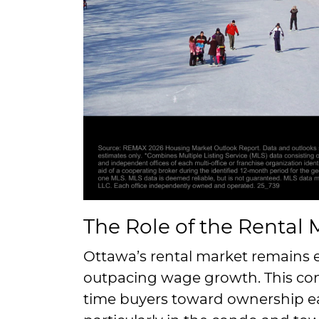
The Role of the Rental 
Ottawa’s rental market remains e
outpacing wage growth. This con
time buyers toward ownership ea