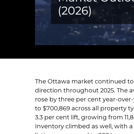
The Ottawa market continued to 
direction throughout 2025. The av
rose by three per cent year-over-
to $700,869 across all property ty
3.3 per cent lift, growing from 11,
Inventory climbed as well, with a 