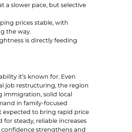
at a slower pace, but selective
ping prices stable, with
ng the way.
htness is directly feeding
ility it’s known for. Even
l job restructuring, the region
g immigration, solid local
and in family-focused
 expected to bring rapid price
 for steady, reliable increases
er confidence strengthens and