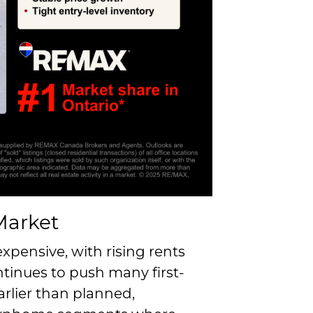
Market
xpensive, with rising rents
tinues to push many first-
rlier than planned,