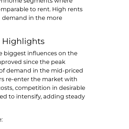
townhome segments where
mparable to rent. High rents
ed demand in the more
 Highlights
e biggest influences on the
mproved since the peak
rt of demand in the mid-priced
s re-enter the market with
osts, competition in desirable
d to intensify, adding steady
: