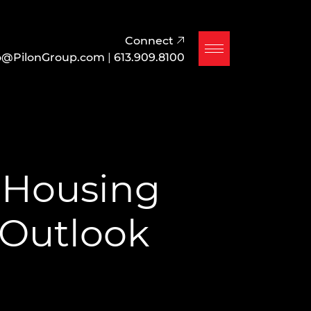
Connect
o@PilonGroup.com
|
613.909.8100
 Housing
 Outlook