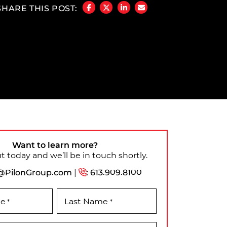
SHARE THIS POST:
SHARE ON FACEBOOK
SHARE ON TWITTER/X
SHARE ON LINKEDIN
SHARE VIA EMAIL
Want to learn more?
 today and we’ll be in touch shortly.
@PilonGroup.com
|
:
613.909.8100
me
Last Name
*
*