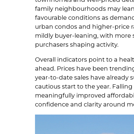
family neighbourhoods may lean s
favourable conditions as deman
urban condos and higher-price r
mildly buyer-leaning, with more 
purchasers shaping activity.
Overall indicators point to a hea
ahead. Prices have been trendi
year-to-date sales have already s
cautious start to the year. Falling
meaningfully improved affordabil
confidence and clarity around 