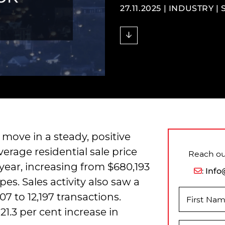
27.11.2025 |
INDUSTRY
|
move in a steady, positive
erage residential sale price
Reach out
year, increasing from $680,193
:
Info
pes. Sales activity also saw a
807 to 12,197 transactions.
First Na
21.3 per cent increase in