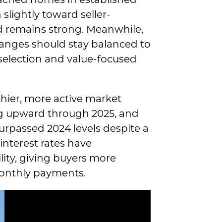
lightly toward seller-
d remains strong. Meanwhile,
anges should stay balanced to
selection and value-focused
lthier, more active market
ng upward through 2025, and
urpassed 2024 levels despite a
 interest rates have
ity, giving buyers more
monthly payments.