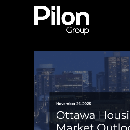
Skip to content
Pilon Group