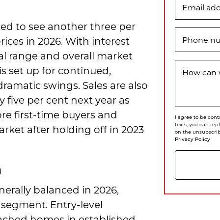
Email ad
ed to see another three per
rices in 2026. With interest
Phone n
al range and overall market
is set up for continued,
How can 
ramatic swings. Sales are also
 five per cent next year as
re first-time buyers and
I agree to be cont
texts, you can rep
ket after holding off in 2023
on the unsubscrib
Privacy Policy
h
erally balanced in 2026,
 segment. Entry-level
ached homes in established