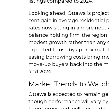
listings compared to 2024.
Looking ahead, Ottawa is project
cent gain in average residential p
rates now sitting in a more neutr
balance holding firm, the region 
modest growth rather than any d
expected to rise by approximately
easing borrowing costs bring mo
move-up buyers back into the mar
and 2024.
Market Trends to Watc
Ottawa is expected to remain gen
though performance will vary by
townhomes and well-priced det