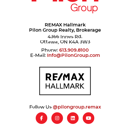
REMAX Hallmark
Pilon Group Realty, Brokerage
4366 Innes Rd.
Ottawa, ON K4A 3W3
Phone:
613.909.8100
E-Mail:
Info@PilonGroup.com
Follow Us
@pilongroup.remax