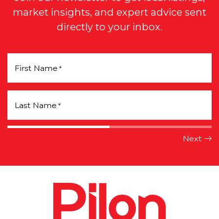
market insights, and expert advice sent
directly to your inbox.
First Name
*
Last Name
*