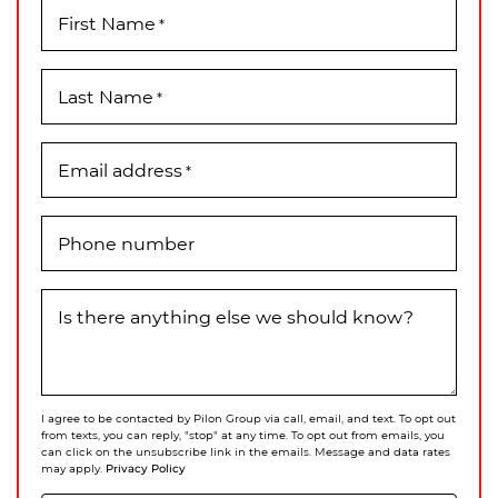
First Name
*
Last Name
*
Email address
*
Phone number
Is there anything else we should know?
I agree to be contacted by Pilon Group via call, email, and text. To opt out
from texts, you can reply, "stop" at any time. To opt out from emails, you
can click on the unsubscribe link in the emails. Message and data rates
Privacy Policy
may apply.