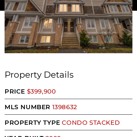
Property Details
PRICE
$399,900
MLS NUMBER
1398632
PROPERTY TYPE
CONDO STACKED