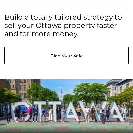
Build a totally tailored strategy to
sell your Ottawa property faster
and for more money.
Plan Your Sale