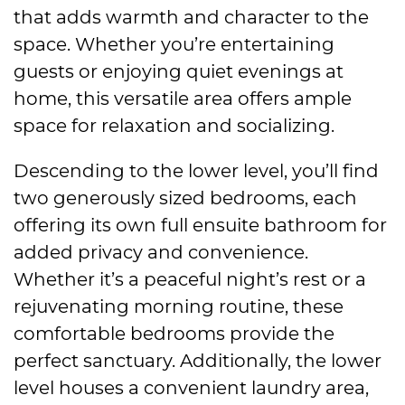
that adds warmth and character to the
space. Whether you’re entertaining
guests or enjoying quiet evenings at
home, this versatile area offers ample
space for relaxation and socializing.
Descending to the lower level, you’ll find
two generously sized bedrooms, each
offering its own full ensuite bathroom for
added privacy and convenience.
Whether it’s a peaceful night’s rest or a
rejuvenating morning routine, these
comfortable bedrooms provide the
perfect sanctuary. Additionally, the lower
level houses a convenient laundry area,