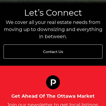
Let’s Connect
We cover all your real estate needs from
moving up to downsizing and everything
in between.
Contact Us
Get Ahead Of The Ottawa Market
Join our newsletter to get local listings,