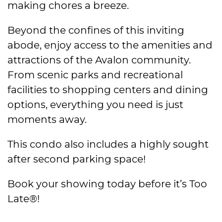
making chores a breeze.
Beyond the confines of this inviting
abode, enjoy access to the amenities and
attractions of the Avalon community.
From scenic parks and recreational
facilities to shopping centers and dining
options, everything you need is just
moments away.
This condo also includes a highly sought
after second parking space!
Book your showing today before it’s Too
Late®!