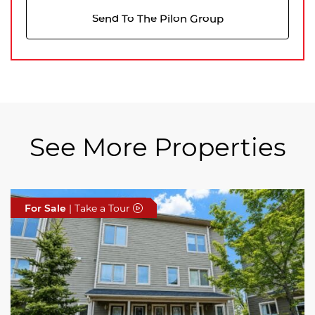
Send To The Pilon Group
See More Properties
For Sale
For Sale
For Sale
| Take a Tour
| Take a Tour
| Take a Tour