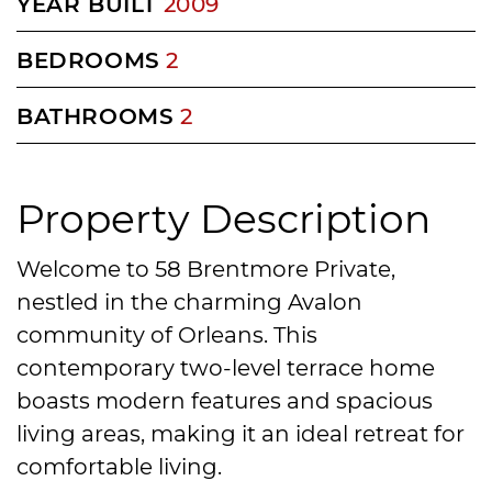
YEAR BUILT
2009
BEDROOMS
2
BATHROOMS
2
Property Description
Welcome to 58 Brentmore Private,
nestled in the charming Avalon
community of Orleans. This
contemporary two-level terrace home
boasts modern features and spacious
living areas, making it an ideal retreat for
comfortable living.