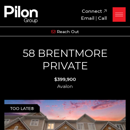
Skip to content
Pilon Group
Connect
Email
|
Call
Reach Out
58 BRENTMORE
PRIVATE
$399,900
Avalon
TOO LATE®