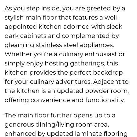
As you step inside, you are greeted by a
stylish main floor that features a well-
appointed kitchen adorned with sleek
dark cabinets and complemented by
gleaming stainless steel appliances.
Whether you’re a culinary enthusiast or
simply enjoy hosting gatherings, this
kitchen provides the perfect backdrop
for your culinary adventures. Adjacent to
the kitchen is an updated powder room,
offering convenience and functionality.
The main floor further opens up to a
generous dining/living room area,
enhanced by updated laminate flooring