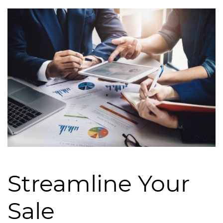
Streamline Your
Sale