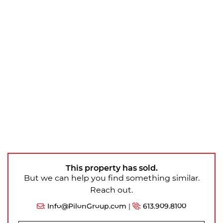
This property has sold.
But we can help you find something similar.
Reach out.
:
Info@PilonGroup.com
|
:
613.909.8100