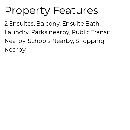
Property Features
2 Ensuites, Balcony, Ensuite Bath,
Laundry, Parks nearby, Public Transit
Nearby, Schools Nearby, Shopping
Nearby