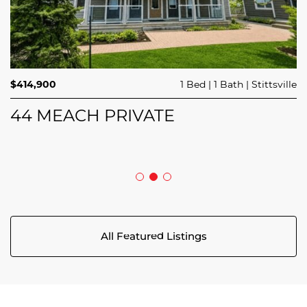
$689,900
$414,900
3 Beds
1 Bed
3 Baths
1 Bath
Trailsedge
Stittsville
$749,000
4 Beds
2 Baths
Clarence Rockland
208 BUTTERFLY WALK
44 MEACH PRIVATE
5029 CANAAN ROAD
All Featured Listings