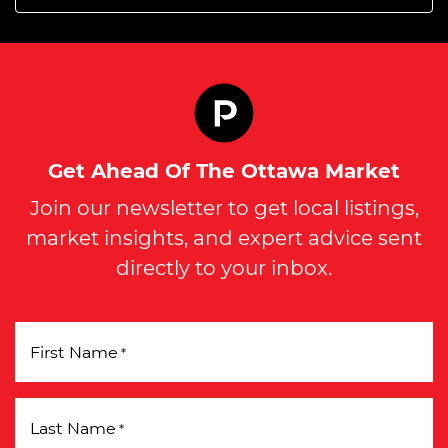
Get Ahead Of The Ottawa Market
Join our newsletter to get local listings,
market insights, and expert advice sent
directly to your inbox.
First Name
*
Last Name
*