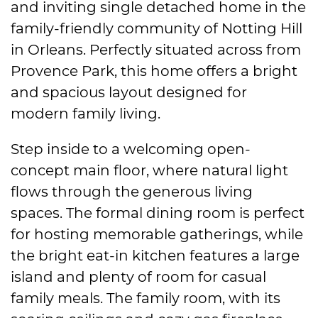
and inviting single detached home in the
family-friendly community of Notting Hill
in Orleans. Perfectly situated across from
Provence Park, this home offers a bright
and spacious layout designed for
modern family living.
Step inside to a welcoming open-
concept main floor, where natural light
flows through the generous living
spaces. The formal dining room is perfect
for hosting memorable gatherings, while
the bright eat-in kitchen features a large
island and plenty of room for casual
family meals. The family room, with its