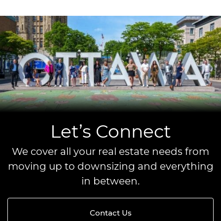
Let’s Connect
We cover all your real estate needs from
moving up to downsizing and everything
in between.
Contact Us