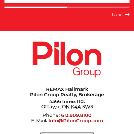
REMAX Hallmark
Pilon Group Realty, Brokerage
4366 Innes Rd.
Ottawa, ON K4A 3W3
Phone:
613.909.8100
E-Mail:
Info@PilonGroup.com