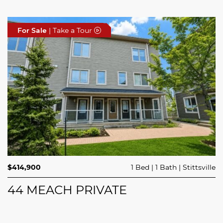
For Sale
For Sale
For Sale
| Take a Tour
| Take a Tour
| Take a Tour
$689,900
$414,900
3 Beds
1 Bed
3 Baths
1 Bath
Trailsedge
Stittsville
$749,000
4 Beds
2 Baths
Clarence Rockland
208 BUTTERFLY WALK
44 MEACH PRIVATE
5029 CANAAN ROAD