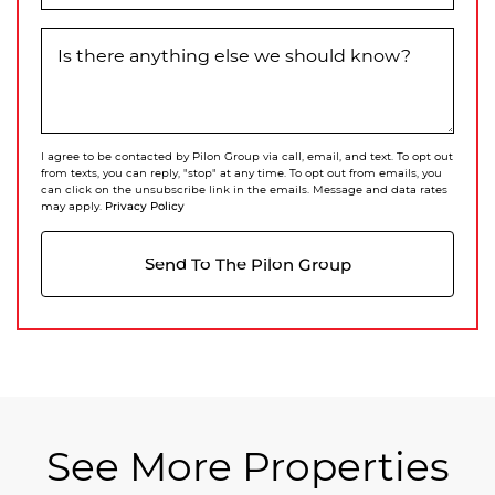
Is there anything else we should know?
I agree to be contacted by Pilon Group via call, email, and text. To opt out
from texts, you can reply, "stop" at any time. To opt out from emails, you
can click on the unsubscribe link in the emails. Message and data rates
Privacy Policy
may apply.
Send To The Pilon Group
See More Properties