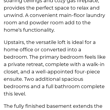
soaring ceilings and cozy gas fireplace,
provides the perfect space to relax and
unwind. A convenient main-floor laundry
room and powder room add to the
home’s functionality.
Upstairs, the versatile loft is ideal for a
home office or converted into a
bedroom. The primary bedroom feels like
a private retreat, complete with a walk-in
closet, and a well-appointed four-piece
ensuite. Two additional spacious
bedrooms and a full bathroom complete
this level.
The fully finished basement extends the