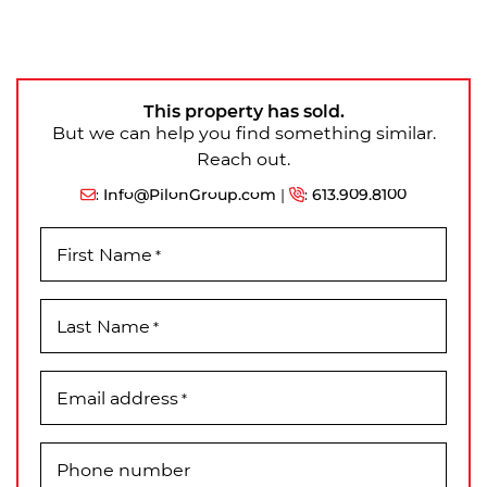
This property has sold.
But we can help you find something similar.
Reach out.
:
Info@PilonGroup.com
|
:
613.909.8100
First Name
*
Last Name
*
Email address
*
Phone number