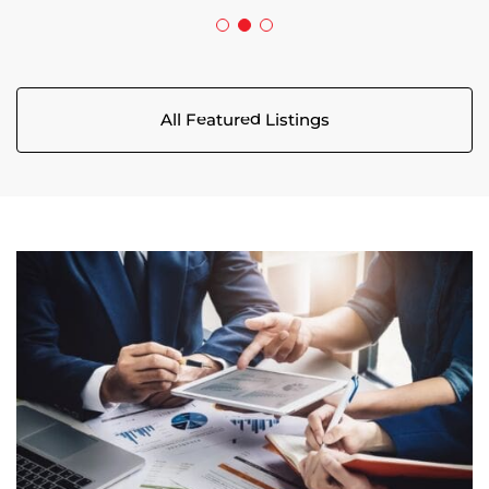
All Featured Listings