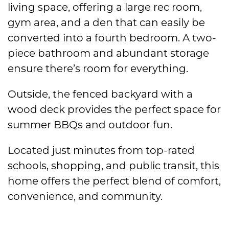
living space, offering a large rec room,
gym area, and a den that can easily be
converted into a fourth bedroom. A two-
piece bathroom and abundant storage
ensure there’s room for everything.
Outside, the fenced backyard with a
wood deck provides the perfect space for
summer BBQs and outdoor fun.
Located just minutes from top-rated
schools, shopping, and public transit, this
home offers the perfect blend of comfort,
convenience, and community.