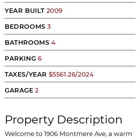
YEAR BUILT
2009
BEDROOMS
3
BATHROOMS
4
PARKING
6
TAXES/YEAR
$5561.26/2024
GARAGE
2
Property Description
Welcome to 1906 Montmere Ave, a warm