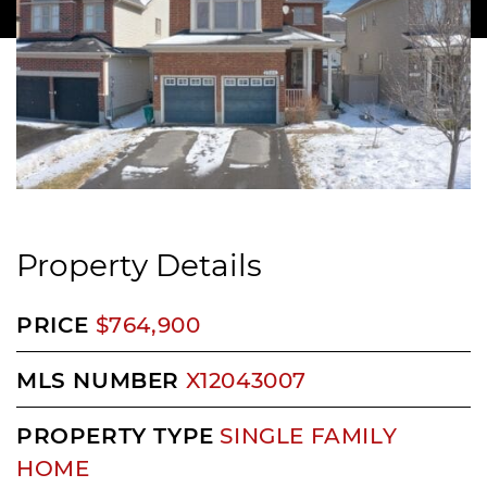
Property Details
PRICE
$764,900
MLS NUMBER
X12043007
PROPERTY TYPE
SINGLE FAMILY
HOME