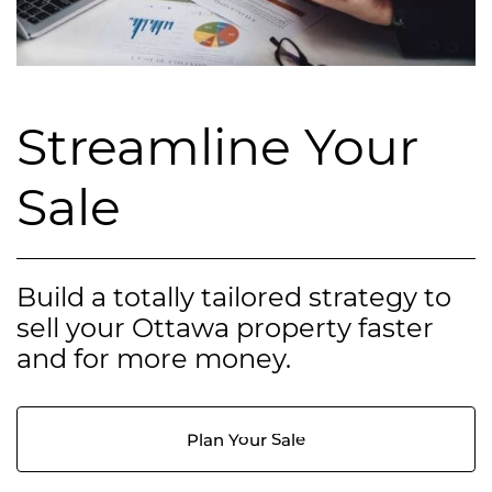
Streamline Your
Sale
Build a totally tailored strategy to
sell your Ottawa property faster
and for more money.
Plan Your Sale