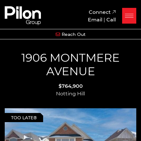
Skip to content
Pilon Group
Connect
Email
|
Call
Reach Out
1906 MONTMERE
AVENUE
$764,900
Notting Hill
TOO LATE®