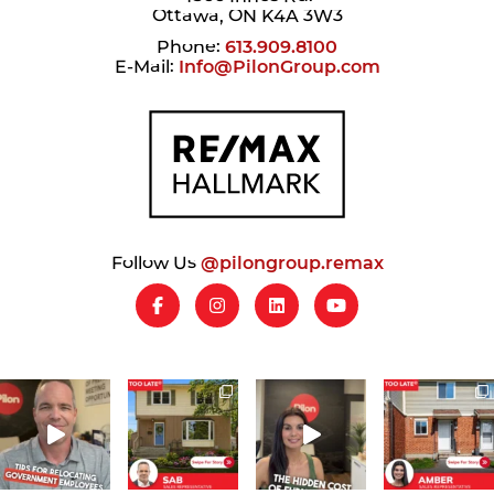
Ottawa, ON K4A 3W3
Phone:
613.909.8100
E-Mail:
Info@PilonGroup.com
Follow Us
@pilongroup.remax