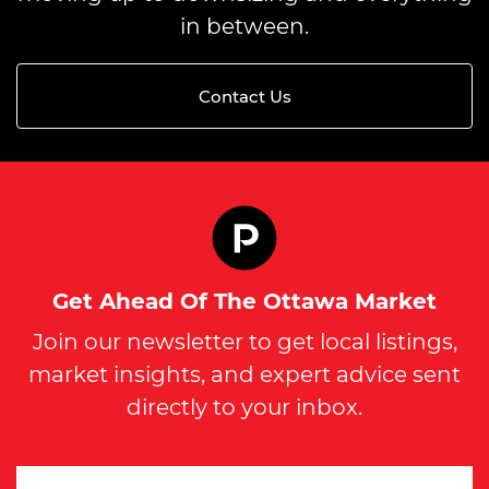
in between.
Contact Us
Get Ahead Of The Ottawa Market
Join our newsletter to get local listings,
market insights, and expert advice sent
directly to your inbox.