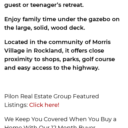
guest or teenager’s retreat.
Enjoy family time under the gazebo on
the large, solid, wood deck.
Located in the community of Morris
Village in Rockland, it offers close
proximity to shops, parks, golf course
and easy access to the highway.
Pilon Real Estate Group Featured
Listings:
Click here!
We Keep You Covered When You Buy a
Home With Our 12 Month Buyer