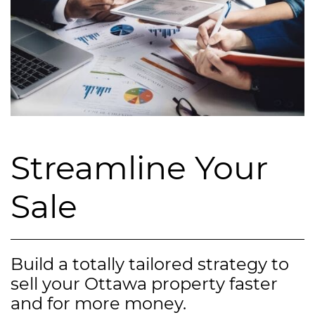
Streamline Your
Sale
Build a totally tailored strategy to
sell your Ottawa property faster
and for more money.