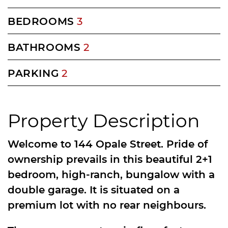
BEDROOMS
3
BATHROOMS
2
PARKING
2
Property Description
Welcome to 144 Opale Street. Pride of
ownership prevails in this beautiful 2+1
bedroom, high-ranch, bungalow with a
double garage. It is situated on a
premium lot with no rear neighbours.