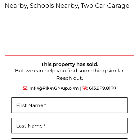
Nearby, Schools Nearby, Two Car Garage
This property has sold.
But we can help you find something similar.
Reach out.
:
Info@PilonGroup.com
|
:
613.909.8100
First Name
*
Last Name
*