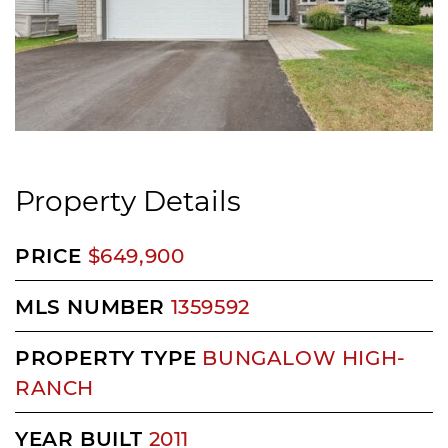
Property Details
PRICE
$649,900
MLS NUMBER
1359592
PROPERTY TYPE
BUNGALOW HIGH-
RANCH
YEAR BUILT
2011