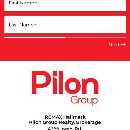
First Name
*
Last Name
*
REMAX Hallmark
Pilon Group Realty, Brokerage
4366 Innes Rd.