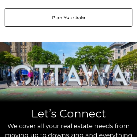
Plan Your Sale
Let’s Connect
We cover all your real estate needs from
moving up to downsizing and everything