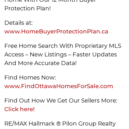
Protection Plan!
Details at:
www.HomeBuyerProtectionPlan.ca
Free Home Search With Proprietary MLS
Access – New Listings – Faster Updates
And More Accurate Data!
Find Homes Now:
www.FindOttawaHomesForSale.com
Find Out How We Get Our Sellers More:
Click here!
RE/MAX Hallmark ® Pilon Group Realty