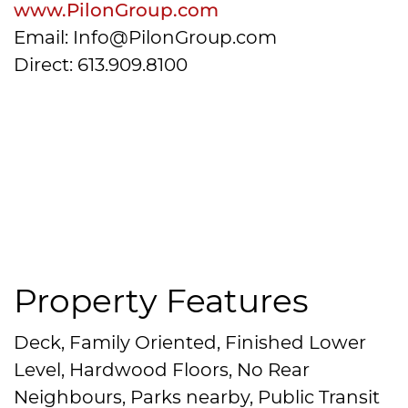
www.PilonGroup.com
Email: Info@PilonGroup.com
Direct: 613.909.8100
Property Features
Deck, Family Oriented, Finished Lower
Level, Hardwood Floors, No Rear
Neighbours, Parks nearby, Public Transit