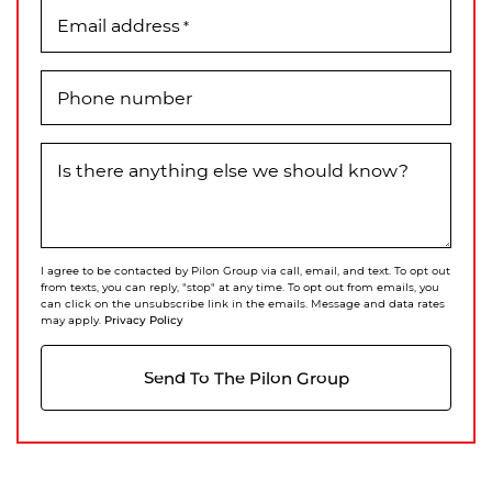
Email address
*
Phone number
Is there anything else we should know?
I agree to be contacted by Pilon Group via call, email, and text. To opt out
from texts, you can reply, "stop" at any time. To opt out from emails, you
can click on the unsubscribe link in the emails. Message and data rates
Privacy Policy
may apply.
Send To The Pilon Group