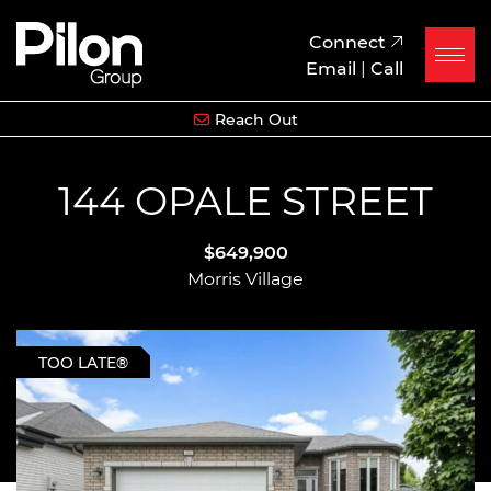
Skip to content
Pilon Group
Connect
Email
|
Call
Reach Out
144 OPALE STREET
$649,900
Morris Village
TOO LATE®