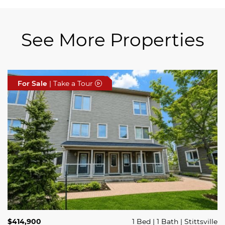
See More Properties
For Sale
For Sale
For Sale
| Take a Tour
| Take a Tour
| Take a Tour
$689,900
$414,900
3 Beds
1 Bed
3 Baths
1 Bath
Trailsedge
Stittsville