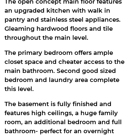
The open concept main floor features
an upgraded kitchen with walk in
pantry and stainless steel appliances.
Gleaming hardwood floors and tile
throughout the main level.
The primary bedroom offers ample
closet space and cheater access to the
main bathroom. Second good sized
bedroom and laundry area complete
this level.
The basement is fully finished and
features high ceilings, a huge family
room, an additional bedroom and full
bathroom- perfect for an overnight