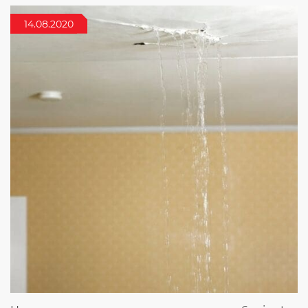
14.08.2020