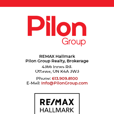
REMAX Hallmark
Pilon Group Realty, Brokerage
4366 Innes Rd.
Ottawa, ON K4A 3W3
Phone:
613.909.8100
E-Mail:
Info@PilonGroup.com