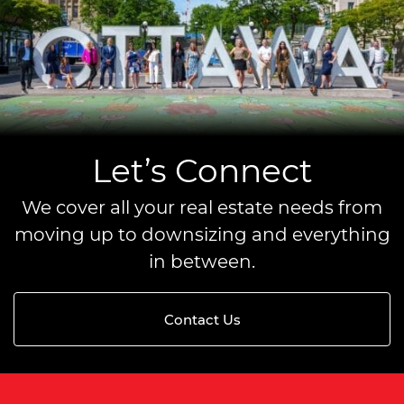
Let’s Connect
We cover all your real estate needs from
moving up to downsizing and everything
in between.
Contact Us