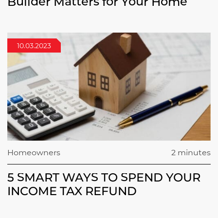
Builder Matters for Your Home
10.03.2023
Homeowners
2 minutes
5 SMART WAYS TO SPEND YOUR
INCOME TAX REFUND