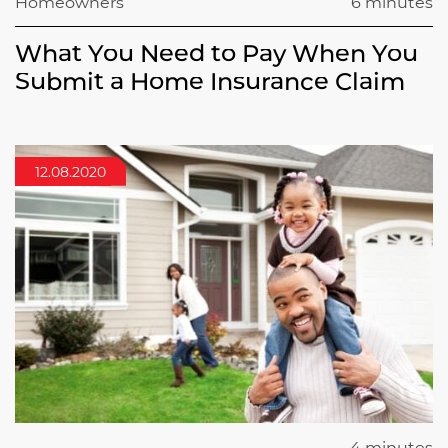
Homeowners
6 minutes
What You Need to Pay When You
Submit a Home Insurance Claim
12.08.2020
4 minutes