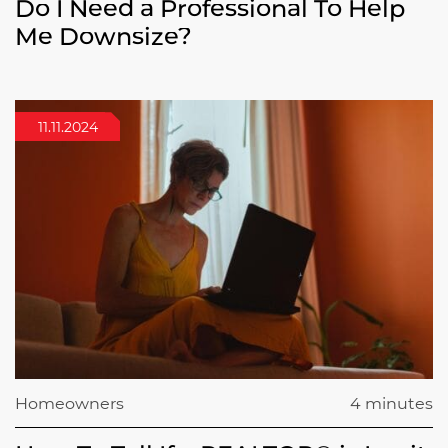
Do I Need a Professional To Help
Me Downsize?
11.11.2024
Homeowners
4 minutes