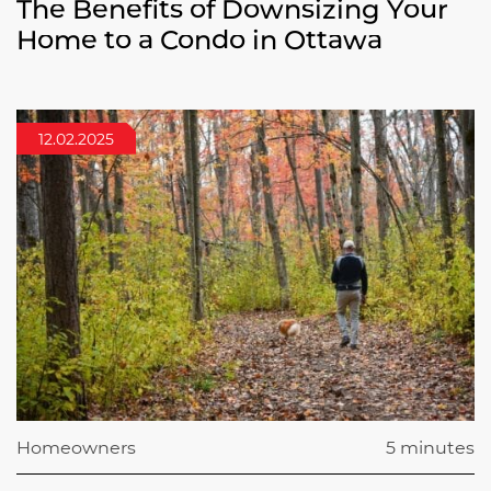
The Benefits of Downsizing Your
Home to a Condo in Ottawa
12.02.2025
Homeowners
5 minutes