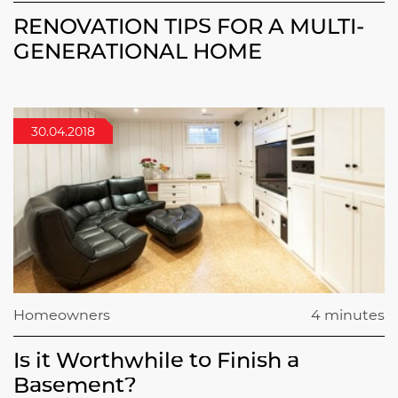
RENOVATION TIPS FOR A MULTI-
GENERATIONAL HOME
30.04.2018
Homeowners
4 minutes
Is it Worthwhile to Finish a
Basement?