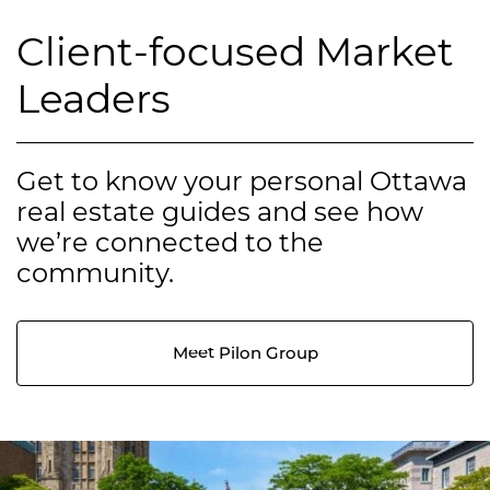
Client-focused Market
Leaders
Get to know your personal Ottawa
real estate guides and see how
we’re connected to the
community.
Meet Pilon Group