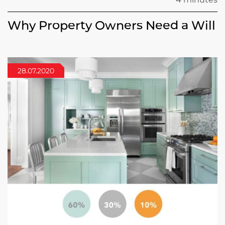
Why Property Owners Need a Will
28.07.2020