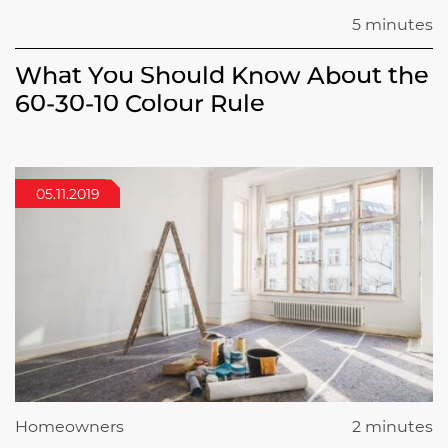
5 minutes
What You Should Know About the
60-30-10 Colour Rule
05.11.2019
Homeowners
2 minutes