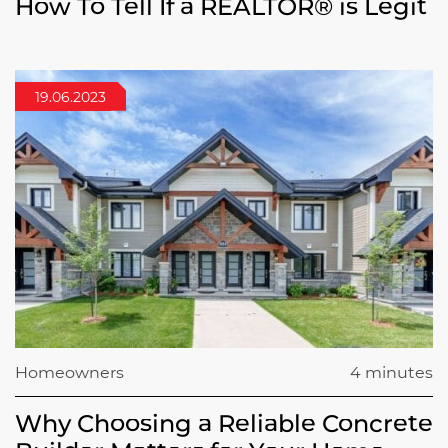
How To Tell If a REALTOR® is Legit
19.06.2023
Homeowners
4 minutes
Why Choosing a Reliable Concrete