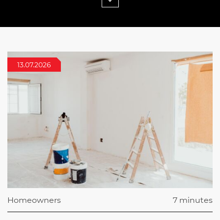
13.07.2026
Homeowners
7 minutes