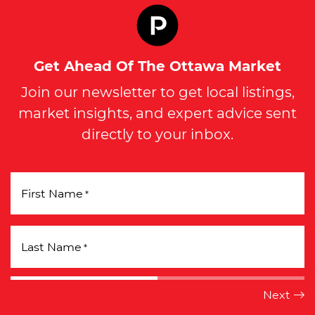
Get Ahead Of The Ottawa Market
Join our newsletter to get local listings,
market insights, and expert advice sent
directly to your inbox.
First Name
*
Last Name
*