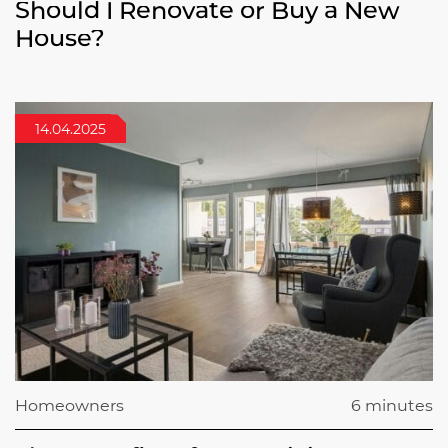
Should I Renovate or Buy a New
House?
14.04.2025
Homeowners
6 minutes