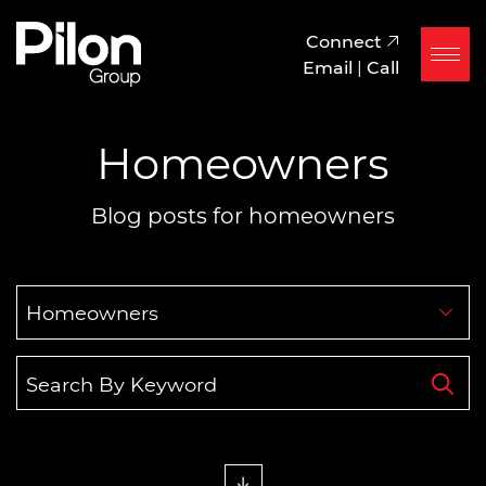
Skip to content
Pilon Group
Connect
Email
|
Call
Homeowners
Blog posts for homeowners
Categories