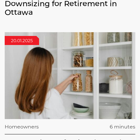
Downsizing for Retirement in
Ottawa
20.01.2025
Homeowners
6 minutes