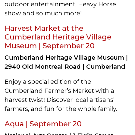
outdoor entertainment, Heavy Horse
show and so much more!
Harvest Market at the
Cumberland Heritage Village
Museum | September 20
Cumberland Heritage Village Museum |
2940 Old Montreal Road | Cumberland
Enjoy a special edition of the
Cumberland Farmer’s Market with a
harvest twist! Discover local artisans’
farmers, and fun for the whole family.
Aqua | September 20