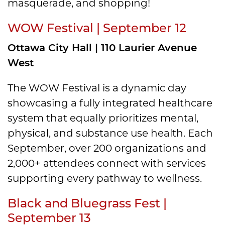
masquerade, and shopping!
WOW Festival | September 12
Ottawa City Hall | 110 Laurier Avenue
West
The WOW Festival is a dynamic day
showcasing a fully integrated healthcare
system that equally prioritizes mental,
physical, and substance use health. Each
September, over 200 organizations and
2,000+ attendees connect with services
supporting every pathway to wellness.
Black and Bluegrass Fest |
September 13