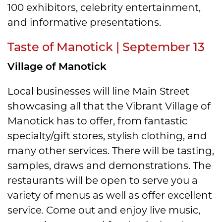
100 exhibitors, celebrity entertainment,
and informative presentations.
Taste of Manotick | September 13
Village of Manotick
Local businesses will line Main Street
showcasing all that the Vibrant Village of
Manotick has to offer, from fantastic
specialty/gift stores, stylish clothing, and
many other services. There will be tasting,
samples, draws and demonstrations. The
restaurants will be open to serve you a
variety of menus as well as offer excellent
service. Come out and enjoy live music,