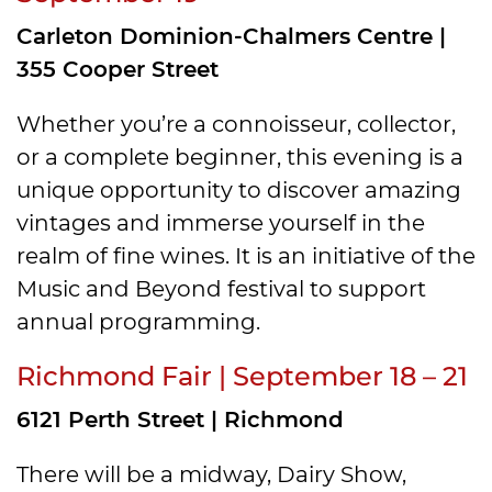
Carleton Dominion-Chalmers Centre |
355 Cooper Street
Whether you’re a connoisseur, collector,
or a complete beginner, this evening is a
unique opportunity to discover amazing
vintages and immerse yourself in the
realm of fine wines. It is an initiative of the
Music and Beyond festival to support
annual programming.
Richmond Fair | September 18 – 21
6121 Perth Street | Richmond
There will be a midway, Dairy Show,