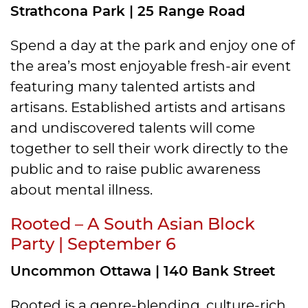
Strathcona Park | 25 Range Road
Spend a day at the park and enjoy one of
the area’s most enjoyable fresh-air event
featuring many talented artists and
artisans. Established artists and artisans
and undiscovered talents will come
together to sell their work directly to the
public and to raise public awareness
about mental illness.
Rooted – A South Asian Block
Party | September 6
Uncommon Ottawa | 140 Bank Street
Rooted is a genre-blending, culture-rich