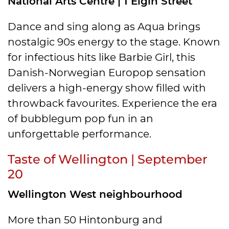
National Arts Centre | 1 Elgin Street
Dance and sing along as Aqua brings
nostalgic 90s energy to the stage. Known
for infectious hits like Barbie Girl, this
Danish-Norwegian Europop sensation
delivers a high-energy show filled with
throwback favourites. Experience the era
of bubblegum pop fun in an
unforgettable performance.
Taste of Wellington | September
20
Wellington West neighbourhood
More than 50 Hintonburg and