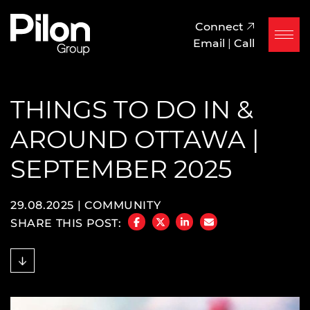
Skip to content
Pilon Group
Connect
Email
|
Call
THINGS TO DO IN &
AROUND OTTAWA |
SEPTEMBER 2025
29.08.2025 |
COMMUNITY
SHARE THIS POST:
SHARE ON FACEBOOK
SHARE ON TWITTER/X
SHARE ON LINKEDIN
SHARE VIA EMAIL