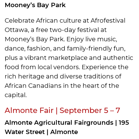
Mooney’s Bay Park
Celebrate African culture at Afrofestival
Ottawa, a free two-day festival at
Mooney’s Bay Park. Enjoy live music,
dance, fashion, and family-friendly fun,
plus a vibrant marketplace and authentic
food from local vendors. Experience the
rich heritage and diverse traditions of
African Canadians in the heart of the
capital.
Almonte Fair | September 5 – 7
Almonte Agricultural Fairgrounds | 195
Water Street | Almonte