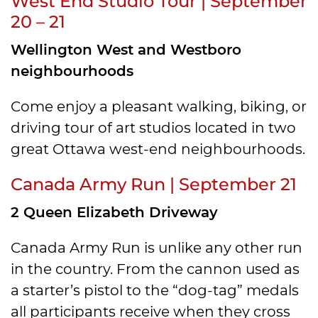
West End Studio Tour | September
20 – 21
Wellington West and Westboro
neighbourhoods
Come enjoy a pleasant walking, biking, or
driving tour of art studios located in two
great Ottawa west-end neighbourhoods.
Canada Army Run | September 21
2 Queen Elizabeth Driveway
Canada Army Run is unlike any other run
in the country. From the cannon used as
a starter’s pistol to the “dog-tag” medals
all participants receive when they cross