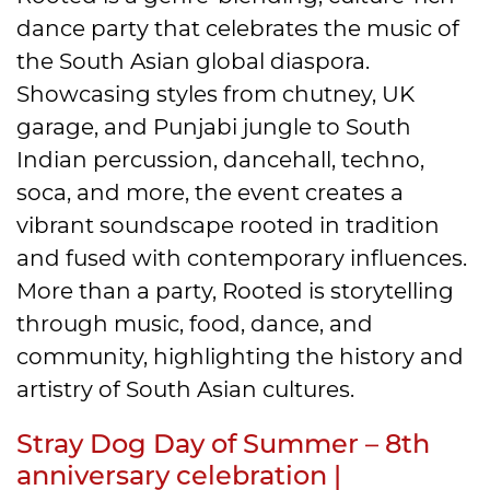
dance party that celebrates the music of
the South Asian global diaspora.
Showcasing styles from chutney, UK
garage, and Punjabi jungle to South
Indian percussion, dancehall, techno,
soca, and more, the event creates a
vibrant soundscape rooted in tradition
and fused with contemporary influences.
More than a party, Rooted is storytelling
through music, food, dance, and
community, highlighting the history and
artistry of South Asian cultures.
Stray Dog Day of Summer – 8th
anniversary celebration |