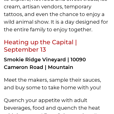
cream, artisan vendors, temporary
tattoos, and even the chance to enjoy a
wild animal show. It is a day designed for
the entire family to enjoy together.
Heating up the Capital |
September 13
Smokie Ridge Vineyard | 10090
Cameron Road | Mountain
Meet the makers, sample their sauces,
and buy some to take home with you!
Quench your appetite with adult
beverages, food and quench the heat