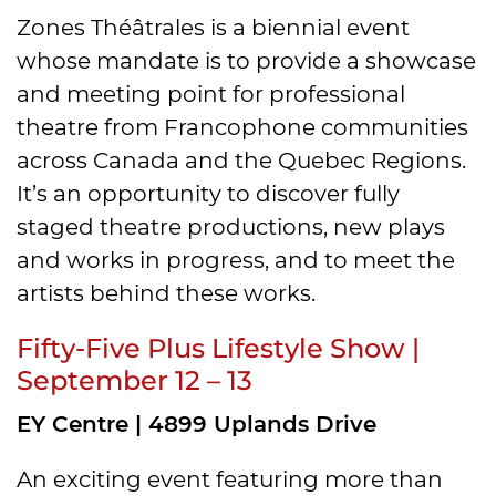
Zones Théâtrales is a biennial event
whose mandate is to provide a showcase
and meeting point for professional
theatre from Francophone communities
across Canada and the Quebec Regions.
It’s an opportunity to discover fully
staged theatre productions, new plays
and works in progress, and to meet the
artists behind these works.
Fifty-Five Plus Lifestyle Show |
September 12 – 13
EY Centre | 4899 Uplands Drive
An exciting event featuring more than