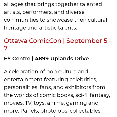
all ages that brings together talented
artists, performers, and diverse
communities to showcase their cultural
heritage and artistic talents.
Ottawa ComicCon | September 5 –
7
EY Centre | 4899 Uplands Drive
A celebration of pop culture and
entertainment featuring celebrities,
personalities, fans, and exhibitors from
the worlds of comic books, sci-fi, fantasy,
movies, TV, toys, anime, gaming and
more. Panels, photo ops, collectables,