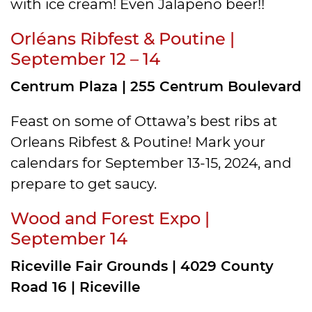
with ice cream! Even Jalapeno beer!!
Orléans Ribfest & Poutine |
September 12 – 14
Centrum Plaza | 255 Centrum Boulevard
Feast on some of Ottawa’s best ribs at
Orleans Ribfest & Poutine! Mark your
calendars for September 13-15, 2024, and
prepare to get saucy.
Wood and Forest Expo |
September 14
Riceville Fair Grounds | 4029 County
Road 16 | Riceville