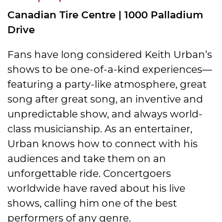
Canadian Tire Centre | 1000 Palladium
Drive
Fans have long considered Keith Urban’s
shows to be one-of-a-kind experiences—
featuring a party-like atmosphere, great
song after great song, an inventive and
unpredictable show, and always world-
class musicianship. As an entertainer,
Urban knows how to connect with his
audiences and take them on an
unforgettable ride. Concertgoers
worldwide have raved about his live
shows, calling him one of the best
performers of any genre.