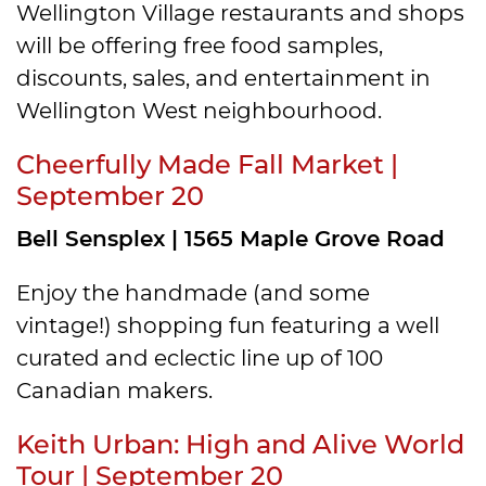
Wellington Village restaurants and shops
will be offering free food samples,
discounts, sales, and entertainment in
Wellington West neighbourhood.
Cheerfully Made Fall Market |
September 20
Bell Sensplex | 1565 Maple Grove Road
Enjoy the handmade (and some
vintage!) shopping fun featuring a well
curated and eclectic line up of 100
Canadian makers.
Keith Urban: High and Alive World
Tour | September 20