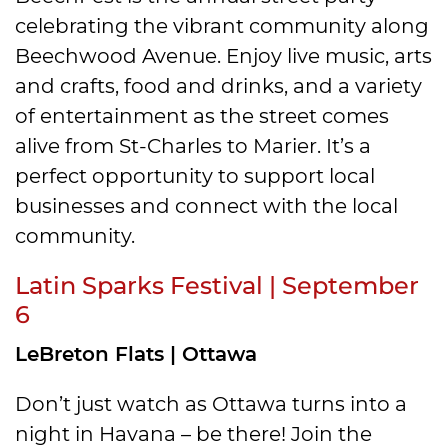
celebrating the vibrant community along
Beechwood Avenue. Enjoy live music, arts
and crafts, food and drinks, and a variety
of entertainment as the street comes
alive from St-Charles to Marier. It’s a
perfect opportunity to support local
businesses and connect with the local
community.
Latin Sparks Festival | September
6
LeBreton Flats | Ottawa
Don’t just watch as Ottawa turns into a
night in Havana – be there! Join the