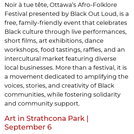
Noir à tue tête, Ottawa’s Afro-Folklore
Festival presented by Black Out Loud, is a
free, family-friendly event that celebrates
Black culture through live performances,
short films, art exhibitions, dance
workshops, food tastings, raffles, and an
intercultural market featuring diverse
local businesses. More than a festival, it is
a movement dedicated to amplifying the
voices, stories, and creativity of Black
communities, while fostering solidarity
and community support.
Art in Strathcona Park |
September 6