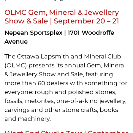
OLMC Gem, Mineral & Jewellery
Show & Sale | September 20 – 21
Nepean Sportsplex | 1701 Woodroffe
Avenue
The Ottawa Lapsmith and Mineral Club
(OLMC) presents its annual Gem, Mineral
& Jewellery Show and Sale, featuring
more than 60 dealers with something for
everyone: rough and polished stones,
fossils, metorites, one-of-a-kind jewellery,
carvings and other stone crafts, books
and machinery.