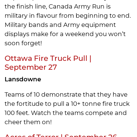
the finish line, Canada Army Run is
military in flavour from beginning to end.
Military bands and Army equipment
displays make for a weekend you won’t
soon forget!
Ottawa Fire Truck Pull |
September 27
Lansdowne
Teams of 10 demonstrate that they have
the fortitude to pull a 10+ tonne fire truck
100 feet. Watch the teams compete and
cheer them on!
Acres of Terror | September 26 –