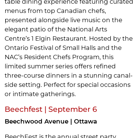
table dining experience featuring curated
menus from top Canadian chefs,
presented alongside live music on the
elegant patio of the National Arts
Centre’s 1 Elgin Restaurant. Hosted by the
Ontario Festival of Small Halls and the
NAC’s Resident Chefs Program, this
limited summer series offers refined
three-course dinners in a stunning canal-
side setting. Perfect for special occasions
or intimate gatherings.
Beechfest | September 6
Beechwood Avenue | Ottawa
BeechFest is the annual street party