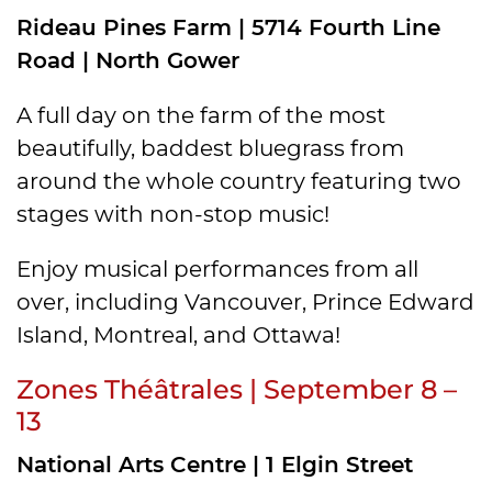
Rideau Pines Farm | 5714 Fourth Line
Road | North Gower
A full day on the farm of the most
beautifully, baddest bluegrass from
around the whole country featuring two
stages with non-stop music!
Enjoy musical performances from all
over, including Vancouver, Prince Edward
Island, Montreal, and Ottawa!
Zones Théâtrales | September 8 –
13
National Arts Centre | 1 Elgin Street