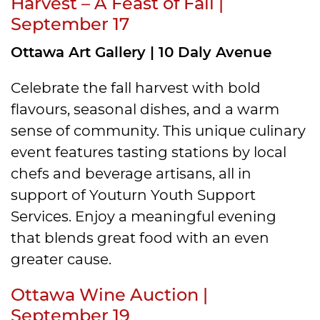
Harvest – A Feast of Fall |
September 17
Ottawa Art Gallery | 10 Daly Avenue
Celebrate the fall harvest with bold
flavours, seasonal dishes, and a warm
sense of community. This unique culinary
event features tasting stations by local
chefs and beverage artisans, all in
support of Youturn Youth Support
Services. Enjoy a meaningful evening
that blends great food with an even
greater cause.
Ottawa Wine Auction |
September 19