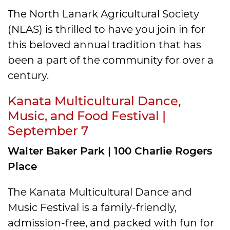
The North Lanark Agricultural Society
(NLAS) is thrilled to have you join in for
this beloved annual tradition that has
been a part ​of the community for over a
century.
Kanata Multicultural Dance,
Music, and Food Festival |
September 7
Walter Baker Park | 100 Charlie Rogers
Place
The Kanata Multicultural Dance and
Music Festival is a family-friendly,
admission-free, and packed with fun for