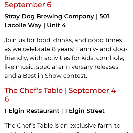
September 6
Stray Dog Brewing Company | 501
Lacolle Way | Unit 4
Join us for food, drinks, and good times
as we celebrate 8 years! Family- and dog-
friendly, with activities for kids, cornhole,
live music, special anniversary releases,
and a Best in Show contest.
The Chef’s Table | September 4 –
6
1 Elgin Restaurant | 1 Elgin Street
The Chef’s Table is an exclusive farm-to-