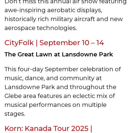
Don’t miss this annual air show featuring
awe-inspiring aerobatic displays,
historically rich military aircraft and new
aerospace technologies.
CityFolk | September 10 – 14
The Great Lawn at Lansdowne Park
This four-day September celebration of
music, dance, and community at
Lansdowne Park and throughout the
Glebe area features an eclectic mix of
musical performances on multiple
stages.
Korn: Kanada Tour 2025 |