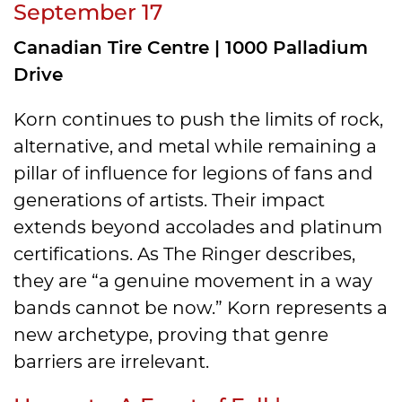
September 17
Canadian Tire Centre | 1000 Palladium
Drive
Korn continues to push the limits of rock,
alternative, and metal while remaining a
pillar of influence for legions of fans and
generations of artists. Their impact
extends beyond accolades and platinum
certifications. As The Ringer describes,
they are “a genuine movement in a way
bands cannot be now.” Korn represents a
new archetype, proving that genre
barriers are irrelevant.