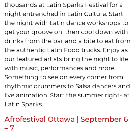
thousands at Latin Sparks Festival for a
night entrenched in Latin Culture. Start
the night with Latin dance workshops to
get your groove on, then cool down with
drinks from the bar and a bite to eat from
the authentic Latin Food trucks. Enjoy as
our featured artists bring the night to life
with music, performances and more.
Something to see on every corner from
rhythmic drummers to Salsa dancers and
live animation. Start the summer right- at
Latin Sparks.
Afrofestival Ottawa | September 6
– 7