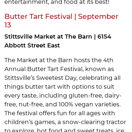
entertainment, and food at its best!
Butter Tart Festival | September
13
Stittsville Market at The Barn | 6154
Abbott Street East
The Market at the Barn hosts the 4th
Annual Butter Tart Festival, known as
Stittsville’s Sweetest Day, celebrating all
things butter tart with options to suit
every taste, including gluten-free, dairy-
free, nut-free, and 100% vegan varieties.
The festival offers fun for all ages with
children’s games, a snow-clearing tractor
to explore, hot food and sweet treats, ice