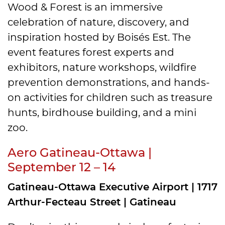
Wood & Forest is an immersive
celebration of nature, discovery, and
inspiration hosted by Boisés Est. The
event features forest experts and
exhibitors, nature workshops, wildfire
prevention demonstrations, and hands-
on activities for children such as treasure
hunts, birdhouse building, and a mini
zoo.
Aero Gatineau-Ottawa |
September 12 – 14
Gatineau-Ottawa Executive Airport | 1717
Arthur-Fecteau Street | Gatineau