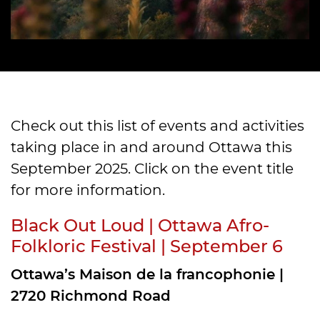
Check out this list of events and activities
taking place in and around Ottawa this
September 2025. Click on the event title
for more information.
Black Out Loud | Ottawa Afro-
Folkloric Festival | September 6
Ottawa’s Maison de la francophonie |
2720 Richmond Road