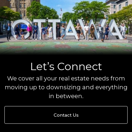
Let’s Connect
We cover all your real estate needs from
moving up to downsizing and everything
in between.
Contact Us