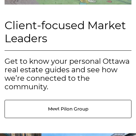
Client-focused Market
Leaders
Get to know your personal Ottawa
real estate guides and see how
we’re connected to the
community.
Meet Pilon Group