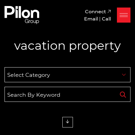
Skip to content
Pilon Group
Connect
Email
|
Call
vacation property
Categories