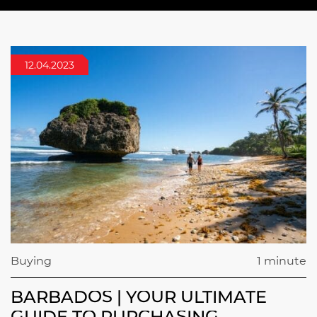
12.04.2023
Buying
1 minute
BARBADOS | YOUR ULTIMATE
GUIDE TO PURCHASING,