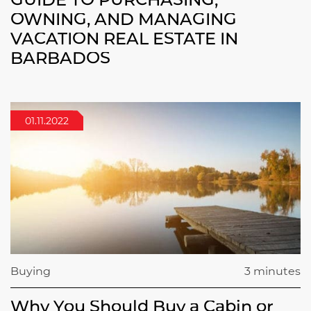
OWNING, AND MANAGING
VACATION REAL ESTATE IN
BARBADOS
01.11.2022
Buying
3 minutes
Why You Should Buy a Cabin or