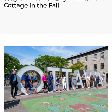
Cottage in the Fall