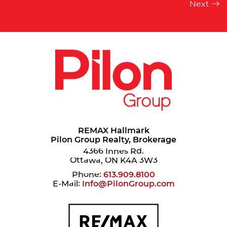
REMAX Hallmark
Pilon Group Realty, Brokerage
4366 Innes Rd.
Ottawa, ON K4A 3W3
Phone:
613.909.8100
E-Mail:
Info@PilonGroup.com