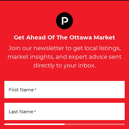
Get Ahead Of The Ottawa Market
Join our newsletter to get local listings,
market insights, and expert advice sent
directly to your inbox.
First Name
*
Last Name
*