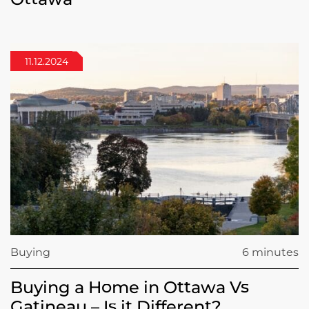
11.12.2024
Buying
6 minutes
Buying a Home in Ottawa Vs
Gatineau – Is it Different?