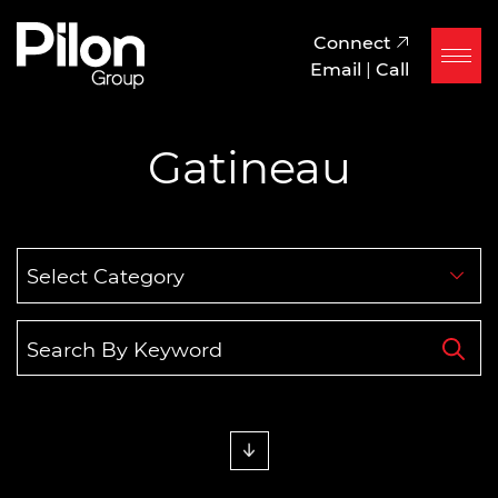
Skip to content
Pilon Group
Connect
Email
|
Call
Gatineau
Categories