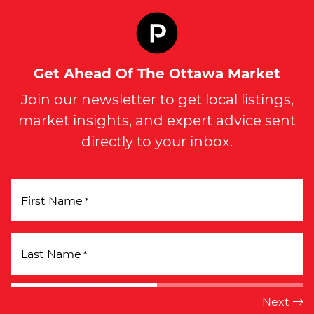
Get Ahead Of The Ottawa Market
Join our newsletter to get local listings,
market insights, and expert advice sent
directly to your inbox.
First Name
*
Last Name
*