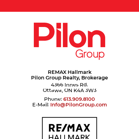
REMAX Hallmark
Pilon Group Realty, Brokerage
4366 Innes Rd.
Ottawa, ON K4A 3W3
Phone:
613.909.8100
E-Mail:
Info@PilonGroup.com