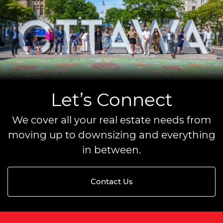
Let’s Connect
We cover all your real estate needs from
moving up to downsizing and everything
in between.
Contact Us