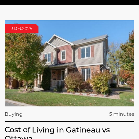
31.03.2025
Buying
5 minutes
Cost of Living in Gatineau vs
Ottawa