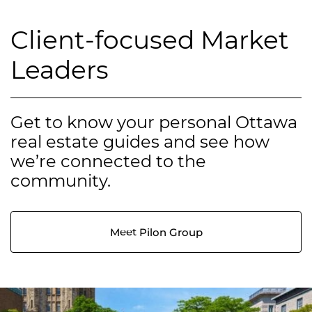
Client-focused Market
Leaders
Get to know your personal Ottawa
real estate guides and see how
we’re connected to the
community.
Meet Pilon Group