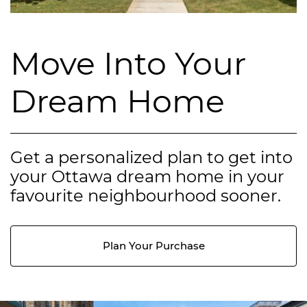
Move Into Your
Dream Home
Get a personalized plan to get into
your Ottawa dream home in your
favourite neighbourhood sooner.
Plan Your Purchase