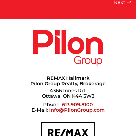
REMAX Hallmark
Pilon Group Realty, Brokerage
4366 Innes Rd.
Ottawa, ON K4A 3W3
Phone:
613.909.8100
E-Mail:
Info@PilonGroup.com