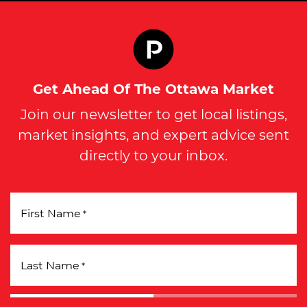
Get Ahead Of The Ottawa Market
Join our newsletter to get local listings,
market insights, and expert advice sent
directly to your inbox.
First Name
*
Last Name
*