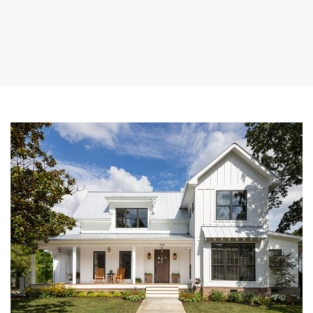
myRealPage.com