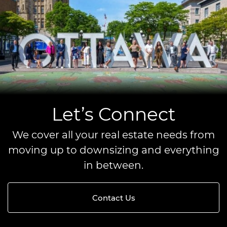
Let’s Connect
We cover all your real estate needs from
moving up to downsizing and everything
in between.
Contact Us