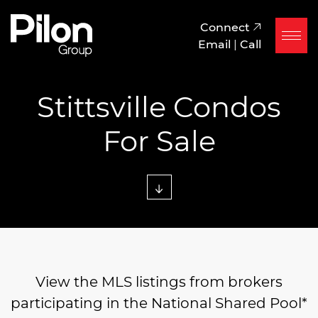
Skip to content
Pilon Group
Connect
Email
|
Call
Stittsville Condos
For Sale
View the MLS listings from brokers
participating in the National Shared Pool*