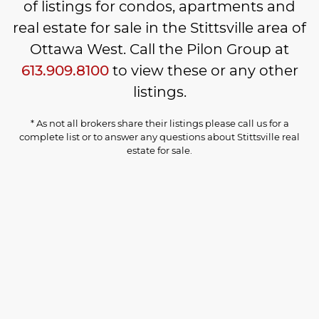
of listings for condos, apartments and
real estate for sale in the Stittsville area of
Ottawa West. Call the Pilon Group at
613.909.8100
to view these or any other
listings.
* As not all brokers share their listings please call us for a
complete list or to answer any questions about Stittsville real
estate for sale.
Login
1-5
5
$414,900