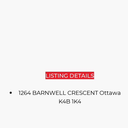
LISTING DETAILS
1264 BARNWELL CRESCENT
Ottawa
K4B 1K4