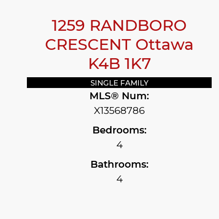
1259 RANDBORO
CRESCENT
Ottawa
K4B 1K7
SINGLE FAMILY
MLS® Num:
X13568786
Bedrooms:
4
Bathrooms:
4