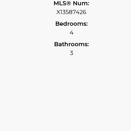
MLS® Num:
X13587426
Bedrooms:
4
Bathrooms:
3