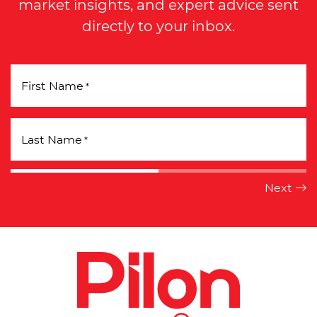
market insights, and expert advice sent
directly to your inbox.
First Name
*
Last Name
*