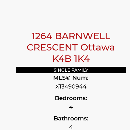
1264 BARNWELL
CRESCENT
Ottawa
K4B 1K4
SINGLE FAMILY
MLS® Num:
X13490944
Bedrooms:
4
Bathrooms:
4