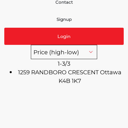
Contact
Signup
Login
1-3
/
3
1259 RANDBORO CRESCENT
Ottawa
K4B 1K7