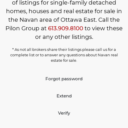
of listings for single-family detached
homes, houses and real estate for sale in
the Navan area of Ottawa East. Call the
Pilon Group at
613.909.8100
to view these
or any other listings.
* As not all brokers share their listings please call us for a
complete list or to answer any questions about Navan real
estate for sale.
Forgot password
Extend
Verify