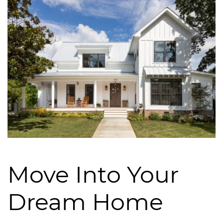
Move Into Your
Dream Home