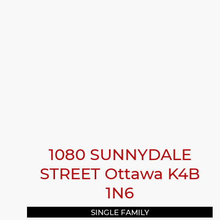
1080 SUNNYDALE
STREET
Ottawa
K4B
1N6
SINGLE FAMILY