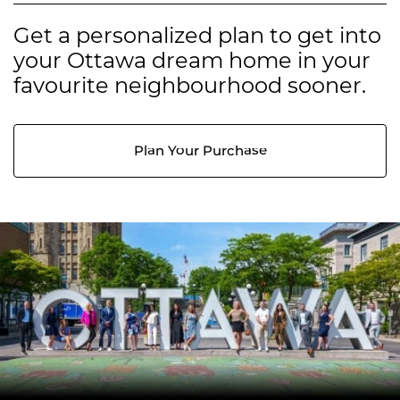
Get a personalized plan to get into
your Ottawa dream home in your
favourite neighbourhood sooner.
Plan Your Purchase