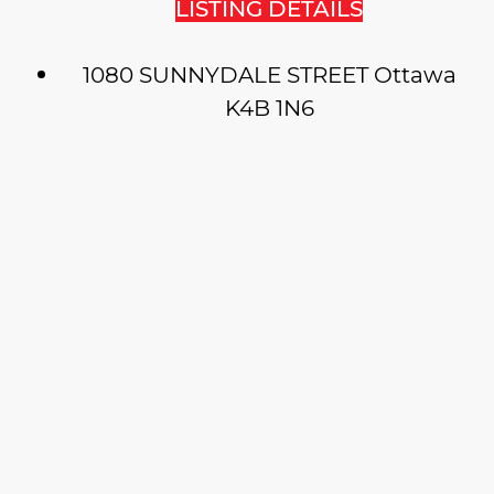
LISTING DETAILS
1080 SUNNYDALE STREET
Ottawa
K4B 1N6