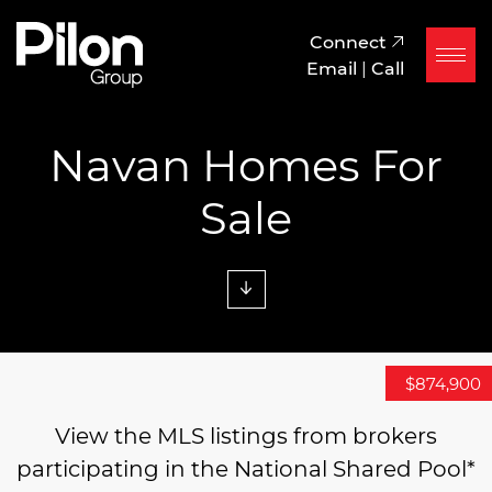
Skip to content
Pilon Group
Connect
Email
|
Call
Navan Homes For
Sale
$1,279,000
$1,350,000
$874,900
View the MLS listings from brokers
participating in the National Shared Pool*