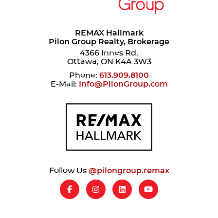
REMAX Hallmark
Pilon Group Realty, Brokerage
4366 Innes Rd.
Ottawa, ON K4A 3W3
Phone:
613.909.8100
E-Mail:
Info@PilonGroup.com
Follow Us
@pilongroup.remax