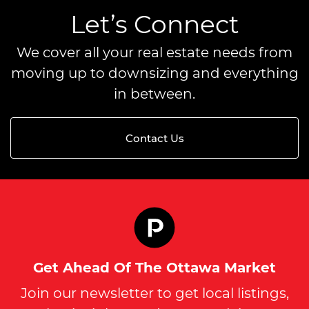
Let’s Connect
We cover all your real estate needs from
moving up to downsizing and everything
in between.
Contact Us
Get Ahead Of The Ottawa Market
Join our newsletter to get local listings,