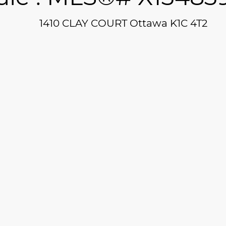
1410 CLAY COURT
Ottawa
K1C 4T2