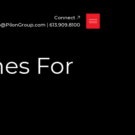
Connect
o@PilonGroup.com
|
613.909.8100
es For