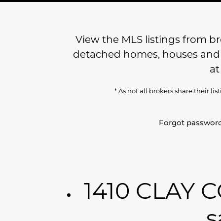
View the MLS listings from bro
detached homes, houses and re
a
* As not all brokers share their li
Forgot passwor
1410 CLAY C
s