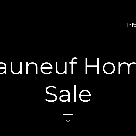
Inf
auneuf Hom
Sale