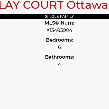
CLAY COURT
Ottaw
SINGLE FAMILY
MLS® Num:
X13483904
Bedrooms:
6
Bathrooms:
4