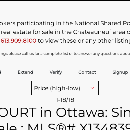
kers participating in the National Shared Pool
al estate for sale in the Chateauneuf area of
t
613.909.8100
to view these or any other listin
stings please call us for a complete list or to answer any questions abo
d
Extend
Verify
Contact
Signup
1-18
/
18
OURT in Ottawa: Sin
ale : MLS®# X13483