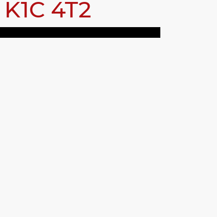
a
K1C 4T2