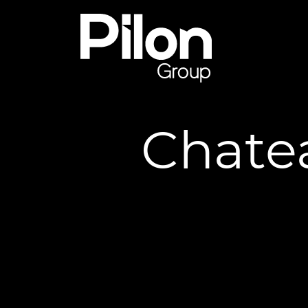
Skip to content
Pilon Group
Chate