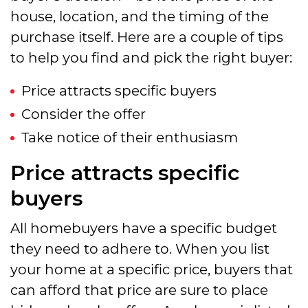
house, location, and the timing of the
purchase itself. Here are a couple of tips
to help you find and pick the right buyer:
Price attracts specific buyers
Consider the offer
Take notice of their enthusiasm
Price attracts specific
buyers
All homebuyers have a specific budget
they need to adhere to. When you list
your home at a specific price, buyers that
can afford that price are sure to place