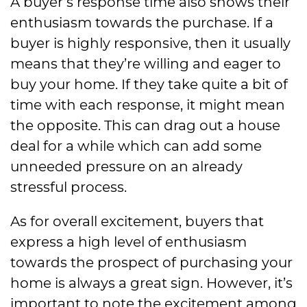
A buyer’s response time also shows their
enthusiasm towards the purchase. If a
buyer is highly responsive, then it usually
means that they’re willing and eager to
buy your home. If they take quite a bit of
time with each response, it might mean
the opposite. This can drag out a house
deal for a while which can add some
unneeded pressure on an already
stressful process.
As for overall excitement, buyers that
express a high level of enthusiasm
towards the prospect of purchasing your
home is always a great sign. However, it’s
important to note the excitement among