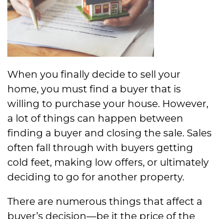
When you finally decide to sell your
home, you must find a buyer that is
willing to purchase your house. However,
a lot of things can happen between
finding a buyer and closing the sale. Sales
often fall through with buyers getting
cold feet, making low offers, or ultimately
deciding to go for another property.
There are numerous things that affect a
buyer’s decision—be it the price of the