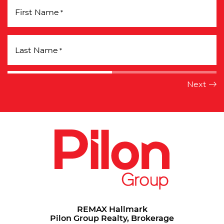
First Name
*
Last Name
*
REMAX Hallmark
Pilon Group Realty, Brokerage