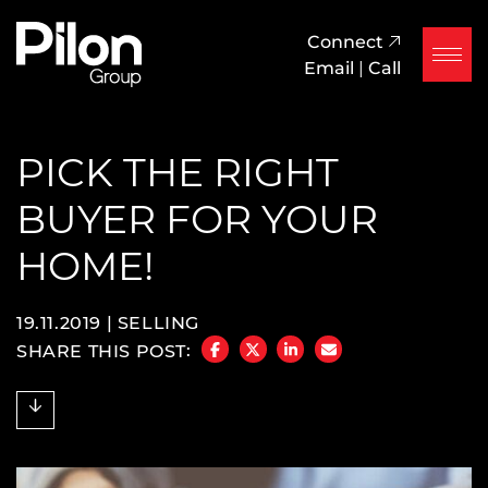
Skip to content
Pilon Group
Connect
Email
|
Call
PICK THE RIGHT
BUYER FOR YOUR
HOME!
19.11.2019 |
SELLING
SHARE THIS POST:
SHARE ON FACEBOOK
SHARE ON TWITTER/X
SHARE ON LINKEDIN
SHARE VIA EMAIL