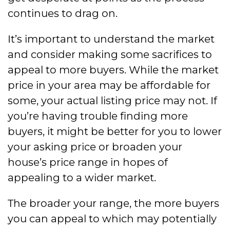
continues to drag on.
It’s important to understand the market
and consider making some sacrifices to
appeal to more buyers. While the market
price in your area may be affordable for
some, your actual listing price may not. If
you’re having trouble finding more
buyers, it might be better for you to lower
your asking price or broaden your
house’s price range in hopes of
appealing to a wider market.
The broader your range, the more buyers
you can appeal to which may potentially