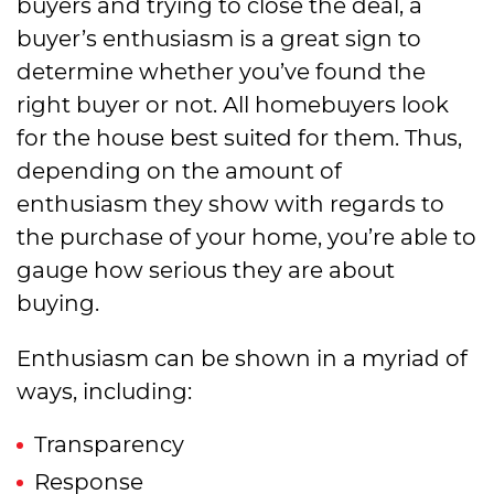
buyers and trying to close the deal, a
buyer’s enthusiasm is a great sign to
determine whether you’ve found the
right buyer or not. All homebuyers look
for the house best suited for them. Thus,
depending on the amount of
enthusiasm they show with regards to
the purchase of your home, you’re able to
gauge how serious they are about
buying.
Enthusiasm can be shown in a myriad of
ways, including:
Transparency
Response