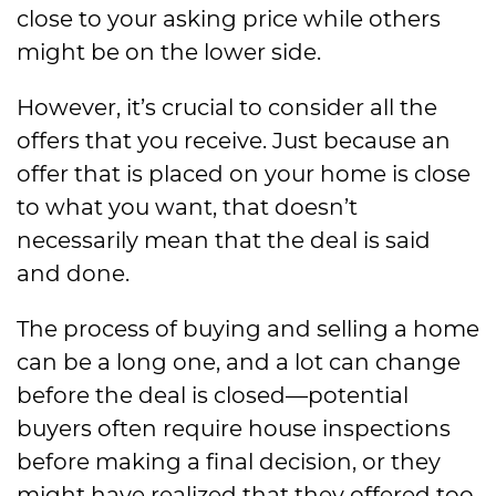
close to your asking price while others
might be on the lower side.
However, it’s crucial to consider all the
offers that you receive. Just because an
offer that is placed on your home is close
to what you want, that doesn’t
necessarily mean that the deal is said
and done.
The process of buying and selling a home
can be a long one, and a lot can change
before the deal is closed—potential
buyers often require house inspections
before making a final decision, or they
might have realized that they offered too