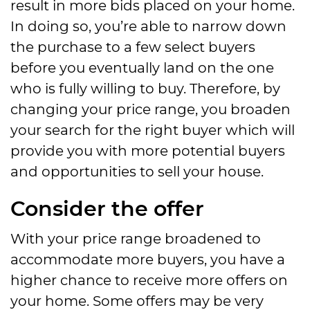
result in more bids placed on your home.
In doing so, you’re able to narrow down
the purchase to a few select buyers
before you eventually land on the one
who is fully willing to buy. Therefore, by
changing your price range, you broaden
your search for the right buyer which will
provide you with more potential buyers
and opportunities to sell your house.
Consider the offer
With your price range broadened to
accommodate more buyers, you have a
higher chance to receive more offers on
your home. Some offers may be very