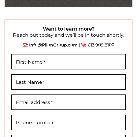
Want to learn more?
Reach out today and we’ll be in touch shortly.
:
Info@PilonGroup.com
|
:
613.909.8100
First Name
*
Last Name
*
Email address
*
Phone number