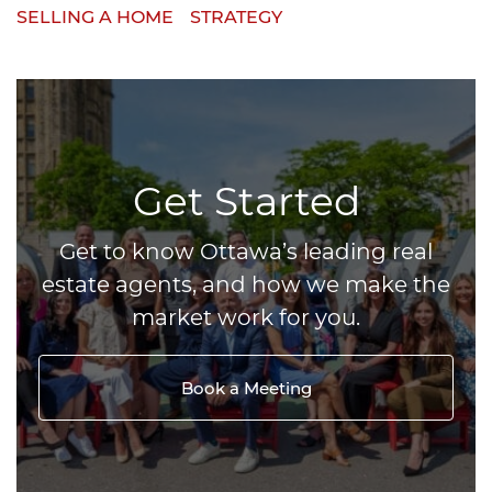
SELLING A HOME
STRATEGY
Get Started
Get to know Ottawa’s leading real
estate agents, and how we make the
market work for you.
Book a Meeting