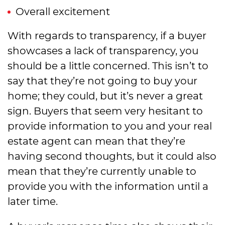
Overall excitement
With regards to transparency, if a buyer
showcases a lack of transparency, you
should be a little concerned. This isn’t to
say that they’re not going to buy your
home; they could, but it’s never a great
sign. Buyers that seem very hesitant to
provide information to you and your real
estate agent can mean that they’re
having second thoughts, but it could also
mean that they’re currently unable to
provide you with the information until a
later time.