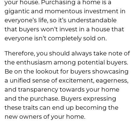
your house. Purchasing a home is a
gigantic and momentous investment in
everyone’s life, so it’s understandable
that buyers won’t invest in a house that
everyone isn’t completely sold on.
Therefore, you should always take note of
the enthusiasm among potential buyers.
Be on the lookout for buyers showcasing
a unified sense of excitement, eagerness,
and transparency towards your home
and the purchase. Buyers expressing
these traits can end up becoming the
new owners of your home.