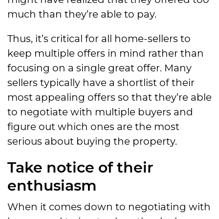
much than they’re able to pay.
Thus, it’s critical for all home-sellers to
keep multiple offers in mind rather than
focusing on a single great offer. Many
sellers typically have a shortlist of their
most appealing offers so that they’re able
to negotiate with multiple buyers and
figure out which ones are the most
serious about buying the property.
Take notice of their
enthusiasm
When it comes down to negotiating with