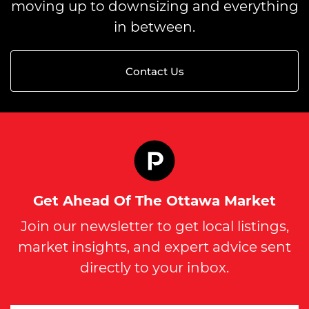
moving up to downsizing and everything
in between.
Contact Us
Get Ahead Of The Ottawa Market
Join our newsletter to get local listings,
market insights, and expert advice sent
directly to your inbox.