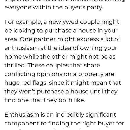
everyone within the buyer’s party.
For example, a newlywed couple might
be looking to purchase a house in your
area. One partner might express a lot of
enthusiasm at the idea of owning your
home while the other might not be as
thrilled. These couples that share
conflicting opinions on a property are
huge red flags, since it might mean that
they won’t purchase a house until they
find one that they both like.
Enthusiasm is an incredibly significant
component to finding the right buyer for