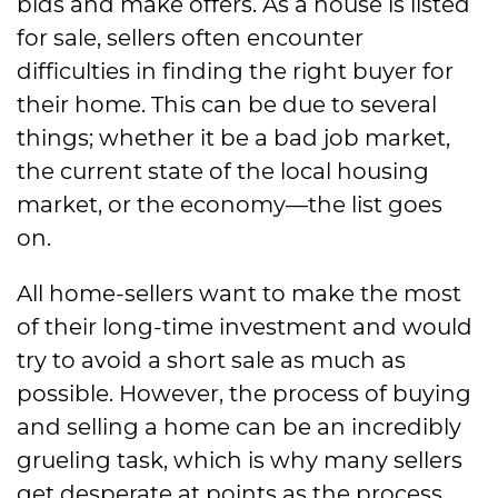
bids and make offers. As a house is listed
for sale, sellers often encounter
difficulties in finding the right buyer for
their home. This can be due to several
things; whether it be a bad job market,
the current state of the local housing
market, or the economy—the list goes
on.
All home-sellers want to make the most
of their long-time investment and would
try to avoid a short sale as much as
possible. However, the process of buying
and selling a home can be an incredibly
grueling task, which is why many sellers
get desperate at points as the process