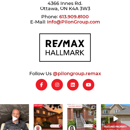
4366 Innes Rd.
Ottawa, ON K4A 3W3
Phone:
613.909.8100
E-Mail:
Info@PilonGroup.com
Follow Us
@pilongroup.remax