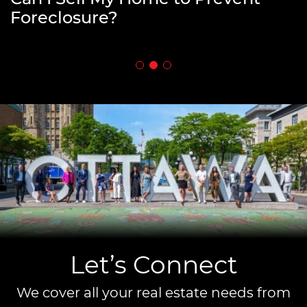
Downsizing
Foreclosure?
Estate?
Let’s Connect
We cover all your real estate needs from