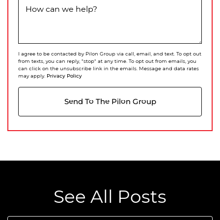
How can we help?
I agree to be contacted by Pilon Group via call, email, and text. To opt out
from texts, you can reply, "stop" at any time. To opt out from emails, you
can click on the unsubscribe link in the emails. Message and data rates
Privacy Policy
may apply.
Send To The Pilon Group
See All Posts