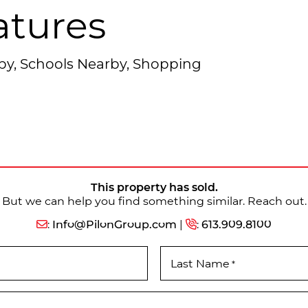
atures
rby, Schools Nearby, Shopping
This property has sold.
But we can help you find something similar. Reach out.
:
Info@PilonGroup.com
|
:
613.909.8100
Last Name
*