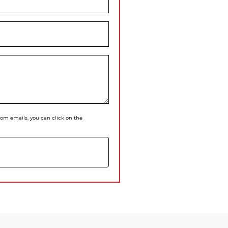
 from emails, you can click on the