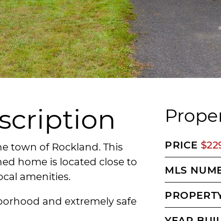
scription
Proper
PRICE
$22
he town of Rockland. This
ed home is located close to
MLS NUM
ocal amenities.
PROPERTY
ghborhood and extremely safe
YEAR BUI