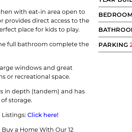
tchen with eat-in area open to
BEDROO
or provides direct access to the
fect place for kids to play.
BATHROO
e full bathroom complete the
PARKING
 large windows and great
ms or recreational space.
ars in depth (tandem) and has
 of storage.
Listings:
Click here!
Buy a Home With Our 12