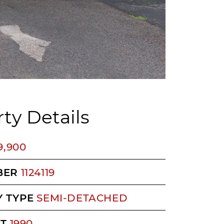
ty Details
9,900
BER
1124119
 TYPE
SEMI-DETACHED
LT
1990