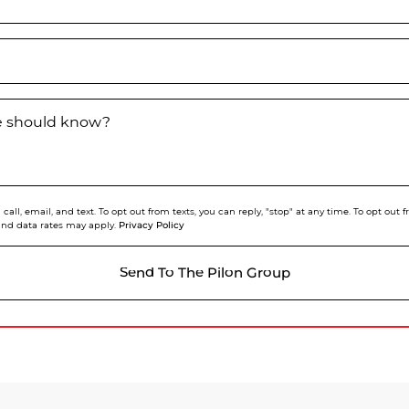
we should know?
call, email, and text. To opt out from texts, you can reply, "stop" at any time. To opt out
Privacy Policy
and data rates may apply.
Send To The Pilon Group