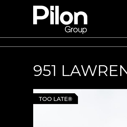
Skip to content
Pilon Group
951 LAWRE
TOO LATE®