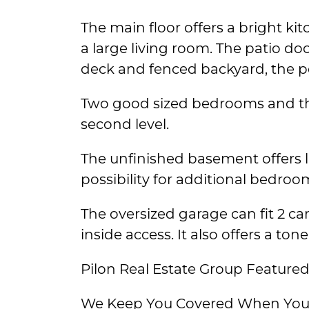
The main floor offers a bright ki
a large living room. The patio do
deck and fenced backyard, the per
Two good sized bedrooms and th
second level.
The unfinished basement offers
possibility for additional bedroo
The oversized garage can fit 2 c
inside access. It also offers a tone
Pilon Real Estate Group Featured 
We Keep You Covered When You 