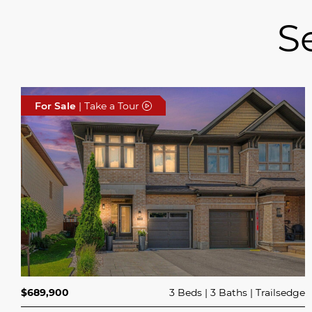
S
For Sale
| Take a Tour
$689,900
3 Beds
3 Baths
Trailsedge