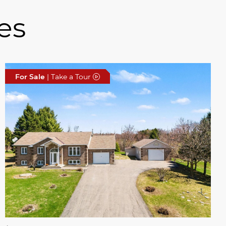
es
For Sale
| Take a Tour