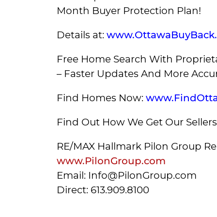
Month Buyer Protection Plan!
Details at:
www.OttawaBuyBack
Free Home Search With Proprieta
– Faster Updates And More Accur
Find Homes Now:
www.FindOtt
Find Out How We Get Our Seller
RE/MAX Hallmark Pilon Group Re
www.PilonGroup.com
Email: Info@PilonGroup.com
Direct: 613.909.8100