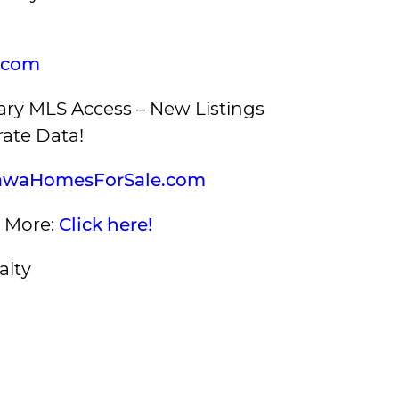
.com
ry MLS Access – New Listings
ate Data!
awaHomesForSale.com
s More:
Click here!
alty