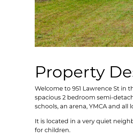
Property De
Welcome to 951 Lawrence St in t
spacious 2 bedroom semi-detach
schools, an arena, YMCA and all l
It is located in a very quiet nei
for children.