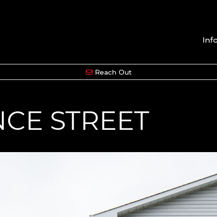
Inf
Reach Out
NCE STREET