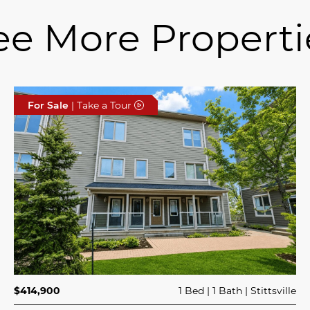
ee More Properti
For Sale
| Take a Tour
$414,900
1 Bed
1 Bath
Stittsville