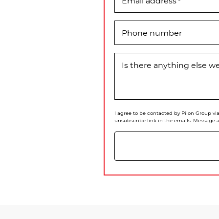
Email address
*
Phone number
Is there anything else 
I agree to be contacted by Pilon Group via 
unsubscribe link in the emails. Message 