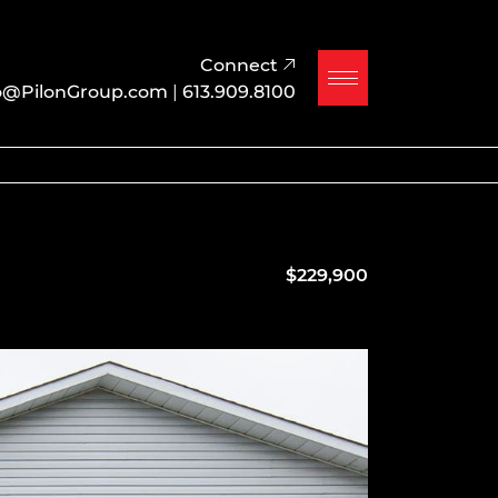
Connect
o@PilonGroup.com
|
613.909.8100
$229,900