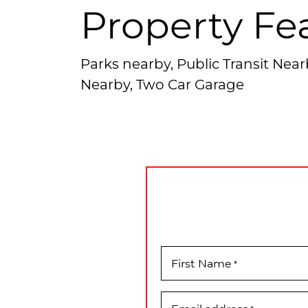
Property Fe
Parks nearby, Public Transit Nea
Nearby, Two Car Garage
First Name
*