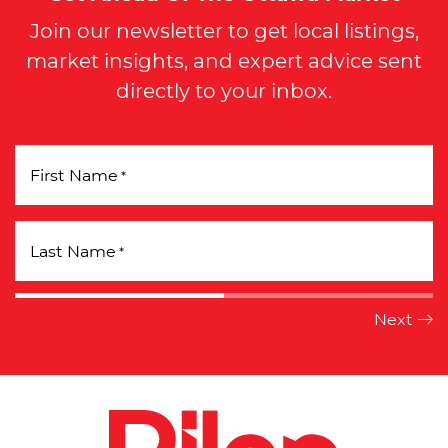
Join our newsletter to get local listings,
market insights, and expert advice sent
directly to your inbox.
First Name
*
Last Name
*