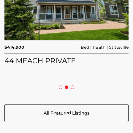
$689,900
$414,900
3 Beds
1 Bed
3 Baths
1 Bath
Trailsedge
Stittsville
$749,000
4 Beds
2 Baths
Clarence Rockland
208 BUTTERFLY WALK
44 MEACH PRIVATE
5029 CANAAN ROAD
All Featured Listings