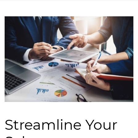
Streamline Your