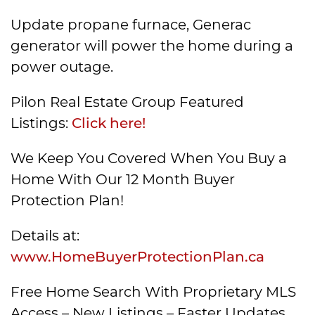
Update propane furnace, Generac
generator will power the home during a
power outage.
Pilon Real Estate Group Featured
Listings:
Click here!
We Keep You Covered When You Buy a
Home With Our 12 Month Buyer
Protection Plan!
Details at:
www.HomeBuyerProtectionPlan.ca
Free Home Search With Proprietary MLS
Access – New Listings – Faster Updates