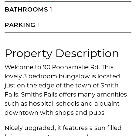
BATHROOMS
1
PARKING
1
Property Description
Welcome to 90 Poonamalie Rd. This
lovely 3 bedroom bungalow is located
just on the edge of the town of Smith
Falls. Smiths Falls offers many amenities
such as hospital, schools and a quaint
downtown with shops and pubs.
Nicely upgraded, it features a sun filled