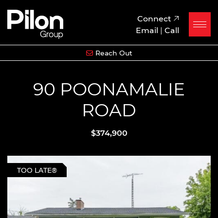
Skip to content
Pilon Group
Connect
Email
|
Call
Reach Out
90 POONAMALIE
ROAD
$374,900
TOO LATE®