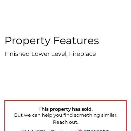
Property Features
Finished Lower Level, Fireplace
This property has sold.
But we can help you find something similar.
Reach out.