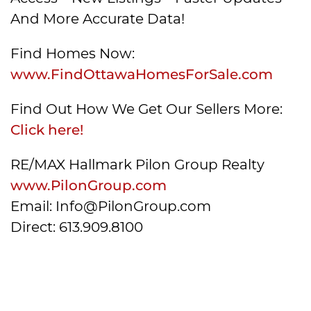
And More Accurate Data!
Find Homes Now:
www.FindOttawaHomesForSale.com
Find Out How We Get Our Sellers More:
Click here!
RE/MAX Hallmark Pilon Group Realty
www.PilonGroup.com
Email: Info@PilonGroup.com
Direct: 613.909.8100