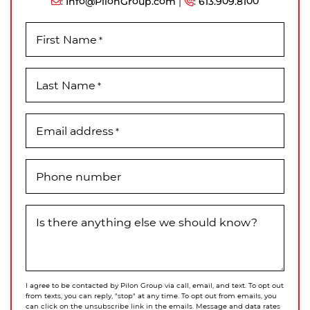
:
Info@PilonGroup.com
|
:
613.909.8100
First Name
*
Last Name
*
Email address
*
Phone number
Is there anything else we should know?
I agree to be contacted by Pilon Group via call, email, and text. To opt out
from texts, you can reply, "stop" at any time. To opt out from emails, you
can click on the unsubscribe link in the emails. Message and data rates