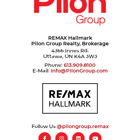
REMAX Hallmark
Pilon Group Realty, Brokerage
4366 Innes Rd.
Ottawa, ON K4A 3W3
Phone:
613.909.8100
E-Mail:
Info@PilonGroup.com
Follow Us
@pilongroup.remax