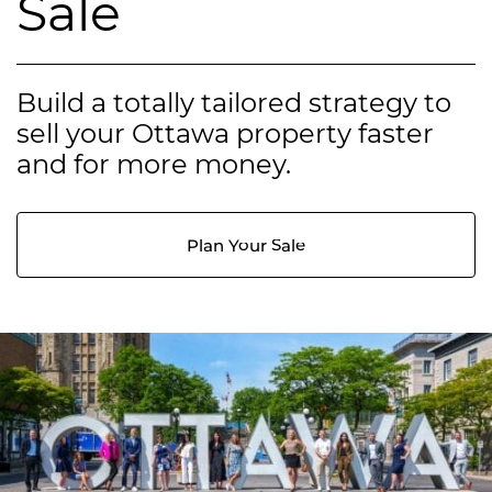
Sale
Build a totally tailored strategy to
sell your Ottawa property faster
and for more money.
Plan Your Sale