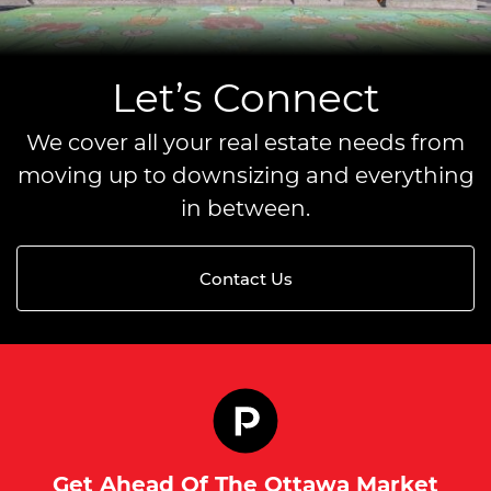
Let’s Connect
We cover all your real estate needs from
moving up to downsizing and everything
in between.
Contact Us
Get Ahead Of The Ottawa Market