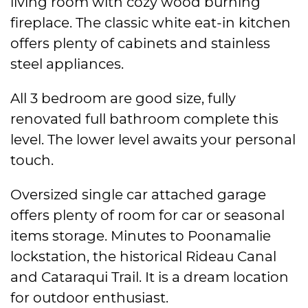
living room with cozy wood burning
fireplace. The classic white eat-in kitchen
offers plenty of cabinets and stainless
steel appliances.
All 3 bedroom are good size, fully
renovated full bathroom complete this
level. The lower level awaits your personal
touch.
Oversized single car attached garage
offers plenty of room for car or seasonal
items storage. Minutes to Poonamalie
lockstation, the historical Rideau Canal
and Cataraqui Trail. It is a dream location
for outdoor enthusiast.