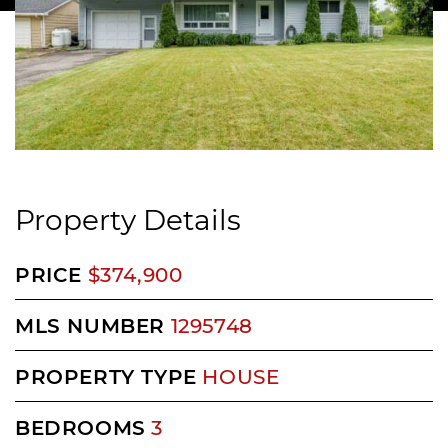
Property Details
PRICE
$374,900
MLS NUMBER
1295748
PROPERTY TYPE
HOUSE
BEDROOMS
3