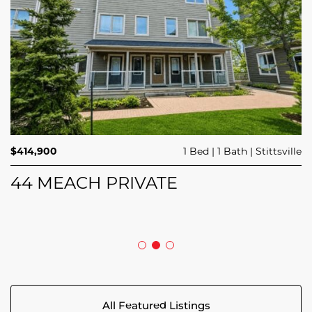
$689,900
$414,900
3 Beds
1 Bed
3 Baths
1 Bath
Trailsedge
Stittsville
$749,000
4 Beds
2 Baths
Clarence Rockland
208 BUTTERFLY WALK
44 MEACH PRIVATE
5029 CANAAN ROAD
All Featured Listings