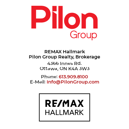
REMAX Hallmark
Pilon Group Realty, Brokerage
4366 Innes Rd.
Ottawa, ON K4A 3W3
Phone:
613.909.8100
E-Mail:
Info@PilonGroup.com