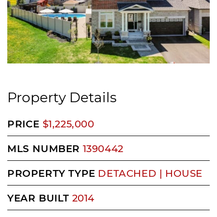
Property Details
PRICE
$1,225,000
MLS NUMBER
1390442
PROPERTY TYPE
DETACHED | HOUSE
YEAR BUILT
2014