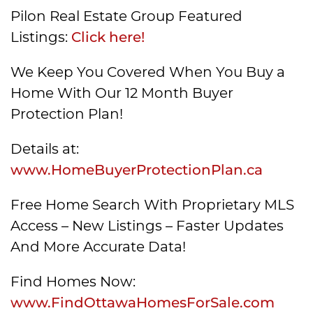
Pilon Real Estate Group Featured
Listings:
Click here!
We Keep You Covered When You Buy a
Home With Our 12 Month Buyer
Protection Plan!
Details at:
www.HomeBuyerProtectionPlan.ca
Free Home Search With Proprietary MLS
Access – New Listings – Faster Updates
And More Accurate Data!
Find Homes Now:
www.FindOttawaHomesForSale.com