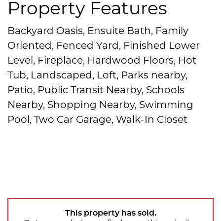
Property Features
Backyard Oasis, Ensuite Bath, Family
Oriented, Fenced Yard, Finished Lower
Level, Fireplace, Hardwood Floors, Hot
Tub, Landscaped, Loft, Parks nearby,
Patio, Public Transit Nearby, Schools
Nearby, Shopping Nearby, Swimming
Pool, Two Car Garage, Walk-In Closet
This property has sold.