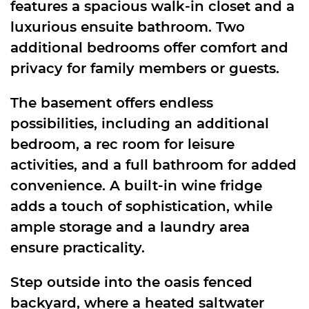
features a spacious walk-in closet and a
luxurious ensuite bathroom. Two
additional bedrooms offer comfort and
privacy for family members or guests.
The basement offers endless
possibilities, including an additional
bedroom, a rec room for leisure
activities, and a full bathroom for added
convenience. A built-in wine fridge
adds a touch of sophistication, while
ample storage and a laundry area
ensure practicality.
Step outside into the oasis fenced
backyard, where a heated saltwater