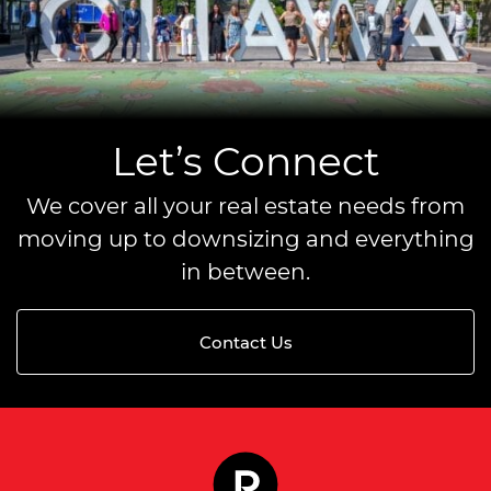
Let’s Connect
We cover all your real estate needs from
moving up to downsizing and everything
in between.
Contact Us