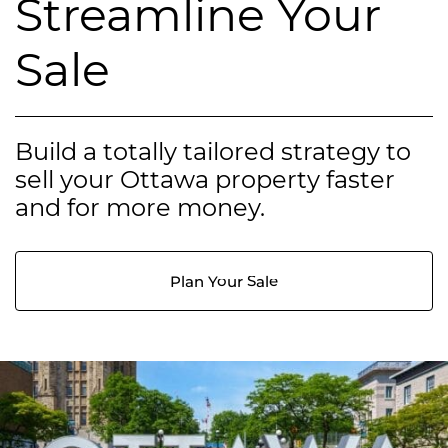
Streamline Your
Sale
Build a totally tailored strategy to
sell your Ottawa property faster
and for more money.
Plan Your Sale