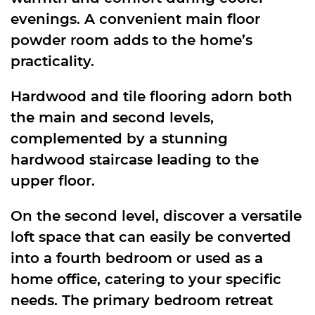
evenings. A convenient main floor
powder room adds to the home’s
practicality.
Hardwood and tile flooring adorn both
the main and second levels,
complemented by a stunning
hardwood staircase leading to the
upper floor.
On the second level, discover a versatile
loft space that can easily be converted
into a fourth bedroom or used as a
home office, catering to your specific
needs. The primary bedroom retreat