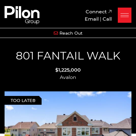
Skip to content
Pilon Group
Connect
Email
|
Call
Reach Out
801 FANTAIL WALK
$1,225,000
Avalon
TOO LATE®