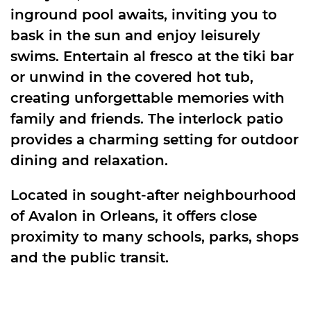
inground pool awaits, inviting you to
bask in the sun and enjoy leisurely
swims. Entertain al fresco at the tiki bar
or unwind in the covered hot tub,
creating unforgettable memories with
family and friends. The interlock patio
provides a charming setting for outdoor
dining and relaxation.
Located in sought-after neighbourhood
of Avalon in Orleans, it offers close
proximity to many schools, parks, shops
and the public transit.