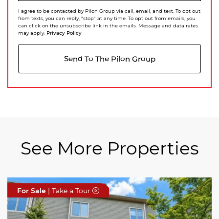
I agree to be contacted by Pilon Group via call, email, and text. To opt out
from texts, you can reply, "stop" at any time. To opt out from emails, you
can click on the unsubscribe link in the emails. Message and data rates
Privacy Policy
may apply.
Send To The Pilon Group
See More Properties
For Sale
For Sale
For Sale
| Take a Tour
| Take a Tour
| Take a Tour