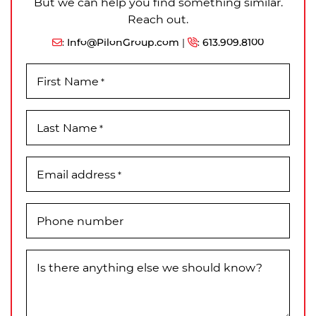
But we can help you find something similar.
Reach out.
:
Info@PilonGroup.com
|
:
613.909.8100
First Name
*
Last Name
*
Email address
*
Phone number
Is there anything else we should know?