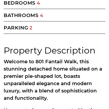
BEDROOMS
4
BATHROOMS
4
PARKING
2
Property Description
Welcome to 801 Fantail Walk, this
stunning detached home situated on a
premier pie-shaped lot, boasts
unparalleled elegance and modern
luxury, with a blend of sophistication
and functionality.