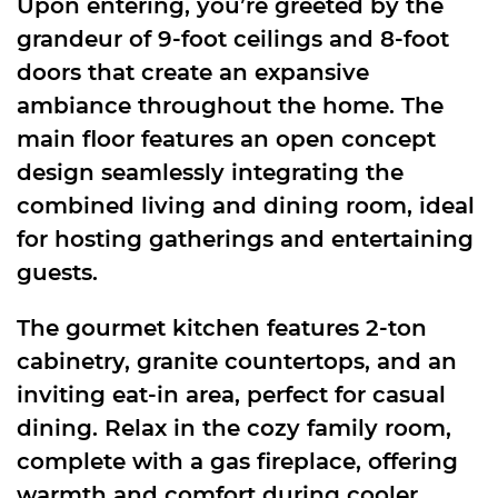
Upon entering, you’re greeted by the
grandeur of 9-foot ceilings and 8-foot
doors that create an expansive
ambiance throughout the home. The
main floor features an open concept
design seamlessly integrating the
combined living and dining room, ideal
for hosting gatherings and entertaining
guests.
The gourmet kitchen features 2-ton
cabinetry, granite countertops, and an
inviting eat-in area, perfect for casual
dining. Relax in the cozy family room,
complete with a gas fireplace, offering
warmth and comfort during cooler