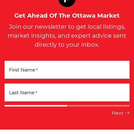
Get Ahead Of The Ottawa Market
Join our newsletter to get local listings,
market insights, and expert advice sent
directly to your inbox.
First Name
*
Last Name
*