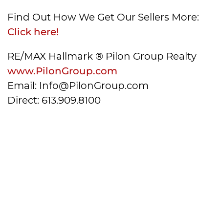
Find Out How We Get Our Sellers More:
Click here!
RE/MAX Hallmark ® Pilon Group Realty
www.PilonGroup.com
Email: Info@PilonGroup.com
Direct: 613.909.8100