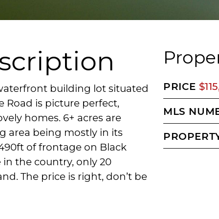
scription
Proper
PRICE
$11
waterfront building lot situated
e Road is picture perfect,
MLS NUM
vely homes. 6+ acres are
 area being mostly in its
PROPERTY
490ft of frontage on Black
e in the country, only 20
nd. The price is right, don’t be