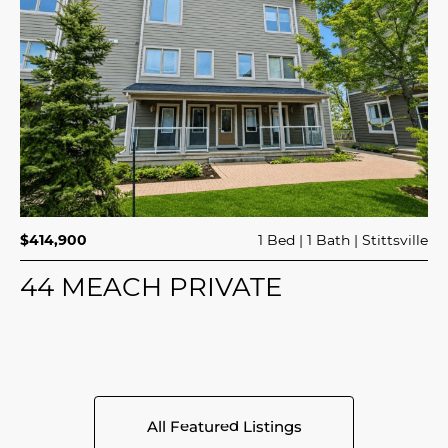
$414,900
1 Bed
1 Bath
Stittsville
44 MEACH PRIVATE
All Featured Listings