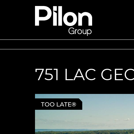
Skip to content
Pilon Group
751 LAC G
TOO LATE®