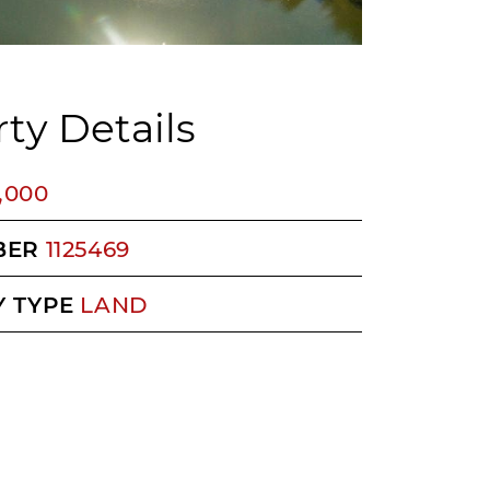
ty Details
5,000
BER
1125469
 TYPE
LAND