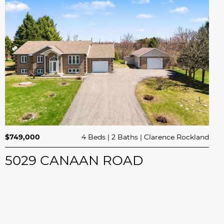
$749,000
4 Beds
2 Baths
Clarence Rockland
5029 CANAAN ROAD