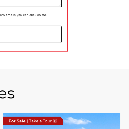
 from emails, you can click on the
es
For Sale
| Take a Tour