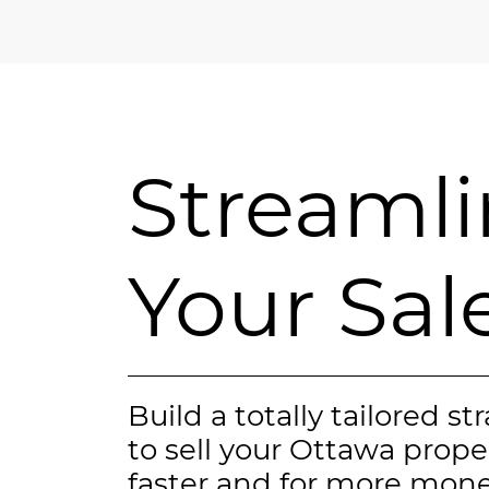
Streaml
Your Sal
Build a totally tailored st
to sell your Ottawa prope
faster and for more mone