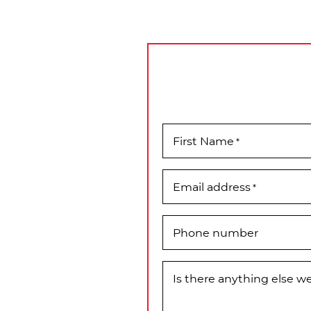
First Name
*
Email address
*
Phone number
Is there anything else 