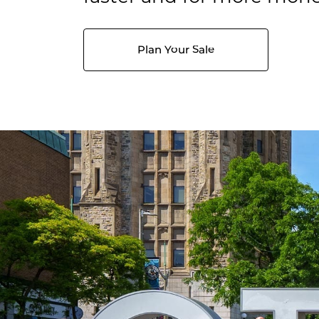
Plan Your Sale