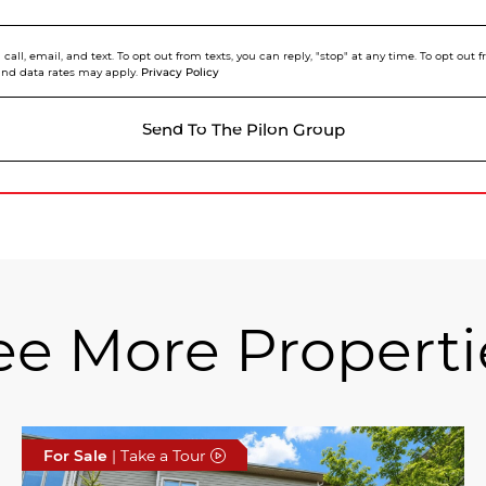
call, email, and text. To opt out from texts, you can reply, "stop" at any time. To opt out
Privacy Policy
and data rates may apply.
Send To The Pilon Group
ee More Properti
For Sale
| Take a Tour