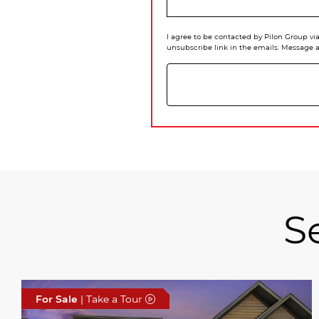
I agree to be contacted by Pilon Group via 
unsubscribe link in the emails. Message 
S
For Sale
| Take a Tour