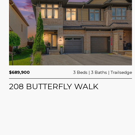
$689,900
3 Beds
3 Baths
Trailsedge
208 BUTTERFLY WALK