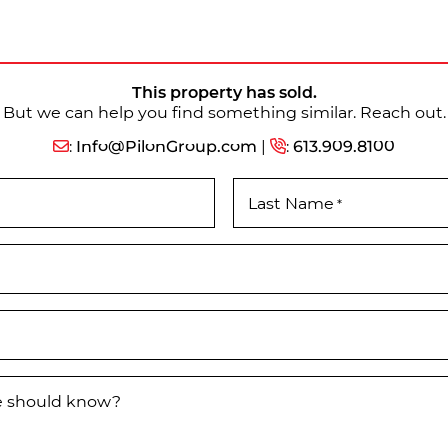
This property has sold.
But we can help you find something similar. Reach out.
:
Info@PilonGroup.com
|
:
613.909.8100
Last Name
*
we should know?