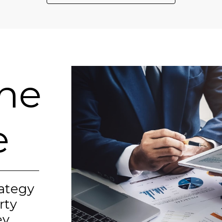
ine
e
rategy
rty
y.