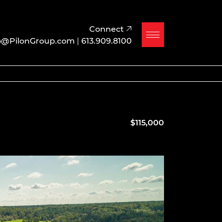
Connect
o@PilonGroup.com
|
613.909.8100
$115,000