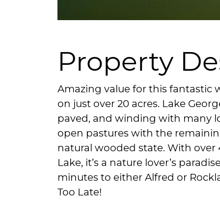
Property De
Amazing value for this fantastic 
on just over 20 acres. Lake Georg
paved, and winding with many lo
open pastures with the remaining
natural wooded state. With over 
Lake, it’s a nature lover’s paradis
minutes to either Alfred or Rockla
Too Late!