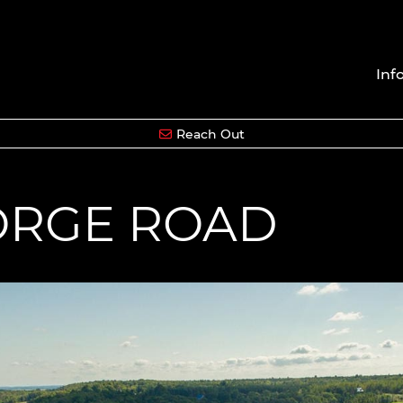
Inf
Reach Out
EORGE ROAD