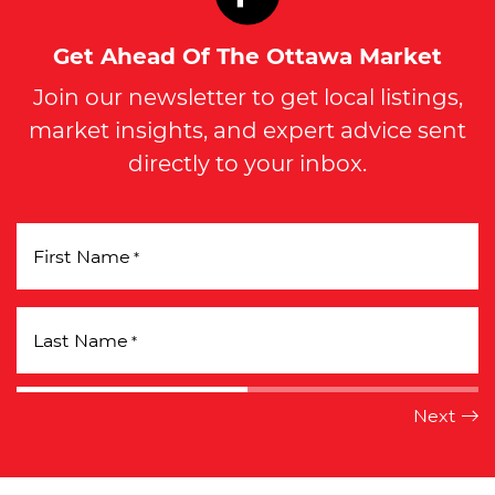
Get Ahead Of The Ottawa Market
Join our newsletter to get local listings,
market insights, and expert advice sent
directly to your inbox.
First Name
*
Last Name
*