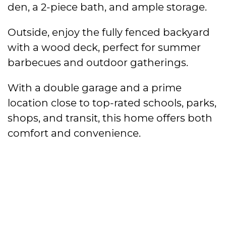
den, a 2-piece bath, and ample storage.
Outside, enjoy the fully fenced backyard
with a wood deck, perfect for summer
barbecues and outdoor gatherings.
With a double garage and a prime
location close to top-rated schools, parks,
shops, and transit, this home offers both
comfort and convenience.