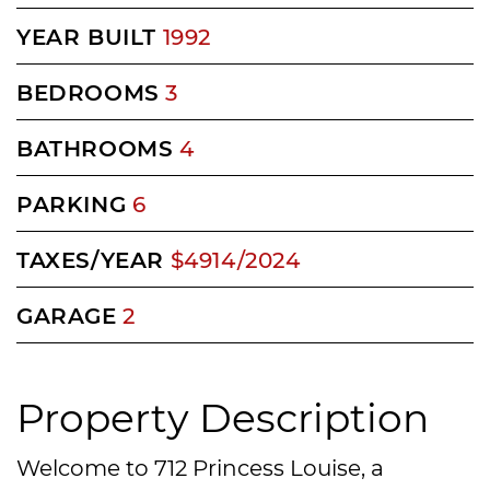
YEAR BUILT
1992
BEDROOMS
3
BATHROOMS
4
PARKING
6
TAXES/YEAR
$4914/2024
GARAGE
2
Property Description
Welcome to 712 Princess Louise, a