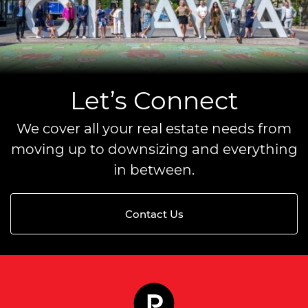
Let’s Connect
We cover all your real estate needs from
moving up to downsizing and everything
in between.
Contact Us