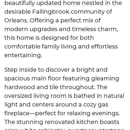
beautifully updated home nestled in the
desirable Fallingbrook community of
Orleans. Offering a perfect mix of
modern upgrades and timeless charm,
this home is designed for both
comfortable family living and effortless
entertaining.
Step inside to discover a bright and
spacious main floor featuring gleaming
hardwood and tile throughout. The
oversized living room is bathed in natural
light and centers around a cozy gas
fireplace—perfect for relaxing evenings.
The stunning renovated kitchen boasts