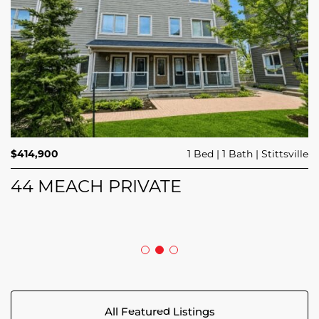
$689,900
$414,900
3 Beds
1 Bed
3 Baths
1 Bath
Trailsedge
Stittsville
$749,000
4 Beds
2 Baths
Clarence Rockland
208 BUTTERFLY WALK
44 MEACH PRIVATE
5029 CANAAN ROAD
All Featured Listings