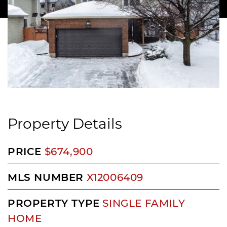
Property Details
PRICE
$674,900
MLS NUMBER
X12006409
PROPERTY TYPE
SINGLE FAMILY
HOME