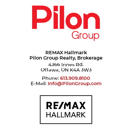
REMAX Hallmark
Pilon Group Realty, Brokerage
4366 Innes Rd.
Ottawa, ON K4A 3W3
Phone:
613.909.8100
E-Mail:
Info@PilonGroup.com