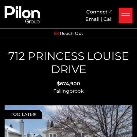
Skip to content
Pilon Group
Connect
Email
|
Call
Reach Out
712 PRINCESS LOUISE
DRIVE
$674,900
Fallingbrook
TOO LATE®