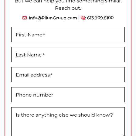
But we can help you find something similar.
Reach out.
:
Info@PilonGroup.com
|
:
613.909.8100
First Name
*
Last Name
*
Email address
*
Phone number
Is there anything else we should know?