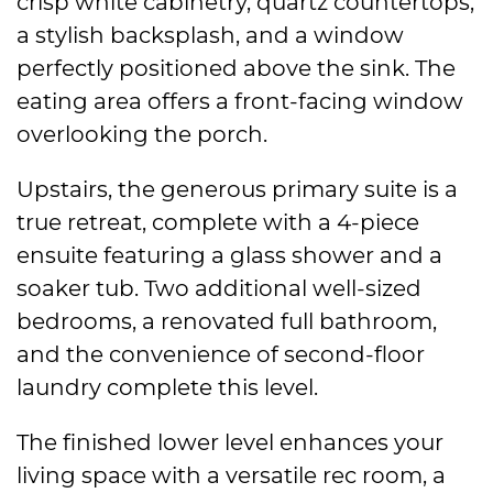
crisp white cabinetry, quartz countertops,
a stylish backsplash, and a window
perfectly positioned above the sink. The
eating area offers a front-facing window
overlooking the porch.
Upstairs, the generous primary suite is a
true retreat, complete with a 4-piece
ensuite featuring a glass shower and a
soaker tub. Two additional well-sized
bedrooms, a renovated full bathroom,
and the convenience of second-floor
laundry complete this level.
The finished lower level enhances your
living space with a versatile rec room, a