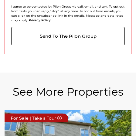
I agree to be contacted by Pilon Group via call, email, and text. To opt out
from texts, you can reply, "stop" at any time. To opt out from emails, you
can click on the unsubscribe link in the emails. Message and data rates
Privacy Policy
may apply.
Send To The Pilon Group
See More Properties
For Sale
For Sale
For Sale
| Take a Tour
| Take a Tour
| Take a Tour