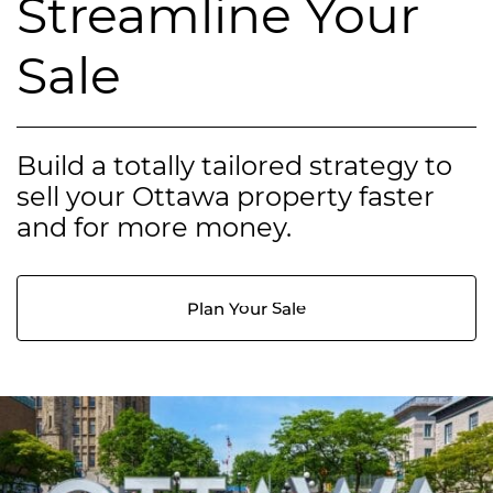
Streamline Your
Sale
Build a totally tailored strategy to
sell your Ottawa property faster
and for more money.
Plan Your Sale