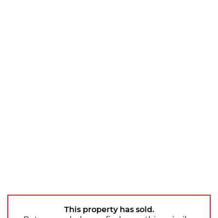
This property has sold.