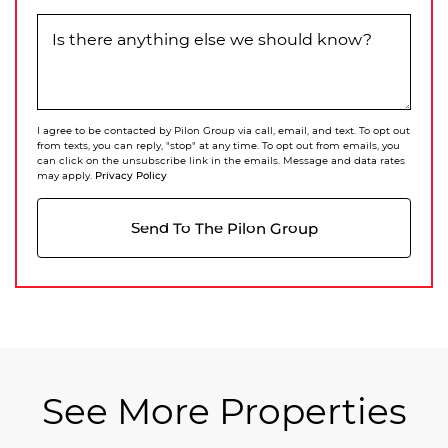
Is there anything else we should know?
I agree to be contacted by Pilon Group via call, email, and text. To opt out
from texts, you can reply, "stop" at any time. To opt out from emails, you
can click on the unsubscribe link in the emails. Message and data rates
Privacy Policy
may apply.
Send To The Pilon Group
See More Properties