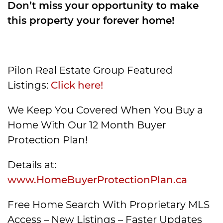
Don’t miss your opportunity to make
this property your forever home!
Pilon Real Estate Group Featured
Listings:
Click here!
We Keep You Covered When You Buy a
Home With Our 12 Month Buyer
Protection Plan!
Details at:
www.HomeBuyerProtectionPlan.ca
Free Home Search With Proprietary MLS
Access – New Listings – Faster Updates