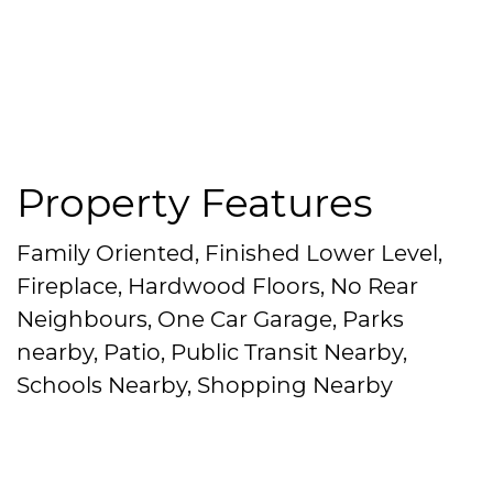
Property Features
Family Oriented, Finished Lower Level,
Fireplace, Hardwood Floors, No Rear
Neighbours, One Car Garage, Parks
nearby, Patio, Public Transit Nearby,
Schools Nearby, Shopping Nearby