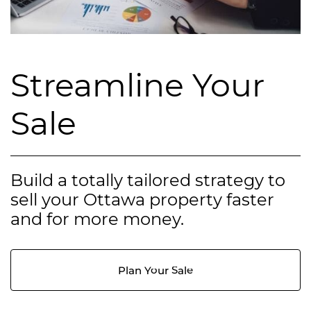
Streamline Your
Sale
Build a totally tailored strategy to
sell your Ottawa property faster
and for more money.
Plan Your Sale