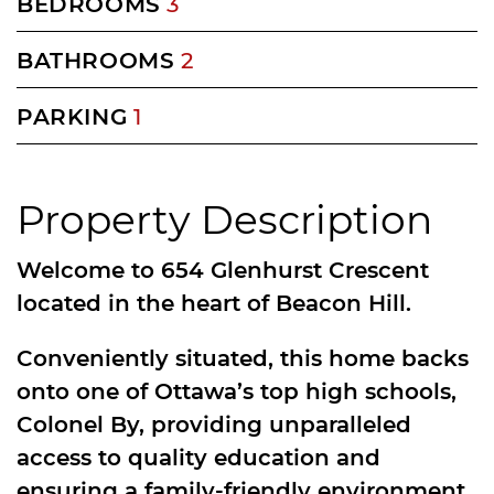
BEDROOMS
3
BATHROOMS
2
PARKING
1
Property Description
Welcome to 654 Glenhurst Crescent
located in the heart of Beacon Hill.
Conveniently situated, this home backs
onto one of Ottawa’s top high schools,
Colonel By, providing unparalleled
access to quality education and
ensuring a family-friendly environment.