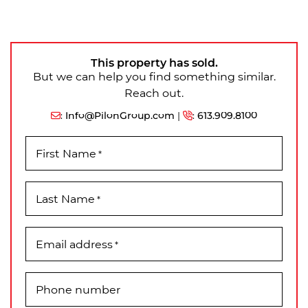
This property has sold.
But we can help you find something similar.
Reach out.
:
Info@PilonGroup.com
|
:
613.909.8100
First Name
*
Last Name
*
Email address
*
Phone number