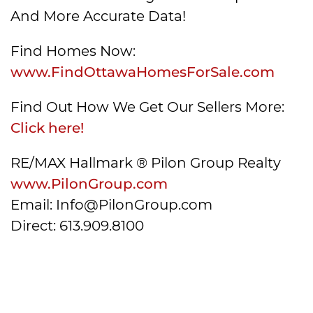
And More Accurate Data!
Find Homes Now:
www.FindOttawaHomesForSale.com
Find Out How We Get Our Sellers More:
Click here!
RE/MAX Hallmark ® Pilon Group Realty
www.PilonGroup.com
Email: Info@PilonGroup.com
Direct: 613.909.8100