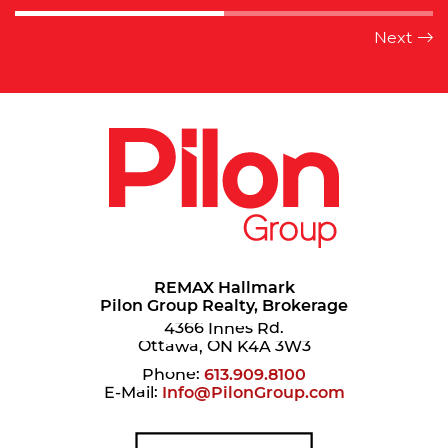
REMAX Hallmark
Pilon Group Realty, Brokerage
4366 Innes Rd.
Ottawa, ON K4A 3W3
Phone:
613.909.8100
E-Mail:
Info@PilonGroup.com