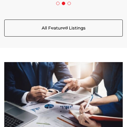
All Featured Listings