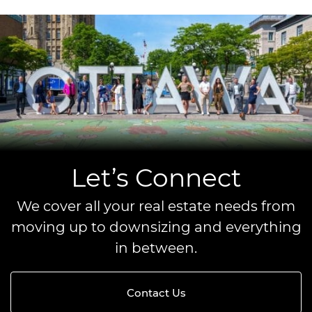
Let’s Connect
We cover all your real estate needs from
moving up to downsizing and everything
in between.
Contact Us