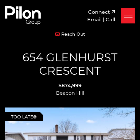
Skip to content
Pilon Group
Connect
Email
|
Call
Reach Out
654 GLENHURST
CRESCENT
$874,999
Beacon Hill
TOO LATE®