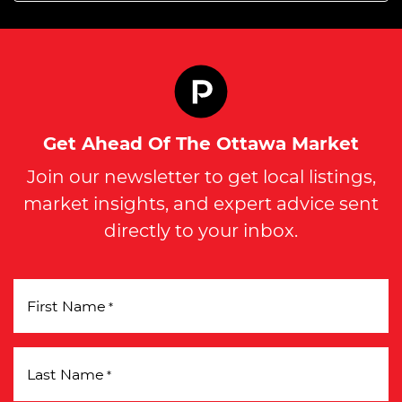
Get Ahead Of The Ottawa Market
Join our newsletter to get local listings,
market insights, and expert advice sent
directly to your inbox.
First Name
*
Last Name
*