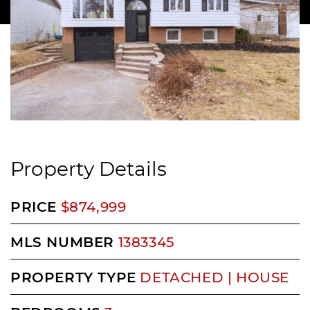
Property Details
PRICE
$874,999
MLS NUMBER
1383345
PROPERTY TYPE
DETACHED | HOUSE