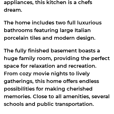
appliances, this kitchen is a chefs
dream.
The home includes two full luxurious
bathrooms featuring large Italian
porcelain tiles and modern design.
The fully finished basement boasts a
huge family room, providing the perfect
space for relaxation and recreation.
From cozy movie nights to lively
gatherings, this home offers endless
possibilities for making cherished
memories. Close to all amenities, several
schools and public transportation.