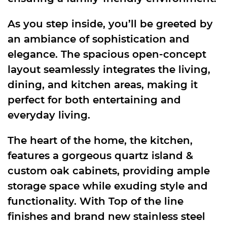
As you step inside, you’ll be greeted by
an ambiance of sophistication and
elegance. The spacious open-concept
layout seamlessly integrates the living,
dining, and kitchen areas, making it
perfect for both entertaining and
everyday living.
The heart of the home, the kitchen,
features a gorgeous quartz island &
custom oak cabinets, providing ample
storage space while exuding style and
functionality. With Top of the line
finishes and brand new stainless steel