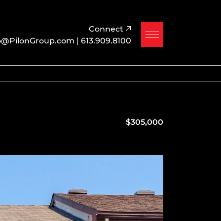
Connect
o@PilonGroup.com
|
613.909.8100
$305,000