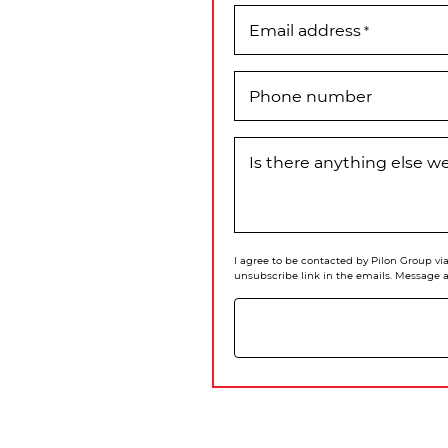
Email address
*
Phone number
Is there anything else 
I agree to be contacted by Pilon Group via 
unsubscribe link in the emails. Message 