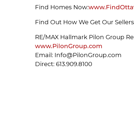
Find Homes Now:
www.FindOtta
Find Out How We Get Our Seller
RE/MAX Hallmark Pilon Group Re
www.PilonGroup.com
Email: Info@PilonGroup.com
Direct: 613.909.8100