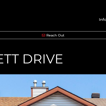
Inf
Reach Out
ETT DRIVE