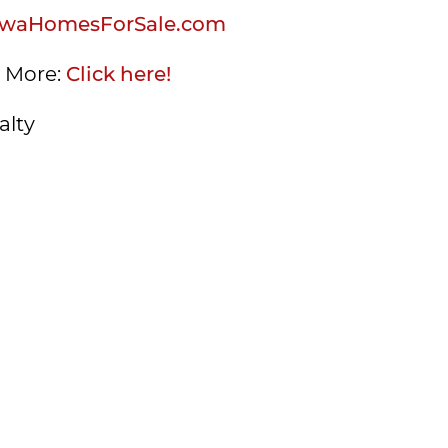
waHomesForSale.com
s More:
Click here!
alty