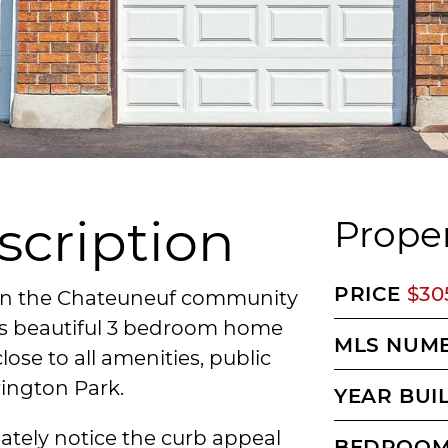
scription
Proper
PRICE
$30
 in the Chateuneuf community
his beautiful 3 bedroom home
MLS NUM
close to all amenities, public
rington Park.
YEAR BUI
ately notice the curb appeal
BEDROO