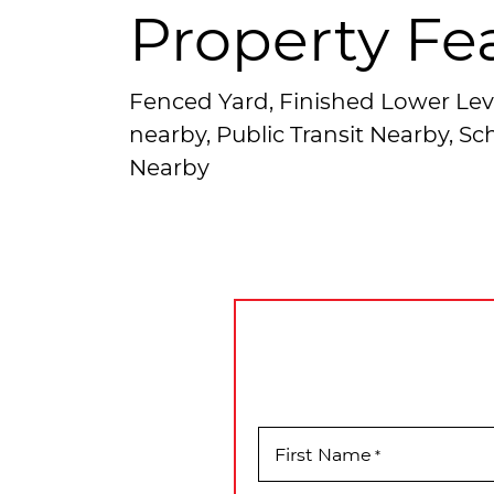
Property Fe
Fenced Yard, Finished Lower Lev
nearby, Public Transit Nearby, S
Nearby
First Name
*