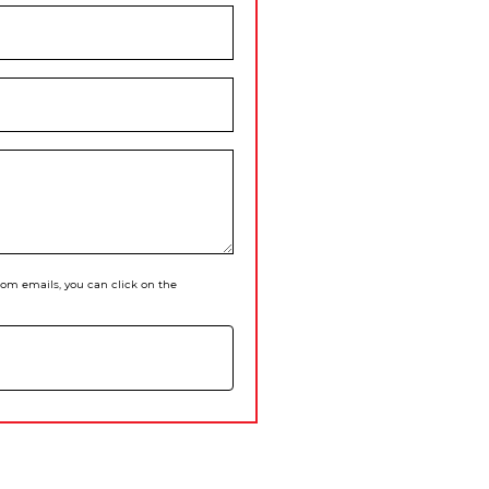
 from emails, you can click on the