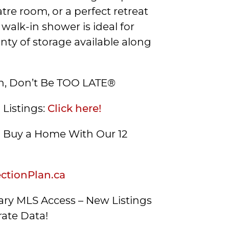
tre room, or a perfect retreat
 walk-in shower is ideal for
enty of storage available along
on, Don’t Be TOO LATE®
 Listings:
Click here!
Buy a Home With Our 12
tionPlan.ca
ry MLS Access – New Listings
ate Data!