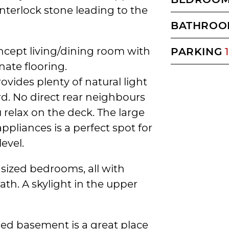
terlock stone leading to the
BATHROO
ncept living/dining room with
PARKING
1
nate flooring.
ovides plenty of natural light
rd. No direct rear neighbours
relax on the deck. The large
ppliances is a perfect spot for
evel.
 sized bedrooms, all with
th. A skylight in the upper
shed basement is a great place