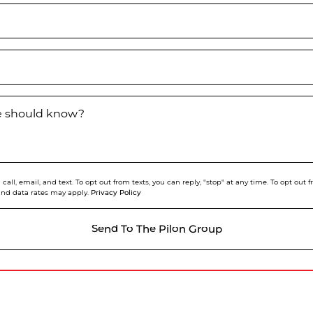
we should know?
call, email, and text. To opt out from texts, you can reply, "stop" at any time. To opt out
Privacy Policy
and data rates may apply.
Send To The Pilon Group