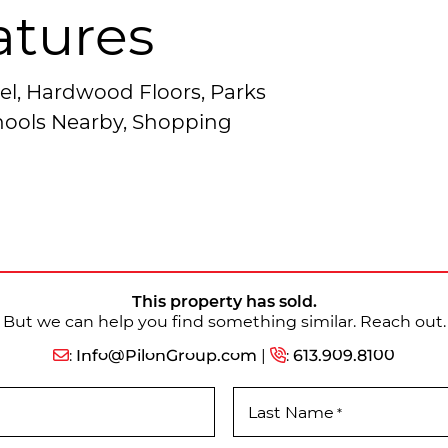
atures
el, Hardwood Floors, Parks
chools Nearby, Shopping
This property has sold.
But we can help you find something similar. Reach out.
:
Info@PilonGroup.com
|
:
613.909.8100
Last Name
*