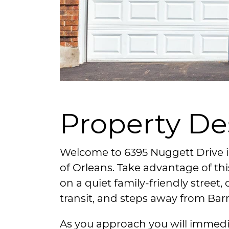
Property De
Welcome to 6395 Nuggett Drive
of Orleans. Take advantage of t
on a quiet family-friendly street, 
transit, and steps away from Bar
As you approach you will immedi