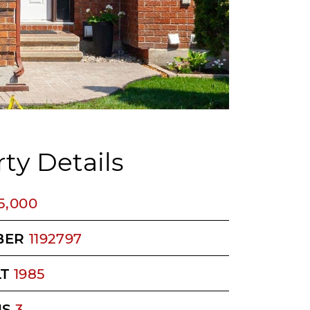
ty Details
5,000
BER
1192797
LT
1985
MS
3