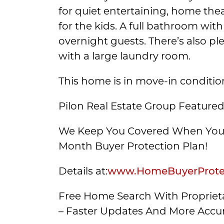
for quiet entertaining, home thea
for the kids. A full bathroom with
overnight guests. There’s also pl
with a large laundry room.
This home is in move-in conditi
Pilon Real Estate Group Featured
We Keep You Covered When You 
Month Buyer Protection Plan!
Details at:
www.HomeBuyerProtec
Free Home Search With Proprieta
– Faster Updates And More Accur