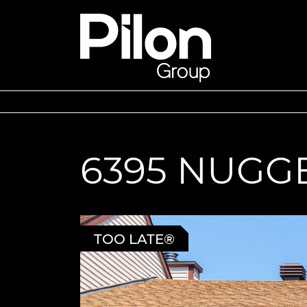
Skip to content
Pilon Group
6395 NUGG
TOO LATE®