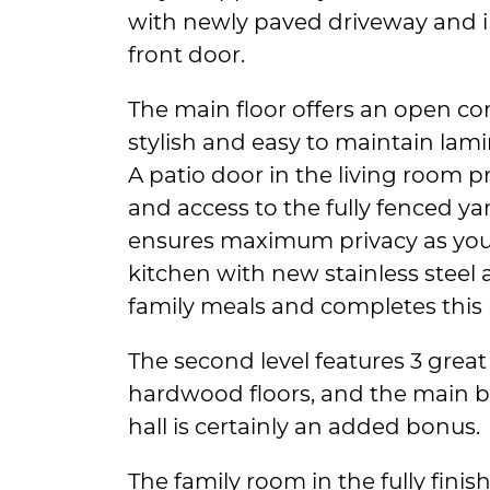
with newly paved driveway and in
front door.
The main floor offers an open co
stylish and easy to maintain lami
A patio door in the living room pr
and access to the fully fenced ya
ensures maximum privacy as you 
kitchen with new stainless steel a
family meals and completes this l
The second level features 3 great
hardwood floors, and the main ba
hall is certainly an added bonus.
The family room in the fully fini