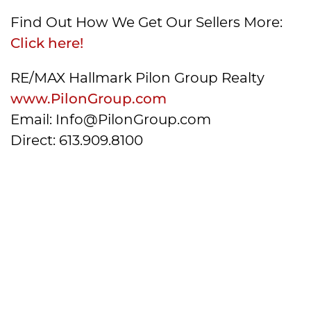
Find Out How We Get Our Sellers More:
Click here!
RE/MAX Hallmark Pilon Group Realty
www.PilonGroup.com
Email: Info@PilonGroup.com
Direct: 613.909.8100