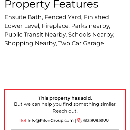
Property Features
Ensuite Bath, Fenced Yard, Finished
Lower Level, Fireplace, Parks nearby,
Public Transit Nearby, Schools Nearby,
Shopping Nearby, Two Car Garage
This property has sold.
But we can help you find something similar.
Reach out.
:
Info@PilonGroup.com
|
:
613.909.8100