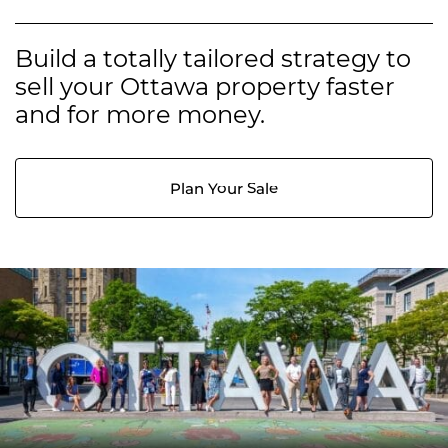
Build a totally tailored strategy to
sell your Ottawa property faster
and for more money.
Plan Your Sale