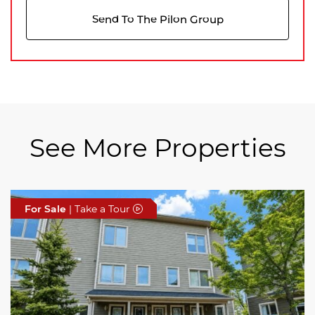
Send To The Pilon Group
See More Properties
For Sale
For Sale
For Sale
| Take a Tour
| Take a Tour
| Take a Tour