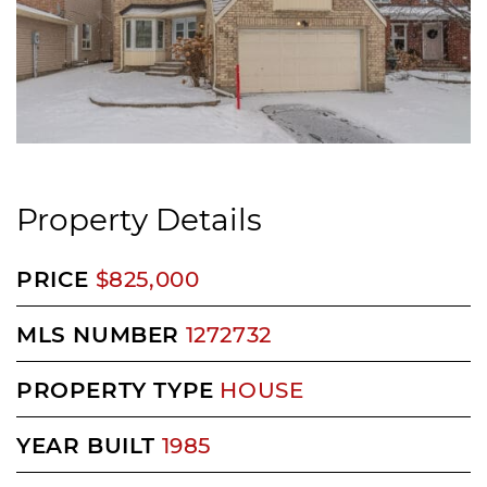
Property Details
PRICE
$825,000
MLS NUMBER
1272732
PROPERTY TYPE
HOUSE
YEAR BUILT
1985