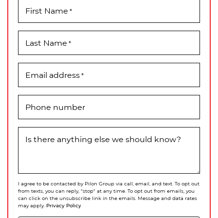
First Name
*
Last Name
*
Email address
*
Phone number
Is there anything else we should know?
I agree to be contacted by Pilon Group via call, email, and text. To opt out
from texts, you can reply, "stop" at any time. To opt out from emails, you
can click on the unsubscribe link in the emails. Message and data rates
Privacy Policy
may apply.