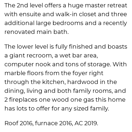
The 2nd level offers a huge master retreat
with ensuite and walk-in closet and three
additional large bedrooms and a recently
renovated main bath.
The lower level is fully finished and boasts
a giant recroom, a wet bar area,
computer nook and tons of storage. With
marble floors from the foyer right
through the kitchen, hardwood in the
dining, living and both family rooms, and
2 fireplaces one wood one gas this home
has lots to offer for any sized family.
Roof 2016, furnace 2016, AC 2019.