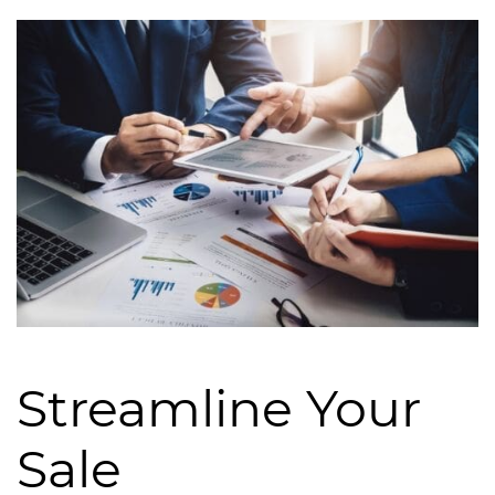
Streamline Your
Sale