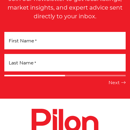
market insights, and expert advice sent
directly to your inbox.
First Name
*
Last Name
*