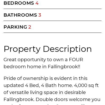
BEDROOMS
4
BATHROOMS
3
PARKING
2
Property Description
Great opportunity to own a FOUR
bedroom home in Fallingbrook!!
Pride of ownership is evident in this
updated 4 Bed, 4 Bath home. 4,000 sq ft
of versatile living space in desirable
Fallingbrook. Double doors welcome you