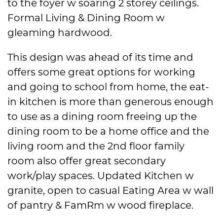
to the foyer w soaring 2 storey ceilings.
Formal Living & Dining Room w
gleaming hardwood.
This design was ahead of its time and
offers some great options for working
and going to school from home, the eat-
in kitchen is more than generous enough
to use as a dining room freeing up the
dining room to be a home office and the
living room and the 2nd floor family
room also offer great secondary
work/play spaces. Updated Kitchen w
granite, open to casual Eating Area w wall
of pantry & FamRm w wood fireplace.