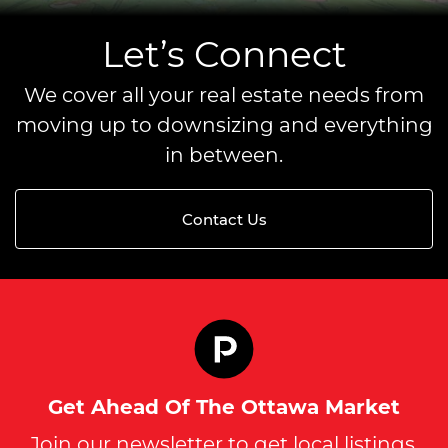
Let’s Connect
We cover all your real estate needs from
moving up to downsizing and everything
in between.
Contact Us
Get Ahead Of The Ottawa Market
Join our newsletter to get local listings,