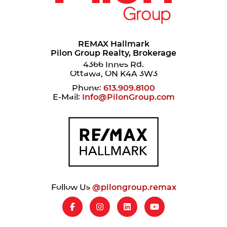
REMAX Hallmark
Pilon Group Realty, Brokerage
4366 Innes Rd.
Ottawa, ON K4A 3W3
Phone:
613.909.8100
E-Mail:
Info@PilonGroup.com
Follow Us
@pilongroup.remax