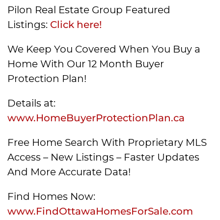
Pilon Real Estate Group Featured
Listings:
Click here!
We Keep You Covered When You Buy a
Home With Our 12 Month Buyer
Protection Plan!
Details at:
www.HomeBuyerProtectionPlan.ca
Free Home Search With Proprietary MLS
Access – New Listings – Faster Updates
And More Accurate Data!
Find Homes Now:
www.FindOttawaHomesForSale.com