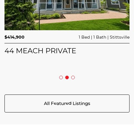
$689,900
$414,900
3 Beds
1 Bed
3 Baths
1 Bath
Trailsedge
Stittsville
$749,000
4 Beds
2 Baths
Clarence Rockland
208 BUTTERFLY WALK
44 MEACH PRIVATE
5029 CANAAN ROAD
All Featured Listings