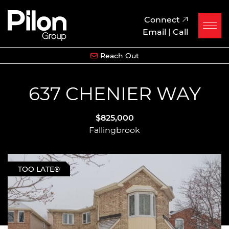
Skip to content
Pilon Group
Connect
Email
|
Call
Reach Out
637 CHENIER WAY
$825,000
Fallingbrook
TOO LATE®