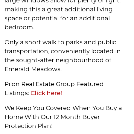
large windows allow for plenty of light,
making this a great additional living
space or potential for an additional
bedroom.
Only a short walk to parks and public
transportation, conveniently located in
the sought-after neighbourhood of
Emerald Meadows.
Pilon Real Estate Group Featured
Listings:
Click here!
We Keep You Covered When You Buy a
Home With Our 12 Month Buyer
Protection Plan!