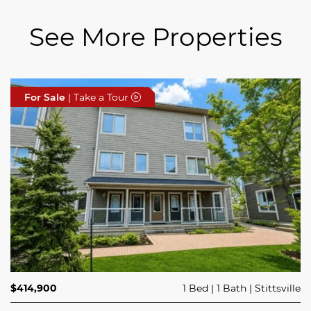
See More Properties
For Sale
For Sale
For Sale
| Take a Tour
| Take a Tour
| Take a Tour
$689,900
$414,900
3 Beds
1 Bed
3 Baths
1 Bath
Trailsedge
Stittsville