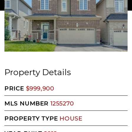
Property Details
PRICE
$999,900
MLS NUMBER
1255270
PROPERTY TYPE
HOUSE