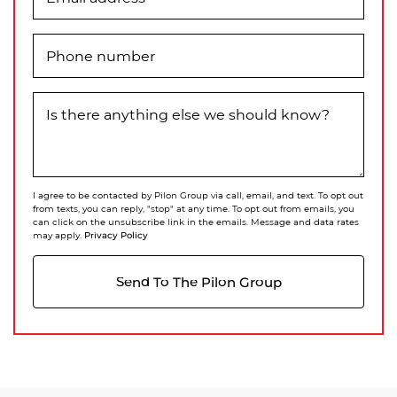
Phone number
Is there anything else we should know?
I agree to be contacted by Pilon Group via call, email, and text. To opt out
from texts, you can reply, "stop" at any time. To opt out from emails, you
can click on the unsubscribe link in the emails. Message and data rates
Privacy Policy
may apply.
Send To The Pilon Group