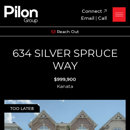
Skip to content
Pilon Group
Connect
Email
|
Call
Reach Out
634 SILVER SPRUCE
WAY
$999,900
Kanata
TOO LATE®