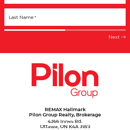
Last Name
*
REMAX Hallmark
Pilon Group Realty, Brokerage
4366 Innes Rd.
Ottawa, ON K4A 3W3