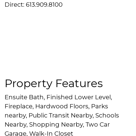
Direct: 613.909.8100
Property Features
Ensuite Bath, Finished Lower Level,
Fireplace, Hardwood Floors, Parks
nearby, Public Transit Nearby, Schools
Nearby, Shopping Nearby, Two Car
Garage, Walk-In Closet