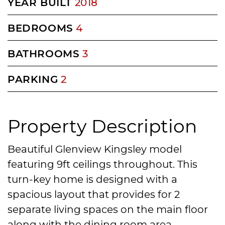
YEAR BUILT
2018
BEDROOMS
4
BATHROOMS
3
PARKING
2
Property Description
Beautiful Glenview Kingsley model
featuring 9ft ceilings throughout. This
turn-key home is designed with a
spacious layout that provides for 2
separate living spaces on the main floor
along with the dining room area.