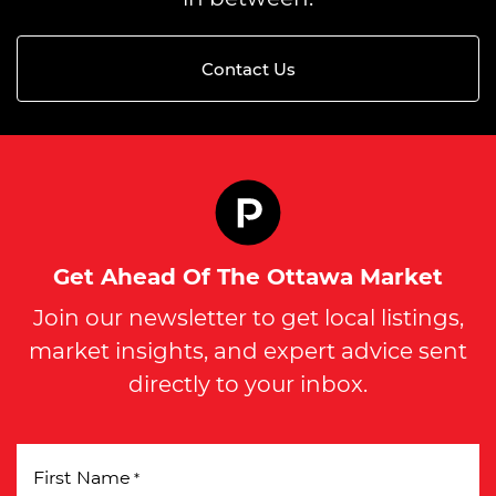
Contact Us
Get Ahead Of The Ottawa Market
Join our newsletter to get local listings,
market insights, and expert advice sent
directly to your inbox.
First Name
*