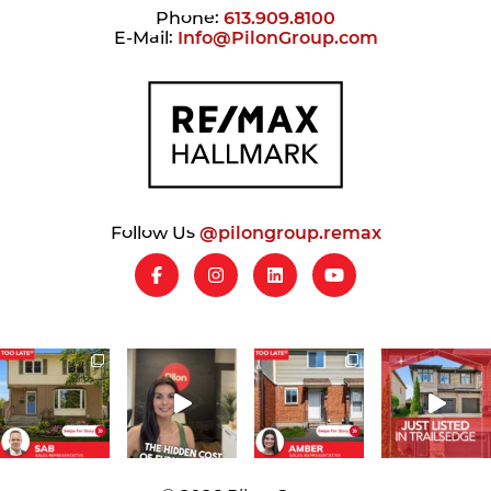
Phone:
613.909.8100
E-Mail:
Info@PilonGroup.com
Follow Us
@pilongroup.remax