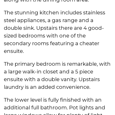
The stunning kitchen includes stainless
steel appliances, a gas range and a
double sink. Upstairs there are 4 good-
sized bedrooms with one of the
secondary rooms featuring a cheater
ensuite.
The primary bedroom is remarkable, with
a large walk-in closet and a 5 piece
ensuite with a double vanity. Upstairs
laundry is an added convenience.
The lower level is fully finished with an
additional full bathroom. Pot lights and