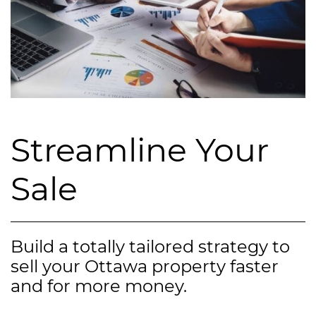
Streamline Your
Sale
Build a totally tailored strategy to
sell your Ottawa property faster
and for more money.