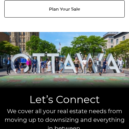
Plan Your Sale
Let’s Connect
We cover all your real estate needs from
moving up to downsizing and everything
in between.