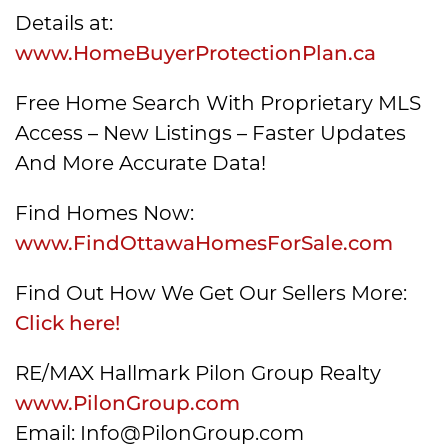
Details at:
www.HomeBuyerProtectionPlan.ca
Free Home Search With Proprietary MLS
Access – New Listings – Faster Updates
And More Accurate Data!
Find Homes Now:
www.FindOttawaHomesForSale.com
Find Out How We Get Our Sellers More:
Click here!
RE/MAX Hallmark Pilon Group Realty
www.PilonGroup.com
Email: Info@PilonGroup.com