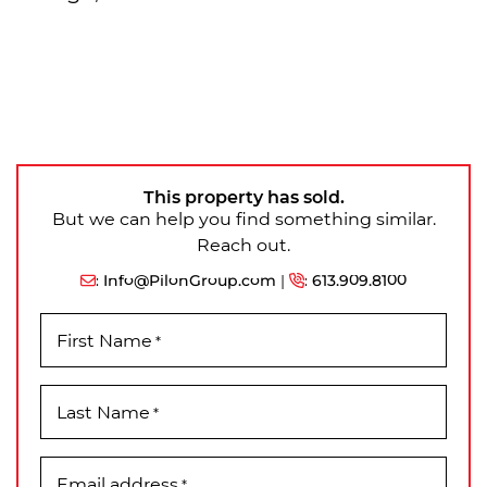
This property has sold.
But we can help you find something similar.
Reach out.
:
Info@PilonGroup.com
|
:
613.909.8100
First Name
*
Last Name
*
Email address
*