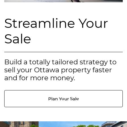
Streamline Your
Sale
Build a totally tailored strategy to
sell your Ottawa property faster
and for more money.
Plan Your Sale