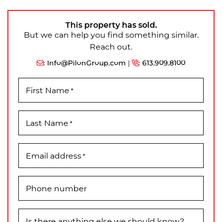
This property has sold.
But we can help you find something similar.
Reach out.
:
Info@PilonGroup.com
|
:
613.909.8100
First Name
*
Last Name
*
Email address
*
Phone number
Is there anything else we should know?