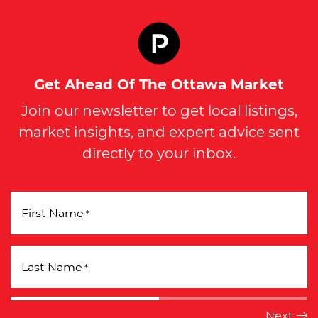
Get Ahead Of The Ottawa Market
Join our newsletter to get local listings,
market insights, and expert advice sent
directly to your inbox.
First Name
*
Last Name
*