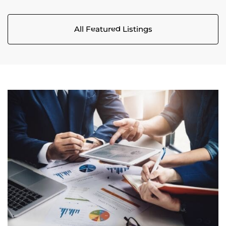
All Featured Listings