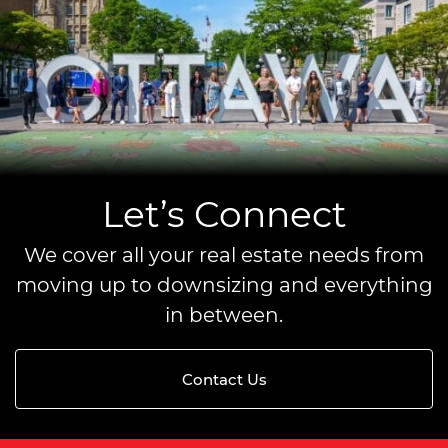
Let’s Connect
We cover all your real estate needs from
moving up to downsizing and everything
in between.
Contact Us