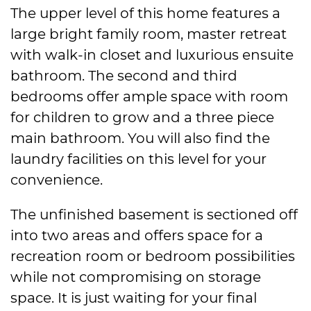
The upper level of this home features a
large bright family room, master retreat
with walk-in closet and luxurious ensuite
bathroom. The second and third
bedrooms offer ample space with room
for children to grow and a three piece
main bathroom. You will also find the
laundry facilities on this level for your
convenience.
The unfinished basement is sectioned off
into two areas and offers space for a
recreation room or bedroom possibilities
while not compromising on storage
space. It is just waiting for your final