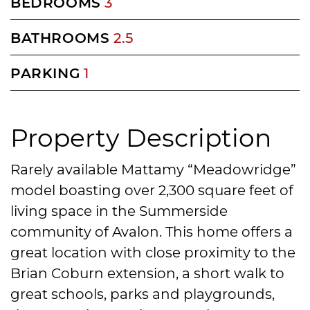
BEDROOMS
3
BATHROOMS
2.5
PARKING
1
Property Description
Rarely available Mattamy “Meadowridge”
model boasting over 2,300 square feet of
living space in the Summerside
community of Avalon. This home offers a
great location with close proximity to the
Brian Coburn extension, a short walk to
great schools, parks and playgrounds,