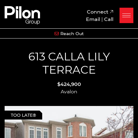
Skip to content
Pilon Group
Connect
Email
|
Call
Reach Out
613 CALLA LILY
TERRACE
$424,900
Avalon
TOO LATE®