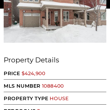
Property Details
PRICE
$424,900
MLS NUMBER
1088400
PROPERTY TYPE
HOUSE