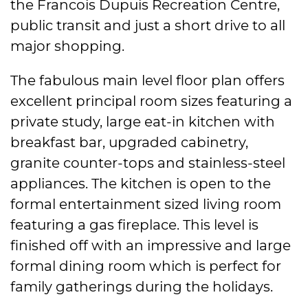
the Francois Dupuis Recreation Centre,
public transit and just a short drive to all
major shopping.
The fabulous main level floor plan offers
excellent principal room sizes featuring a
private study, large eat-in kitchen with
breakfast bar, upgraded cabinetry,
granite counter-tops and stainless-steel
appliances. The kitchen is open to the
formal entertainment sized living room
featuring a gas fireplace. This level is
finished off with an impressive and large
formal dining room which is perfect for
family gatherings during the holidays.