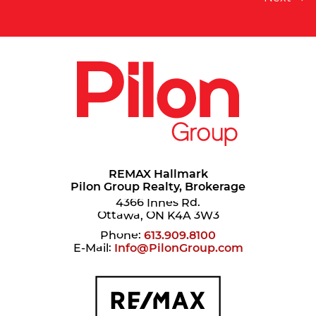
REMAX Hallmark
Pilon Group Realty, Brokerage
4366 Innes Rd.
Ottawa, ON K4A 3W3
Phone:
613.909.8100
E-Mail:
Info@PilonGroup.com