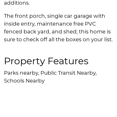
additions.
The front porch, single car garage with
inside entry, maintenance free PVC
fenced back yard, and shed; this home is
sure to check off all the boxes on your list.
Property Features
Parks nearby, Public Transit Nearby,
Schools Nearby