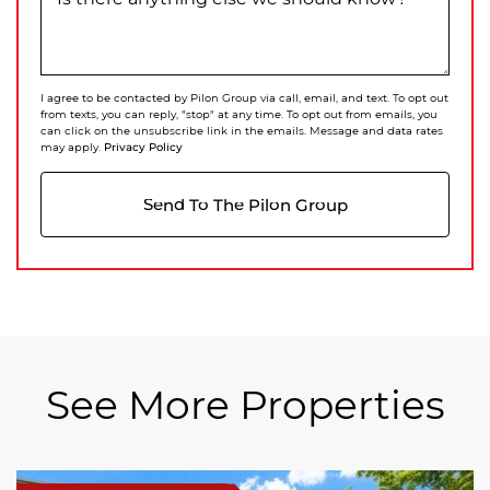
I agree to be contacted by Pilon Group via call, email, and text. To opt out
from texts, you can reply, "stop" at any time. To opt out from emails, you
can click on the unsubscribe link in the emails. Message and data rates
Privacy Policy
may apply.
Send To The Pilon Group
See More Properties