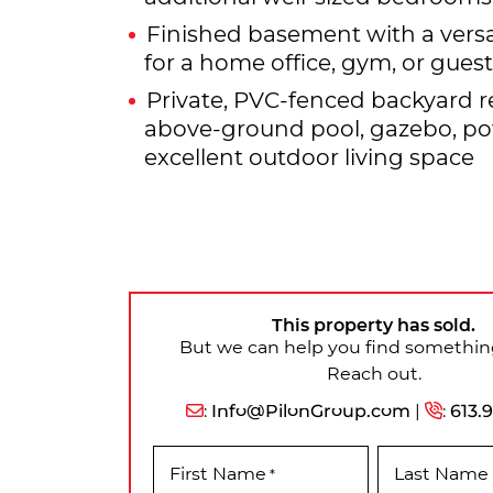
Finished basement with a versa
for a home office, gym, or gues
Private, PVC-fenced backyard r
above-ground pool, gazebo, p
excellent outdoor living space
This property has sold.
But we can help you find something
Reach out.
:
Info@PilonGroup.com
|
:
613.
First Name
Last Name
*