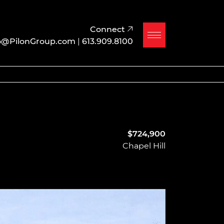
Connect
o@PilonGroup.com
|
613.909.8100
$724,900
Chapel Hill