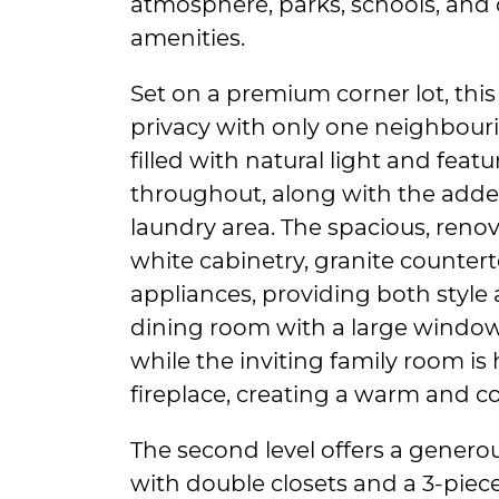
atmosphere, parks, schools, and
amenities.
Set on a premium corner lot, this
privacy with only one neighbouri
filled with natural light and feat
throughout, along with the adde
laundry area. The spacious, ren
white cabinetry, granite countert
appliances, providing both style 
dining room with a large window i
while the inviting family room is
fireplace, creating a warm and co
The second level offers a gene
with double closets and a 3-pie