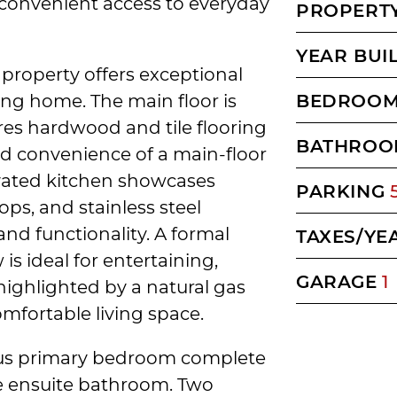
 convenient access to everyday
PROPERTY
YEAR BUI
 property offers exceptional
ng home. The main floor is
BEDROO
ures hardwood and tile flooring
BATHROO
d convenience of a main-floor
ovated kitchen showcases
PARKING
ops, and stainless steel
and functionality. A formal
TAXES/YE
s ideal for entertaining,
GARAGE
1
 highlighted by a natural gas
mfortable living space.
rous primary bedroom complete
ce ensuite bathroom. Two