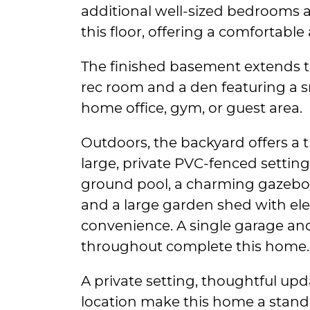
additional well-sized bedrooms 
this floor, offering a comfortable
The finished basement extends th
rec room and a den featuring a 
home office, gym, or guest area.
Outdoors, the backyard offers a tr
large, private PVC-fenced setting,
ground pool, a charming gazebo
and a large garden shed with ele
convenience. A single garage and
throughout complete this home.
A private setting, thoughtful upd
location make this home a stando