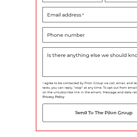
Email address
*
Phone number
Is there anything else we should k
I agree to be contacted by Pilon Group via call, email, and te
texts, you can reply, "stop" at any time. To opt out from email
on the unsubscribe link in the emails. Message and data rat
Privacy Policy
Send To The Pilon Group