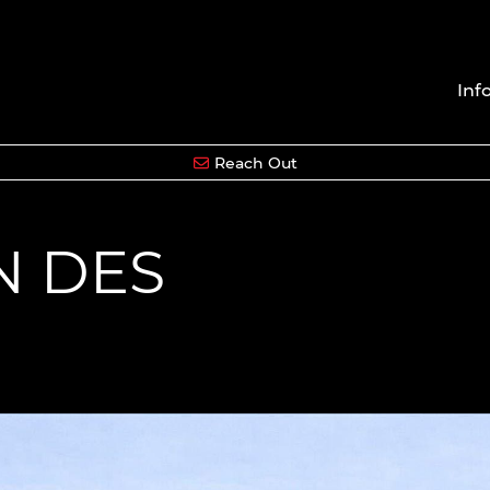
Inf
Reach Out
N DES
S