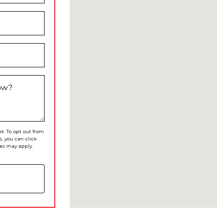
now?
xt. To opt out from
s, you can click
es may apply.