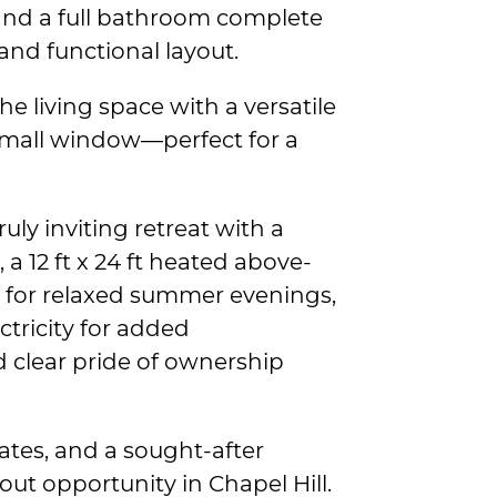
and a full bathroom complete
 and functional layout.
e living space with a versatile
small window—perfect for a
uly inviting retreat with a
 a 12 ft x 24 ft heated above-
 for relaxed summer evenings,
ctricity for added
 clear pride of ownership
ates, and a sought-after
ut opportunity in Chapel Hill.