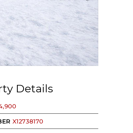
ty Details
4,900
BER
X12738170