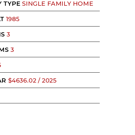
 TYPE
SINGLE FAMILY HOME
LT
1985
MS
3
MS
3
5
AR
$4636.02 / 2025