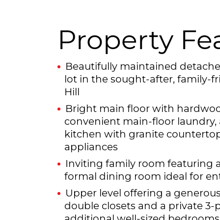
Property Fe
Beautifully maintained detac
lot in the sought-after, family
Hill
Bright main floor with hardwood
convenient main-floor laundry,
kitchen with granite countertop
appliances
Inviting family room featuring a
formal dining room ideal for en
Upper level offering a genero
double closets and a private 3-
additional well-sized bedrooms