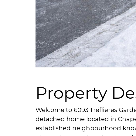
Property De
Welcome to 6093 Tréflieres Garde
detached home located in Chapel 
established neighbourhood known