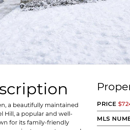
scription
Proper
PRICE
$72
n, a beautifully maintained
Hill, a popular and well-
MLS NUM
 for its family-friendly