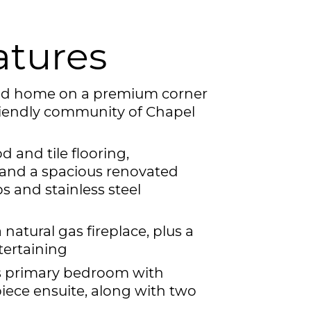
atures
hed home on a premium corner
-friendly community of Chapel
 and tile flooring,
 and a spacious renovated
s and stainless steel
 natural gas fireplace, plus a
tertaining
us primary bedroom with
piece ensuite, along with two