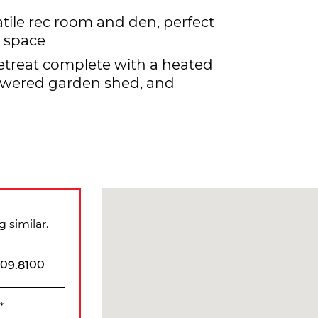
tile rec room and den, perfect
t space
etreat complete with a heated
owered garden shed, and
 similar.
909.8100
*