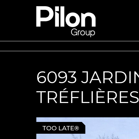
Skip to content
Pilon Group
6093 JARDI
TRÉFLIÈRE
TOO LATE®