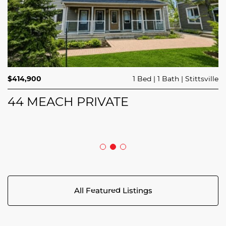
$689,900
$414,900
3 Beds
1 Bed
3 Baths
1 Bath
Trailsedge
Stittsville
$749,000
4 Beds
2 Baths
Clarence Rockland
208 BUTTERFLY WALK
44 MEACH PRIVATE
5029 CANAAN ROAD
All Featured Listings