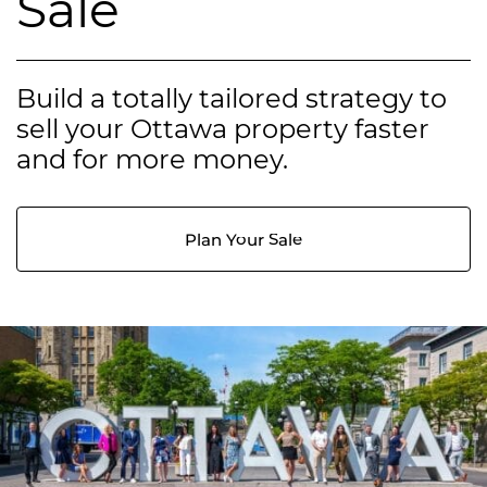
Sale
Build a totally tailored strategy to
sell your Ottawa property faster
and for more money.
Plan Your Sale