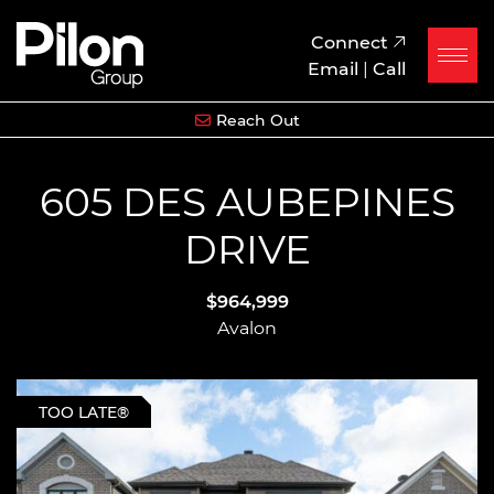
Skip to content
Pilon Group
Connect
Email
|
Call
Reach Out
605 DES AUBEPINES
DRIVE
$964,999
Avalon
TOO LATE®