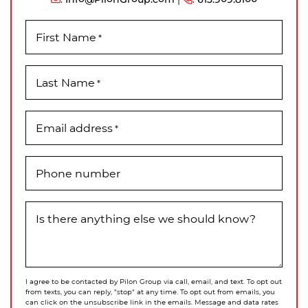
First Name
*
Last Name
*
Email address
*
Phone number
Is there anything else we should know?
I agree to be contacted by Pilon Group via call, email, and text. To opt out
from texts, you can reply, "stop" at any time. To opt out from emails, you
can click on the unsubscribe link in the emails. Message and data rates