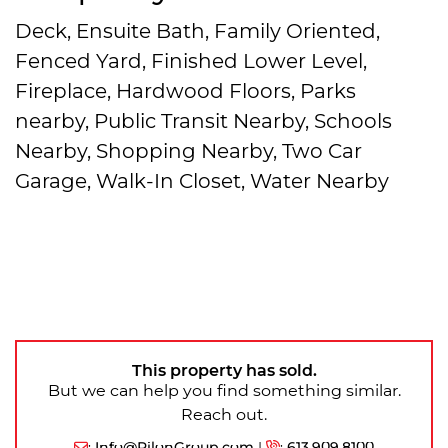
Deck, Ensuite Bath, Family Oriented,
Fenced Yard, Finished Lower Level,
Fireplace, Hardwood Floors, Parks
nearby, Public Transit Nearby, Schools
Nearby, Shopping Nearby, Two Car
Garage, Walk-In Closet, Water Nearby
This property has sold.
But we can help you find something similar.
Reach out.
:
Info@PilonGroup.com
|
:
613.909.8100