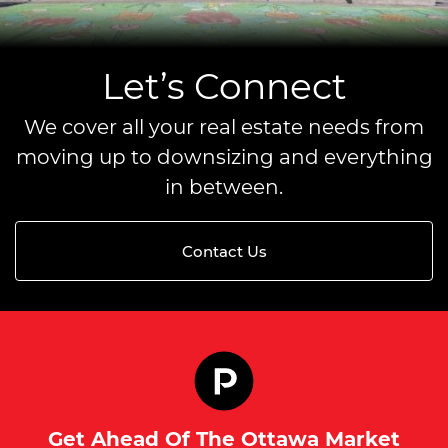
Let’s Connect
We cover all your real estate needs from
moving up to downsizing and everything
in between.
Contact Us
Get Ahead Of The Ottawa Market