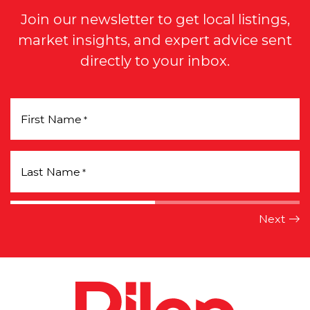
Join our newsletter to get local listings,
market insights, and expert advice sent
directly to your inbox.
First Name
*
Last Name
*