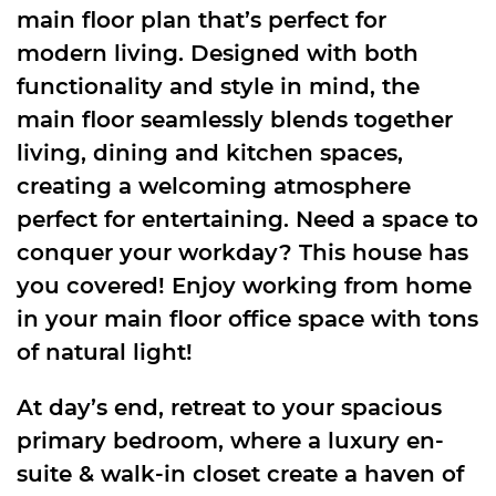
main floor plan that’s perfect for
modern living. Designed with both
functionality and style in mind, the
main floor seamlessly blends together
living, dining and kitchen spaces,
creating a welcoming atmosphere
perfect for entertaining. Need a space to
conquer your workday? This house has
you covered! Enjoy working from home
in your main floor office space with tons
of natural light!
At day’s end, retreat to your spacious
primary bedroom, where a luxury en-
suite & walk-in closet create a haven of