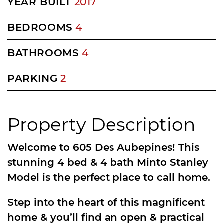
YEAR BUILT
2017
BEDROOMS
4
BATHROOMS
4
PARKING
2
Property Description
Welcome to 605 Des Aubepines! This
stunning 4 bed & 4 bath Minto Stanley
Model is the perfect place to call home.
Step into the heart of this magnificent
home & you’ll find an open & practical