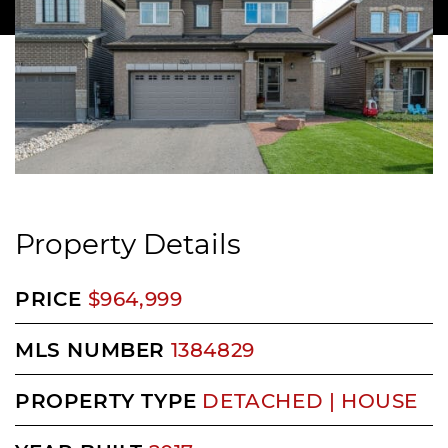
Property Details
PRICE
$964,999
MLS NUMBER
1384829
PROPERTY TYPE
DETACHED | HOUSE