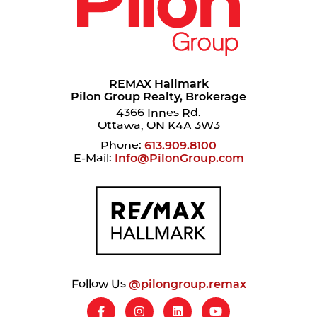
REMAX Hallmark
Pilon Group Realty, Brokerage
4366 Innes Rd.
Ottawa, ON K4A 3W3
Phone:
613.909.8100
E-Mail:
Info@PilonGroup.com
Follow Us
@pilongroup.remax