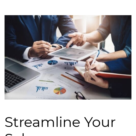
Streamline Your