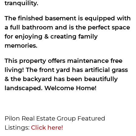
tranquility.
The finished basement is equipped with
a full bathroom and is the perfect space
for enjoying & creating family
memories.
This property offers maintenance free
living! The front yard has artificial grass
& the backyard has been beautifully
landscaped. Welcome Home!
Pilon Real Estate Group Featured
Listings:
Click here!