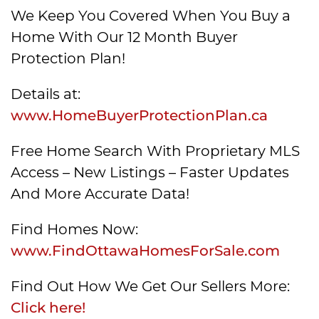
We Keep You Covered When You Buy a
Home With Our 12 Month Buyer
Protection Plan!
Details at:
www.HomeBuyerProtectionPlan.ca
Free Home Search With Proprietary MLS
Access – New Listings – Faster Updates
And More Accurate Data!
Find Homes Now:
www.FindOttawaHomesForSale.com
Find Out How We Get Our Sellers More:
Click here!