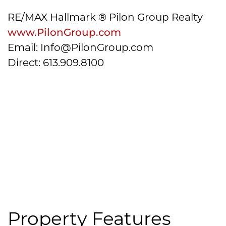
RE/MAX Hallmark ® Pilon Group Realty
www.PilonGroup.com
Email: Info@PilonGroup.com
Direct: 613.909.8100
Property Features