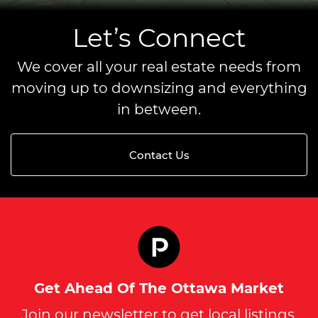
Let’s Connect
We cover all your real estate needs from
moving up to downsizing and everything
in between.
Contact Us
Get Ahead Of The Ottawa Market
Join our newsletter to get local listings,