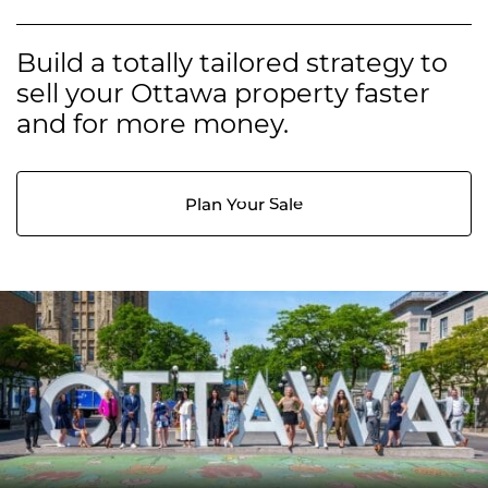
Build a totally tailored strategy to
sell your Ottawa property faster
and for more money.
Plan Your Sale