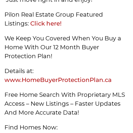
Pilon Real Estate Group Featured
Listings:
Click here!
We Keep You Covered When You Buy a
Home With Our 12 Month Buyer
Protection Plan!
Details at:
www.HomeBuyerProtectionPlan.ca
Free Home Search With Proprietary MLS
Access – New Listings – Faster Updates
And More Accurate Data!
Find Homes Now: