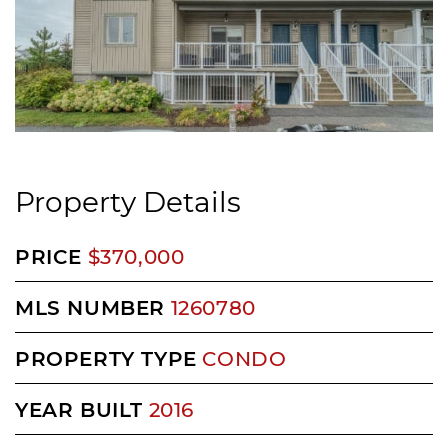
Property Details
PRICE
$370,000
MLS NUMBER
1260780
PROPERTY TYPE
CONDO
YEAR BUILT
2016