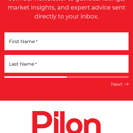
market insights, and expert advice sent
directly to your inbox.
First Name
*
Last Name
*