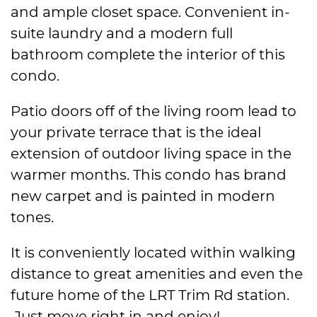
and ample closet space. Convenient in-
suite laundry and a modern full
bathroom complete the interior of this
condo.
Patio doors off of the living room lead to
your private terrace that is the ideal
extension of outdoor living space in the
warmer months. This condo has brand
new carpet and is painted in modern
tones.
It is conveniently located within walking
distance to great amenities and even the
future home of the LRT Trim Rd station.
Just move right in and enjoy!