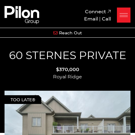
Skip to content
Pilon Group
Connect
Email
|
Call
Reach Out
60 STERNES PRIVATE
$370,000
Royal Ridge
TOO LATE®