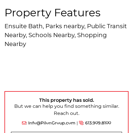
Property Features
Ensuite Bath, Parks nearby, Public Transit
Nearby, Schools Nearby, Shopping
Nearby
This property has sold.
But we can help you find something similar.
Reach out.
:
Info@PilonGroup.com
|
:
613.909.8100