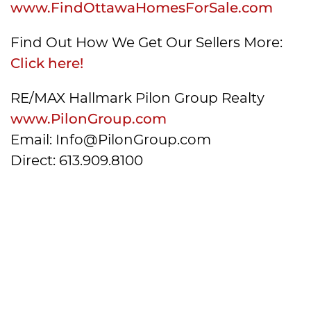
www.FindOttawaHomesForSale.com
Find Out How We Get Our Sellers More:
Click here!
RE/MAX Hallmark Pilon Group Realty
www.PilonGroup.com
Email: Info@PilonGroup.com
Direct: 613.909.8100