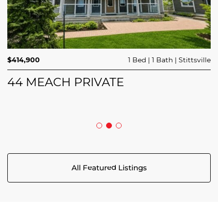
$689,900
$414,900
3 Beds
1 Bed
3 Baths
1 Bath
Trailsedge
Stittsville
$749,000
4 Beds
2 Baths
Clarence Rockland
208 BUTTERFLY WALK
44 MEACH PRIVATE
5029 CANAAN ROAD
All Featured Listings