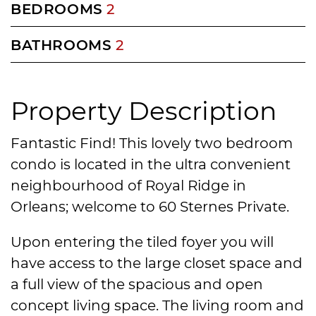
BEDROOMS
2
BATHROOMS
2
Property Description
Fantastic Find! This lovely two bedroom
condo is located in the ultra convenient
neighbourhood of Royal Ridge in
Orleans; welcome to 60 Sternes Private.
Upon entering the tiled foyer you will
have access to the large closet space and
a full view of the spacious and open
concept living space. The living room and