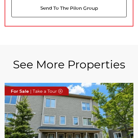
Send To The Pilon Group
See More Properties
For Sale
For Sale
For Sale
| Take a Tour
| Take a Tour
| Take a Tour