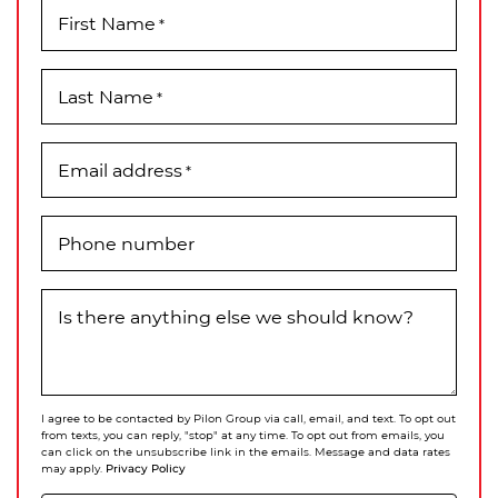
First Name
*
Last Name
*
Email address
*
Phone number
Is there anything else we should know?
I agree to be contacted by Pilon Group via call, email, and text. To opt out
from texts, you can reply, "stop" at any time. To opt out from emails, you
can click on the unsubscribe link in the emails. Message and data rates
Privacy Policy
may apply.