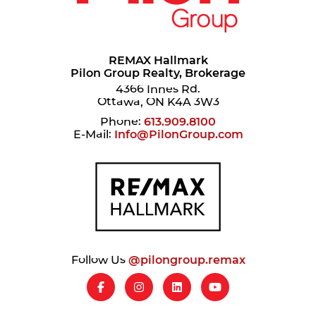
REMAX Hallmark
Pilon Group Realty, Brokerage
4366 Innes Rd.
Ottawa, ON K4A 3W3
Phone:
613.909.8100
E-Mail:
Info@PilonGroup.com
Follow Us
@pilongroup.remax