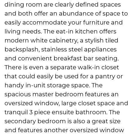
dining room are clearly defined spaces
and both offer an abundance of space to
easily accommodate your furniture and
living needs. The eat-in kitchen offers
modern white cabinetry, a stylish tiled
backsplash, stainless steel appliances
and convenient breakfast bar seating.
There is even a separate walk-in closet
that could easily be used for a pantry or
handy in-unit storage space. The
spacious master bedroom features an
oversized window, large closet space and
tranquil 3 piece ensuite bathroom. The
secondary bedroom is also a great size
and features another oversized window