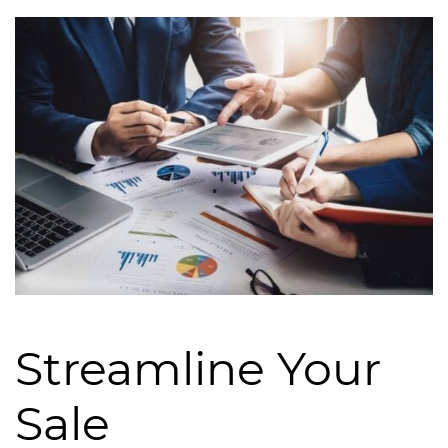
Streamline Your
Sale