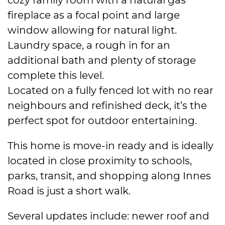
fireplace as a focal point and large
window allowing for natural light.
Laundry space, a rough in for an
additional bath and plenty of storage
complete this level.
Located on a fully fenced lot with no rear
neighbours and refinished deck, it’s the
perfect spot for outdoor entertaining.
This home is move-in ready and is ideally
located in close proximity to schools,
parks, transit, and shopping along Innes
Road is just a short walk.
Several updates include: newer roof and