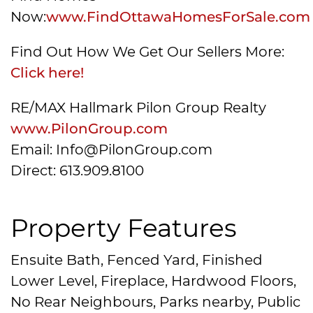
Now:
www.FindOttawaHomesForSale.com
Find Out How We Get Our Sellers More:
Click here!
RE/MAX Hallmark Pilon Group Realty
www.PilonGroup.com
Email: Info@PilonGroup.com
Direct: 613.909.8100
Property Features
Ensuite Bath, Fenced Yard, Finished
Lower Level, Fireplace, Hardwood Floors,
No Rear Neighbours, Parks nearby, Public