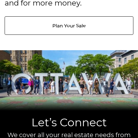
and for more money.
Plan Your Sale
Let’s Connect
We cover all your real estate needs from