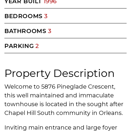
YEAR BUILT
1996
BEDROOMS
3
BATHROOMS
3
PARKING
2
Property Description
Welcome to 5876 Pineglade Crescent,
this well maintained and immaculate
townhouse is located in the sought after
Chapel Hill South community in Orleans.
Inviting main entrance and large foyer