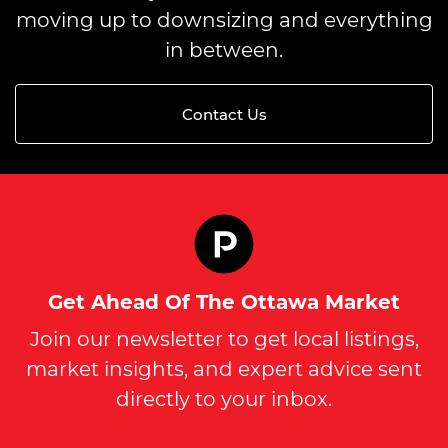
moving up to downsizing and everything
in between.
Contact Us
Get Ahead Of The Ottawa Market
Join our newsletter to get local listings,
market insights, and expert advice sent
directly to your inbox.