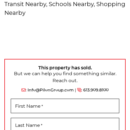
Transit Nearby, Schools Nearby, Shopping
Nearby
This property has sold.
But we can help you find something similar.
Reach out.
:
Info@PilonGroup.com
|
:
613.909.8100
First Name
*
Last Name
*