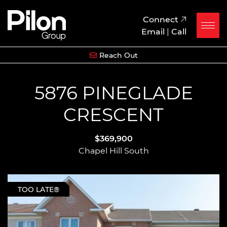
Skip to content
Pilon Group
Connect
Email
|
Call
Reach Out
5876 PINEGLADE
CRESCENT
$369,900
Chapel Hill South
TOO LATE®