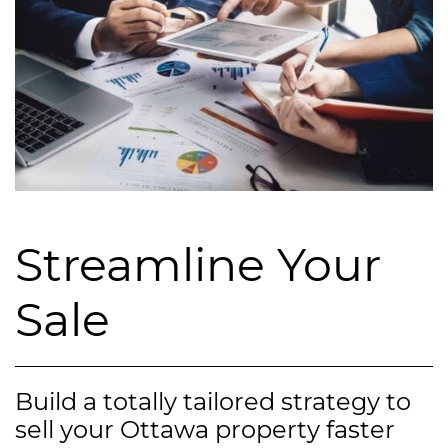
Streamline Your
Sale
Build a totally tailored strategy to
sell your Ottawa property faster