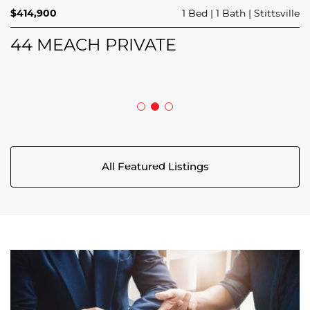
$689,900
$414,900
3 Beds
1 Bed
3 Baths
1 Bath
Trailsedge
Stittsville
$749,000
4 Beds
2 Baths
Clarence Rockland
208 BUTTERFLY WALK
44 MEACH PRIVATE
5029 CANAAN ROAD
All Featured Listings