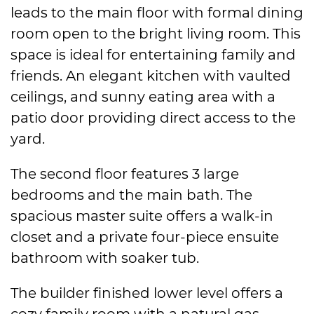
leads to the main floor with formal dining
room open to the bright living room. This
space is ideal for entertaining family and
friends. An elegant kitchen with vaulted
ceilings, and sunny eating area with a
patio door providing direct access to the
yard.
The second floor features 3 large
bedrooms and the main bath. The
spacious master suite offers a walk-in
closet and a private four-piece ensuite
bathroom with soaker tub.
The builder finished lower level offers a
cozy family room with a natural gas