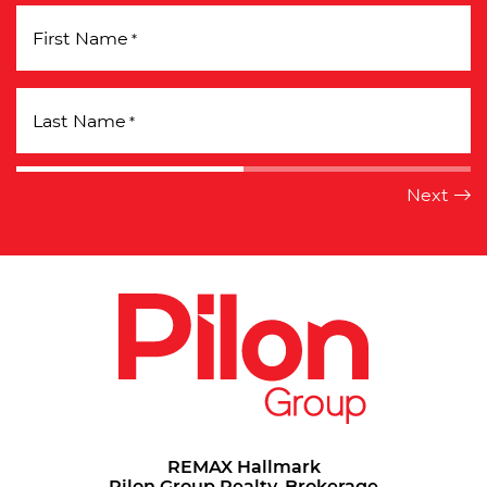
First Name
*
Last Name
*
REMAX Hallmark
Pilon Group Realty, Brokerage