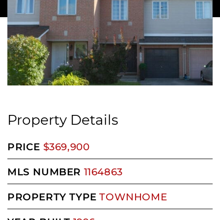
Property Details
PRICE
$369,900
MLS NUMBER
1164863
PROPERTY TYPE
TOWNHOME