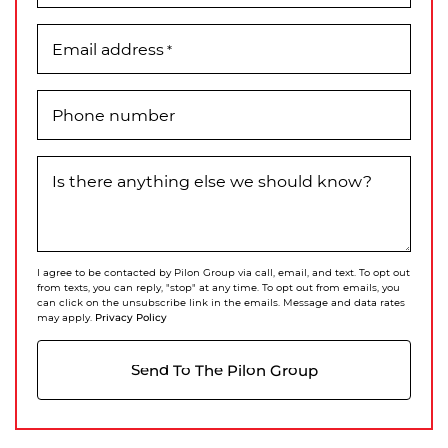
Email address
*
Phone number
Is there anything else we should know?
I agree to be contacted by Pilon Group via call, email, and text. To opt out
from texts, you can reply, "stop" at any time. To opt out from emails, you
can click on the unsubscribe link in the emails. Message and data rates
Privacy Policy
may apply.
Send To The Pilon Group