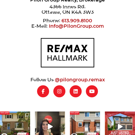
4366 Innes Rd.
Ottawa, ON K4A 3W3
Phone:
613.909.8100
E-Mail:
Info@PilonGroup.com
Follow Us
@pilongroup.remax