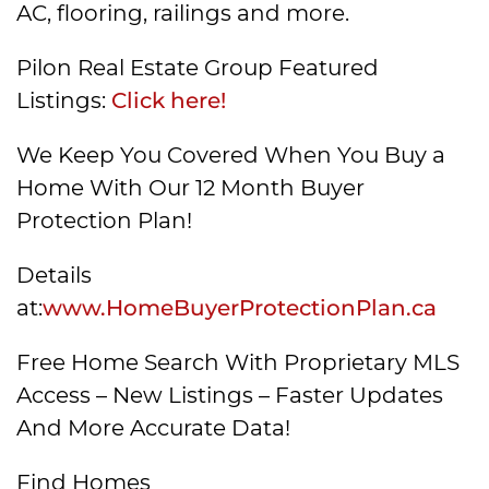
AC, flooring, railings and more.
Pilon Real Estate Group Featured
Listings:
Click here!
We Keep You Covered When You Buy a
Home With Our 12 Month Buyer
Protection Plan!
Details
at:
www.HomeBuyerProtectionPlan.ca
Free Home Search With Proprietary MLS
Access – New Listings – Faster Updates
And More Accurate Data!
Find Homes