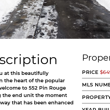
scription
Proper
PRICE
$64
 at this beautifully
 the heart of the popular
MLS NUM
 welcome to 552 Pin Rouge
ng the end unit the moment
PROPERTY
iveway that has been enhanced
YEAR BUI