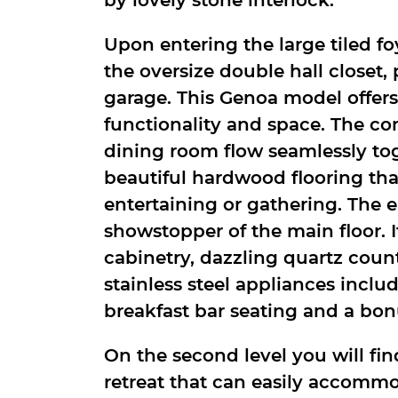
Upon entering the large tiled fo
the oversize double hall closet
garage. This Genoa model offers
functionality and space. The c
dining room flow seamlessly to
beautiful hardwood flooring that
entertaining or gathering. The e
showstopper of the main floor. I
cabinetry, dazzling quartz count
stainless steel appliances inclu
breakfast bar seating and a bon
On the second level you will fi
retreat that can easily accomm