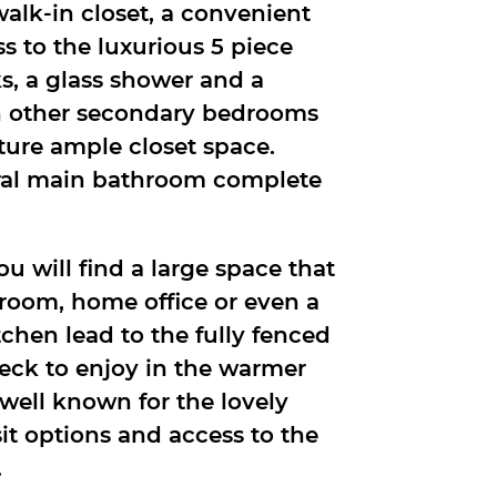
walk-in closet, a convenient
 to the luxurious 5 piece
s, a glass shower and a
th other secondary bedrooms
ture ample closet space.
ral main bathroom complete
ou will find a large space that
c room, home office or even a
tchen lead to the fully fenced
deck to enjoy in the warmer
well known for the lovely
sit options and access to the
.