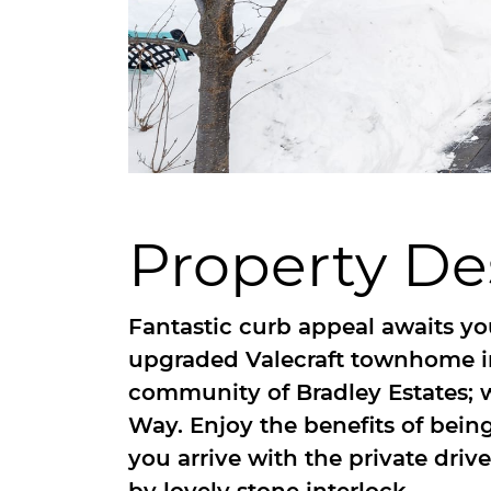
Property De
Fantastic curb appeal awaits you
upgraded Valecraft townhome in
community of Bradley Estates;
Way. Enjoy the benefits of bei
you arrive with the private dr
by lovely stone interlock.