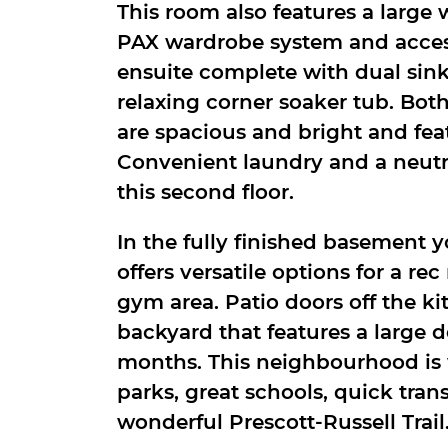
This room also features a large 
PAX wardrobe system and access
ensuite complete with dual sink
relaxing corner soaker tub. Bo
are spacious and bright and fea
Convenient laundry and a neut
this second floor.
In the fully finished basement y
offers versatile options for a re
gym area. Patio doors off the ki
backyard that features a large 
months. This neighbourhood is 
parks, great schools, quick tran
wonderful Prescott-Russell Trail