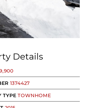
ty Details
9,900
BER
1374427
 TYPE
TOWNHOME
LT
2015