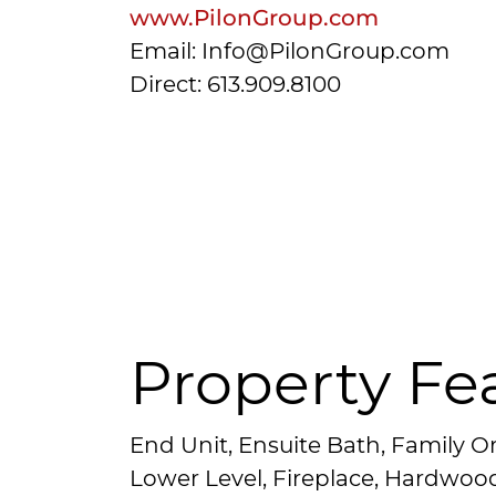
www.PilonGroup.com
Email: Info@PilonGroup.com
Direct: 613.909.8100
Property Fe
End Unit, Ensuite Bath, Family O
Lower Level, Fireplace, Hardwoo