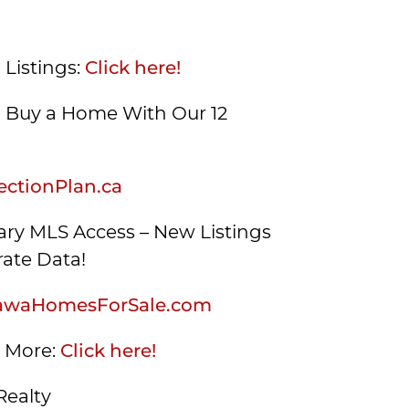
 Listings:
Click here!
Buy a Home With Our 12
ctionPlan.ca
ry MLS Access – New Listings
ate Data!
awaHomesForSale.com
s More:
Click here!
Realty