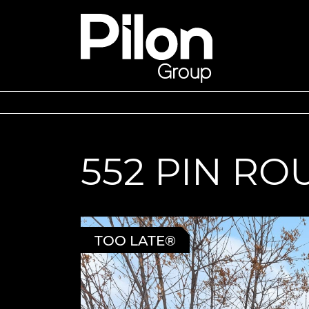
Skip to content
Pilon Group
552 PIN R
TOO LATE®