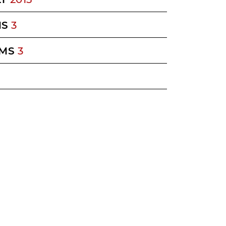
MS
3
MS
3