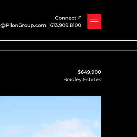
Connect
o@PilonGroup.com
|
613.909.8100
$649,900
Bradley Estates