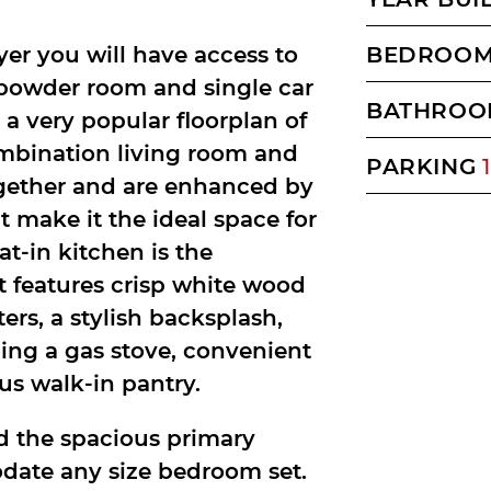
yer you will have access to
BEDROO
, powder room and single car
BATHROO
 a very popular floorplan of
ombination living room and
PARKING
1
gether and are enhanced by
 make it the ideal space for
at-in kitchen is the
t features crisp white wood
ers, a stylish backsplash,
ding a gas stove, convenient
us walk-in pantry.
nd the spacious primary
odate any size bedroom set.