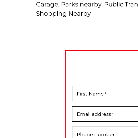
Garage, Parks nearby, Public Tran
Shopping Nearby
First Name
*
Email address
*
Phone number