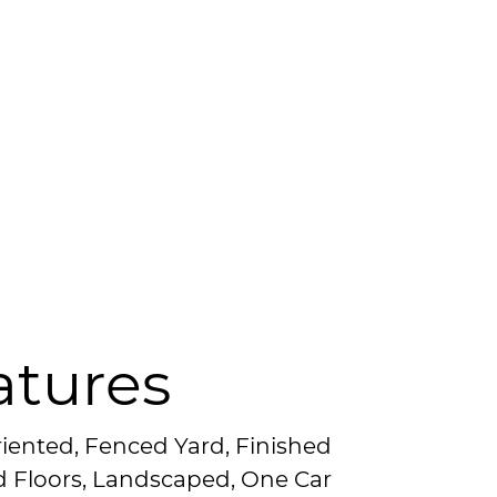
atures
riented, Fenced Yard, Finished
d Floors, Landscaped, One Car