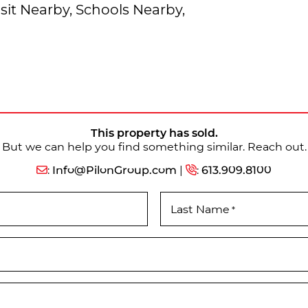
sit Nearby, Schools Nearby,
This property has sold.
But we can help you find something similar. Reach out.
:
Info@PilonGroup.com
|
:
613.909.8100
Last Name
*