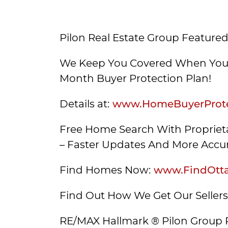
Pilon Real Estate Group Featured
We Keep You Covered When You 
Month Buyer Protection Plan!
Details at:
www.HomeBuyerProte
Free Home Search With Proprieta
– Faster Updates And More Accur
Find Homes Now:
www.FindOtt
Find Out How We Get Our Seller
RE/MAX Hallmark ® Pilon Group 