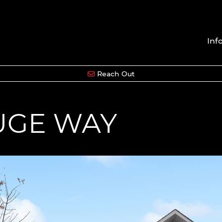
Inf
Reach Out
OUGE WAY