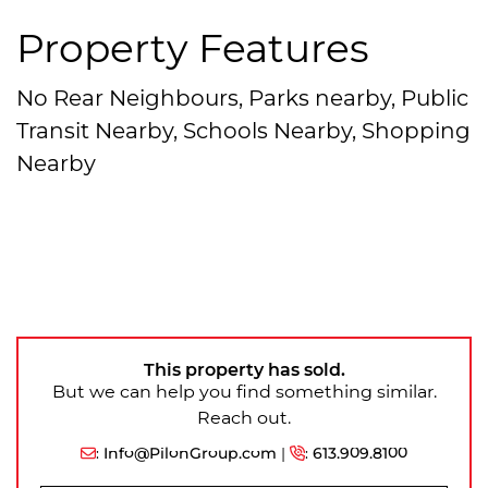
Property Features
No Rear Neighbours, Parks nearby, Public
Transit Nearby, Schools Nearby, Shopping
Nearby
This property has sold.
But we can help you find something similar.
Reach out.
:
Info@PilonGroup.com
|
:
613.909.8100