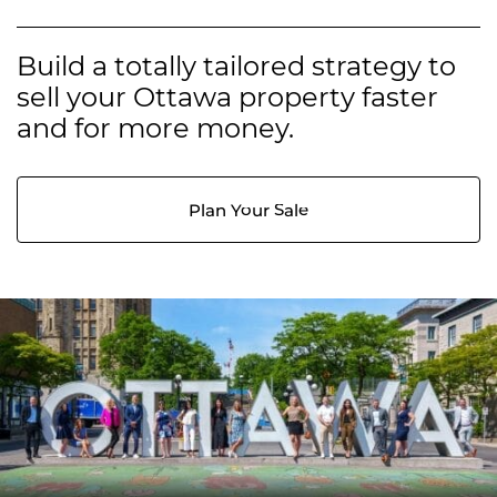
Build a totally tailored strategy to
sell your Ottawa property faster
and for more money.
Plan Your Sale