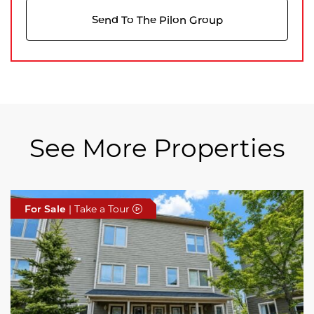
Send To The Pilon Group
See More Properties
For Sale
For Sale
For Sale
| Take a Tour
| Take a Tour
| Take a Tour