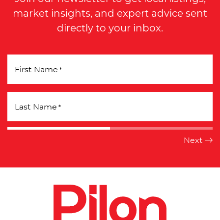
market insights, and expert advice sent
directly to your inbox.
First Name
*
Last Name
*