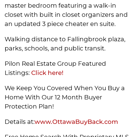
master bedroom featuring a walk-in
closet with built in closet organizers and
an updated 3 piece cheater en suite.
Walking distance to Fallingbrook plaza,
parks, schools, and public transit.
Pilon Real Estate Group Featured
Listings:
Click here!
We Keep You Covered When You Buy a
Home With Our 12 Month Buyer
Protection Plan!
Details at:
www.OttawaBuyBack.com
Free Home Search With Proprietary MLS