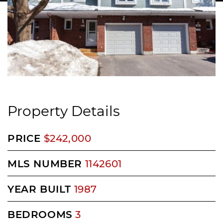
Property Details
PRICE
$242,000
MLS NUMBER
1142601
YEAR BUILT
1987
BEDROOMS
3