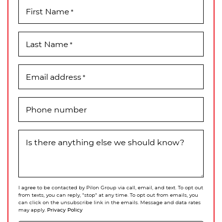
First Name
*
Last Name
*
Email address
*
Phone number
Is there anything else we should know?
I agree to be contacted by Pilon Group via call, email, and text. To opt out
from texts, you can reply, "stop" at any time. To opt out from emails, you
can click on the unsubscribe link in the emails. Message and data rates
Privacy Policy
may apply.