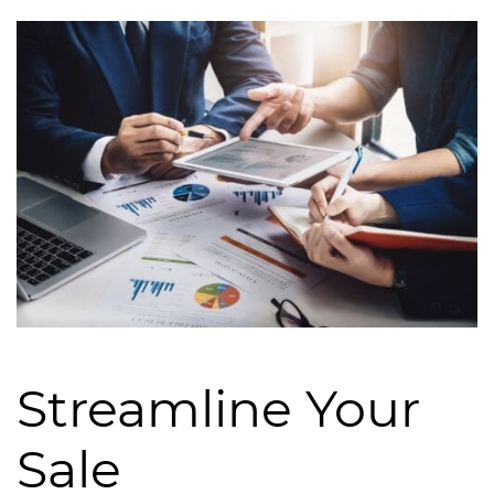
Streamline Your
Sale