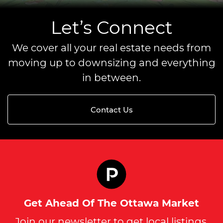
Let’s Connect
We cover all your real estate needs from
moving up to downsizing and everything
in between.
Contact Us
Get Ahead Of The Ottawa Market
Join our newsletter to get local listings,