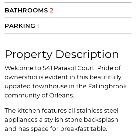
BATHROOMS
2
PARKING
1
Property Description
Welcome to 541 Parasol Court. Pride of
ownership is evident in this beautifully
updated townhouse in the Fallingbrook
community of Orleans.
The kitchen features all stainless steel
appliances a stylish stone backsplash
and has space for breakfast table.