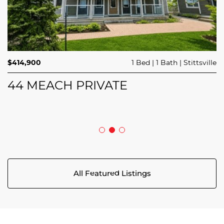
$689,900
$414,900
3 Beds
1 Bed
3 Baths
1 Bath
Trailsedge
Stittsville
$749,000
4 Beds
2 Baths
Clarence Rockland
208 BUTTERFLY WALK
44 MEACH PRIVATE
5029 CANAAN ROAD
All Featured Listings