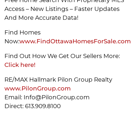
Access – New Listings – Faster Updates
And More Accurate Data!
Find Homes
Now:
www.FindOttawaHomesForSale.com
Find Out How We Get Our Sellers More:
Click here!
RE/MAX Hallmark Pilon Group Realty
www.PilonGroup.com
Email: Info@PilonGroup.com
Direct: 613.909.8100