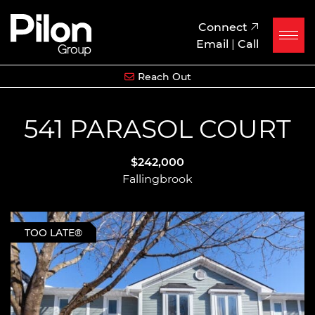
Skip to content
Pilon Group
Connect
Email
|
Call
Reach Out
541 PARASOL COURT
$242,000
Fallingbrook
TOO LATE®