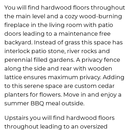
You will find hardwood floors throughout
the main level and a cozy wood-burning
fireplace in the living room with patio
doors leading to a maintenance free
backyard. Instead of grass this space has
interlock patio stone, river rocks and
perennial filled gardens. A privacy fence
along the side and rear with wooden
lattice ensures maximum privacy. Adding
to this serene space are custom cedar
planters for flowers. Move in and enjoy a
summer BBQ meal outside.
Upstairs you will find hardwood floors
throughout leading to an oversized