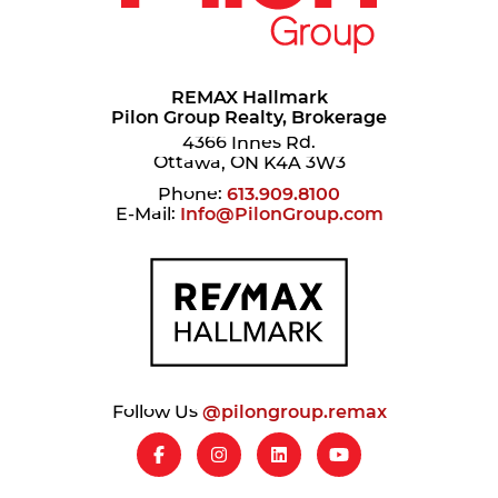
REMAX Hallmark
Pilon Group Realty, Brokerage
4366 Innes Rd.
Ottawa, ON K4A 3W3
Phone:
613.909.8100
E-Mail:
Info@PilonGroup.com
Follow Us
@pilongroup.remax