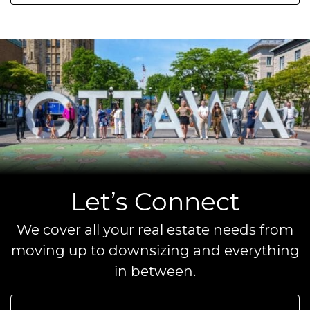
Let’s Connect
We cover all your real estate needs from
moving up to downsizing and everything
in between.