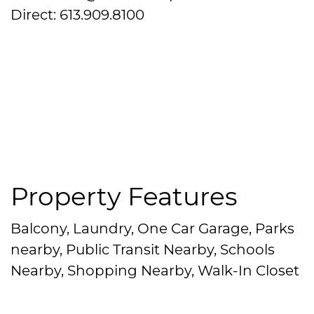
Direct: 613.909.8100
Property Features
Balcony, Laundry, One Car Garage, Parks
nearby, Public Transit Nearby, Schools
Nearby, Shopping Nearby, Walk-In Closet