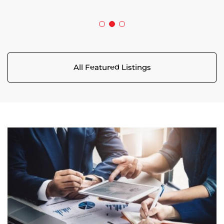
All Featured Listings