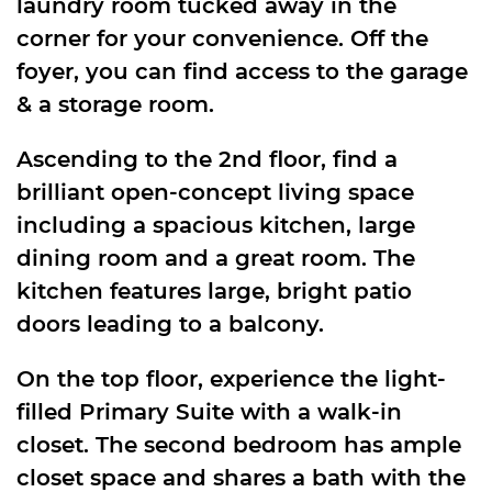
laundry room tucked away in the
corner for your convenience. Off the
foyer, you can find access to the garage
& a storage room.
Ascending to the 2nd floor, find a
brilliant open-concept living space
including a spacious kitchen, large
dining room and a great room. The
kitchen features large, bright patio
doors leading to a balcony.
On the top floor, experience the light-
filled Primary Suite with a walk-in
closet. The second bedroom has ample
closet space and shares a bath with the