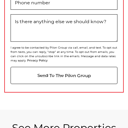
Phone number
Is there anything else we should know?
I agree to be contacted by Pilon Group via call, email, and text. To opt out
from texts, you can reply, "stop" at any time. To opt out from emails, you
can click on the unsubscribe link in the emails. Message and data rates
Privacy Policy
may apply.
Send To The Pilon Group
See More Properties