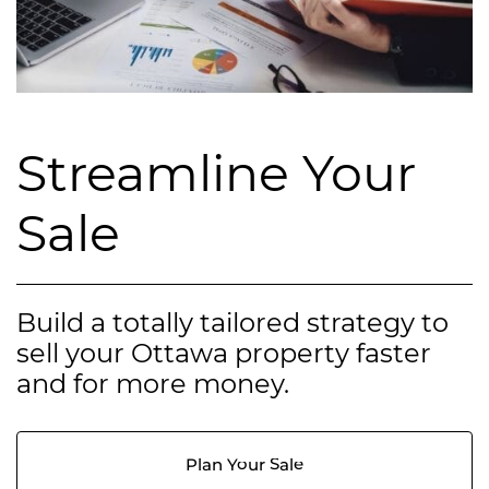
Streamline Your
Sale
Build a totally tailored strategy to
sell your Ottawa property faster
and for more money.
Plan Your Sale