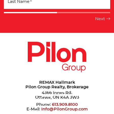
Last Name
*
REMAX Hallmark
Pilon Group Realty, Brokerage
4366 Innes Rd.
Ottawa, ON K4A 3W3
Phone:
613.909.8100
E-Mail:
Info@PilonGroup.com