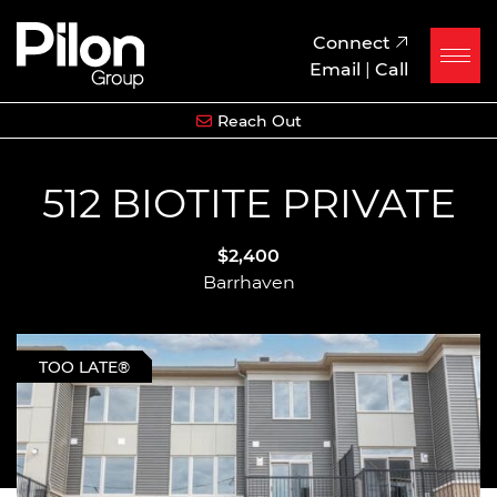
Skip to content
Pilon Group
Connect
Email
|
Call
Reach Out
512 BIOTITE PRIVATE
$2,400
Barrhaven
TOO LATE®