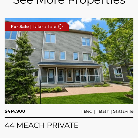
For Sale
For Sale
For Sale
| Take a Tour
| Take a Tour
| Take a Tour
$689,900
$414,900
3 Beds
1 Bed
3 Baths
1 Bath
Trailsedge
Stittsville
$749,000
4 Beds
2 Baths
Clarence Rockland
208 BUTTERFLY WALK
44 MEACH PRIVATE
5029 CANAAN ROAD