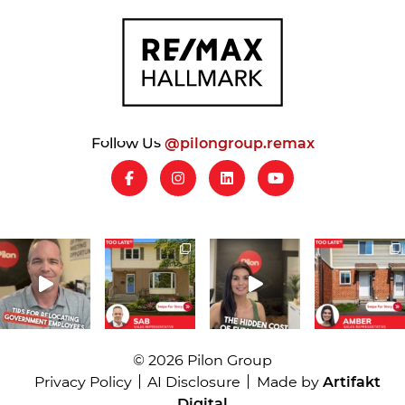
Follow Us
@pilongroup.remax
© 2026 Pilon Group
Privacy Policy
AI Disclosure
Made by
Artifakt
Digital