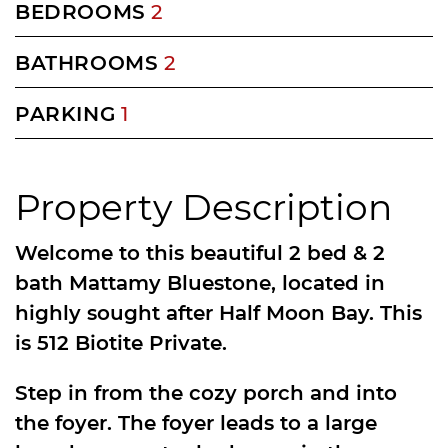
BEDROOMS
2
BATHROOMS
2
PARKING
1
Property Description
Welcome to this beautiful 2 bed & 2
bath Mattamy Bluestone, located in
highly sought after Half Moon Bay. This
is 512 Biotite Private.
Step in from the cozy porch and into
the foyer. The foyer leads to a large