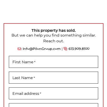
This property has sold.
But we can help you find something similar.
Reach out.
:
Info@PilonGroup.com
|
:
613.909.8100
First Name
*
Last Name
*
Email address
*