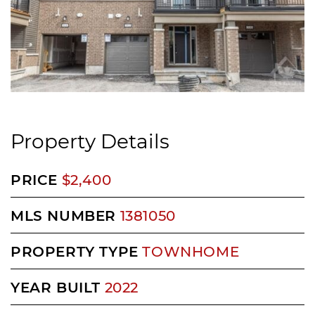
Property Details
PRICE
$2,400
MLS NUMBER
1381050
PROPERTY TYPE
TOWNHOME
YEAR BUILT
2022