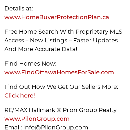
Details at:
www.HomeBuyerProtectionPlan.ca
Free Home Search With Proprietary MLS
Access – New Listings – Faster Updates
And More Accurate Data!
Find Homes Now:
www.FindOttawaHomesForSale.com
Find Out How We Get Our Sellers More:
Click here!
RE/MAX Hallmark ® Pilon Group Realty
www.PilonGroup.com
Email: Info@PilonGroup.com