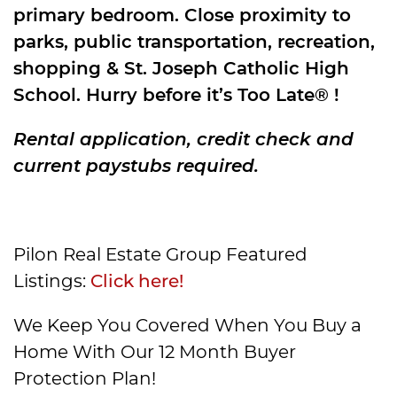
primary bedroom. Close proximity to
parks, public transportation, recreation,
shopping & St. Joseph Catholic High
School. Hurry before it’s Too Late® !
Rental application, credit check and
current paystubs required.
Pilon Real Estate Group Featured
Listings:
Click here!
We Keep You Covered When You Buy a
Home With Our 12 Month Buyer
Protection Plan!