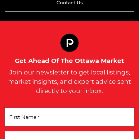
Contact Us
Get Ahead Of The Ottawa Market
Join our newsletter to get local listings,
market insights, and expert advice sent
directly to your inbox.
First Name
*