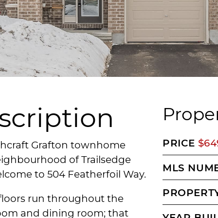
scription
Proper
PRICE
$64
ichcraft Grafton townhome
neighbourhood of Trailsedge
MLS NUM
elcome to 504 Featherfoil Way.
PROPERTY
loors run throughout the
room and dining room; that
YEAR BUI