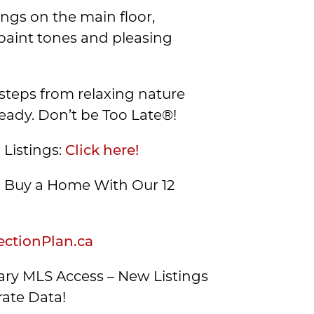
ings on the main floor,
paint tones and pleasing
t steps from relaxing nature
ready. Don’t be Too Late®!
 Listings:
Click here!
Buy a Home With Our 12
ctionPlan.ca
ry MLS Access – New Listings
ate Data!