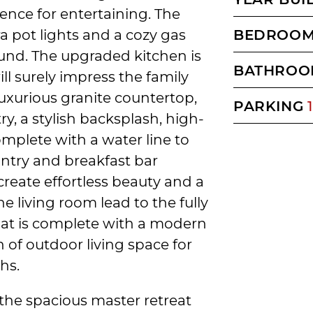
ence for entertaining. The
ra pot lights and a cozy gas
BEDROO
round. The upgraded kitchen is
BATHROO
ll surely impress the family
a luxurious granite countertop,
PARKING
1
y, a stylish backsplash, high-
omplete with a water line to
antry and breakfast bar
create effortless beauty and a
he living room lead to the fully
hat is complete with a modern
n of outdoor living space for
hs.
 the spacious master retreat