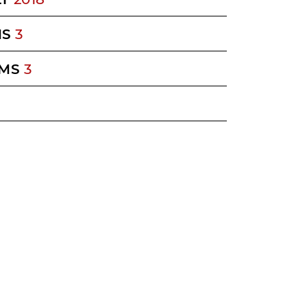
MS
3
MS
3