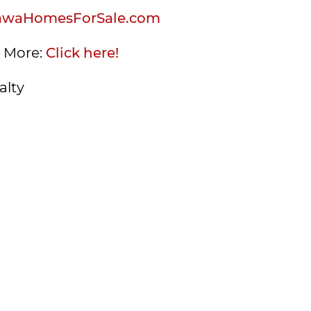
awaHomesForSale.com
s More:
Click here!
alty