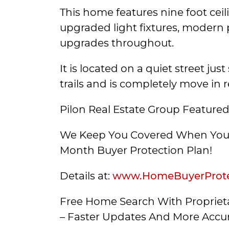
This home features nine foot ceil
upgraded light fixtures, modern 
upgrades throughout.
It is located on a quiet street jus
trails and is completely move in 
Pilon Real Estate Group Featured
We Keep You Covered When You 
Month Buyer Protection Plan!
Details at:
www.HomeBuyerProte
Free Home Search With Proprieta
– Faster Updates And More Accur