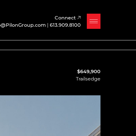
Connect
o@PilonGroup.com
|
613.909.8100
$649,900
Trailsedge