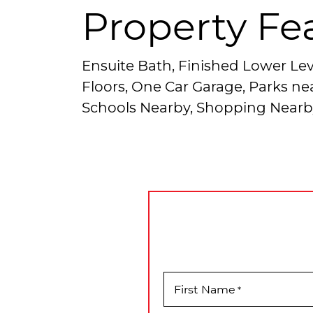
Property Fe
Ensuite Bath, Finished Lower Lev
Floors, One Car Garage, Parks nea
Schools Nearby, Shopping Nearb
First Name
*