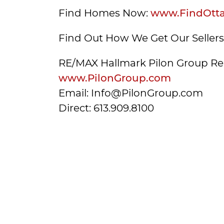
Find Homes Now:
www.FindOtt
Find Out How We Get Our Seller
RE/MAX Hallmark Pilon Group Re
www.PilonGroup.com
Email: Info@PilonGroup.com
Direct: 613.909.8100