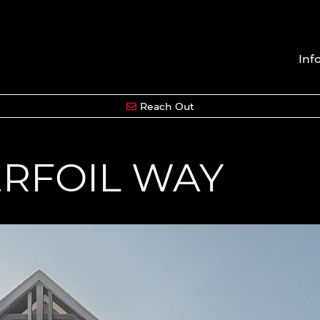
Inf
Reach Out
ERFOIL WAY