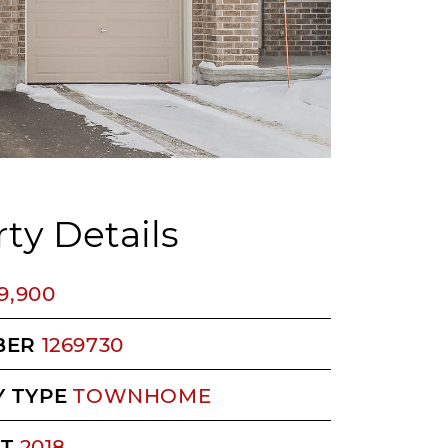
ty Details
9,900
BER
1269730
 TYPE
TOWNHOME
LT
2018