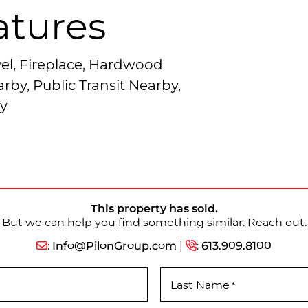
atures
el, Fireplace, Hardwood
rby, Public Transit Nearby,
y
This property has sold.
But we can help you find something similar. Reach out.
:
Info@PilonGroup.com
|
:
613.909.8100
Last Name
*