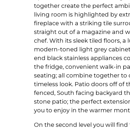
together create the perfect ambi
living room is highlighted by ext
fireplace with a striking tile sur
straight out of a magazine and wi
chef. With its sleek tiled floors, 
modern-toned light grey cabinetr
end black stainless appliances c
the fridge, convenient walk-in p
seating; all combine together to 
timeless look. Patio doors off of t
fenced, South facing backyard t
stone patio; the perfect extensio
you to enjoy in the warmer mont
On the second level you will find