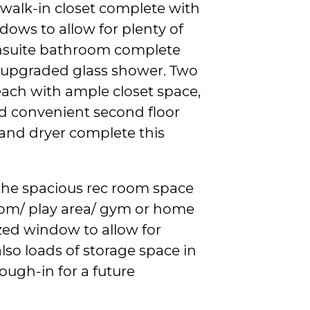
walk-in closet complete with
ndows to allow for plenty of
 ensuite bathroom complete
n upgraded glass shower. Two
each with ample closet space,
d convenient second floor
and dryer complete this
 the spacious rec room space
room/ play area/ gym or home
ized window to allow for
lso loads of storage space in
rough-in for a future