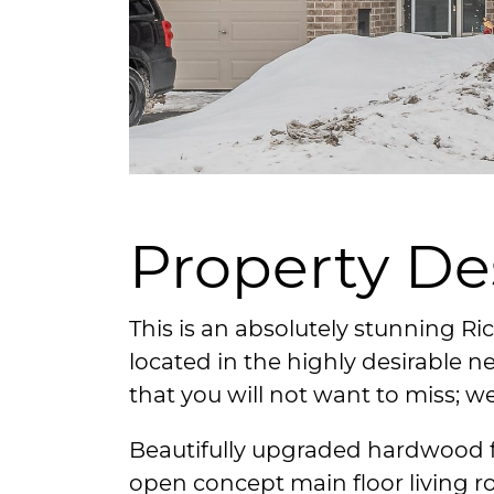
Property De
This is an absolutely stunning R
located in the highly desirable 
that you will not want to miss; w
Beautifully upgraded hardwood f
open concept main floor living 