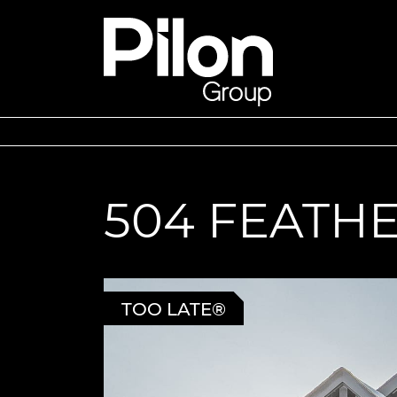
Skip to content
Pilon Group
504 FEATH
TOO LATE®