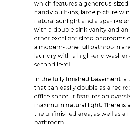
which features a generous-sized 
handy built-ins, large picture wi
natural sunlight and a spa-like
with a double sink vanity and a
other excellent sized bedrooms 
a modern-tone full bathroom an
laundry with a high-end washer 
second level.
In the fully finished basement is
that can easily double as a rec 
office space. It features an overs
maximum natural light. There is a
the unfinished area, as well as a 
bathroom.