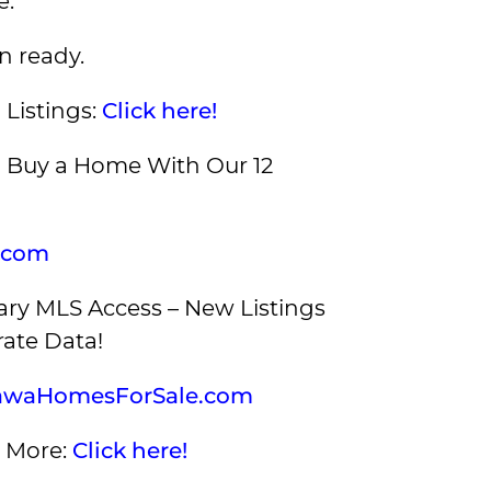
e.
n ready.
 Listings:
Click here!
Buy a Home With Our 12
.com
ry MLS Access – New Listings
ate Data!
awaHomesForSale.com
 More:
Click here!