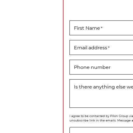
First Name
*
Email address
*
Phone number
Is there anything else 
I agree to be contacted by Pilon Group via 
unsubscribe link in the emails. Message 