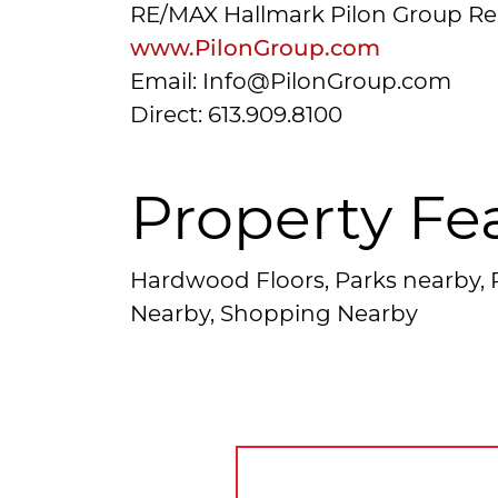
RE/MAX Hallmark Pilon Group Re
www.PilonGroup.com
Email: Info@PilonGroup.com
Direct: 613.909.8100
Property Fe
Hardwood Floors, Parks nearby, P
Nearby, Shopping Nearby