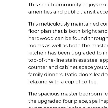
This small community enjoys exce
amenities and public transit acce
This meticulously maintained co
floor plan that is both bright and
hardwood can be found througho
rooms as well as both the maste
kitchen has been upgraded to i
top-of-the-line stainless steel ap
counter and cabinet space you w
family dinners. Patio doors lead t
relaxing with a cup of coffee.
The spacious master bedroom fea
the upgraded four piece, spa in