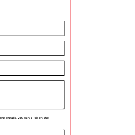
 from emails, you can click on the