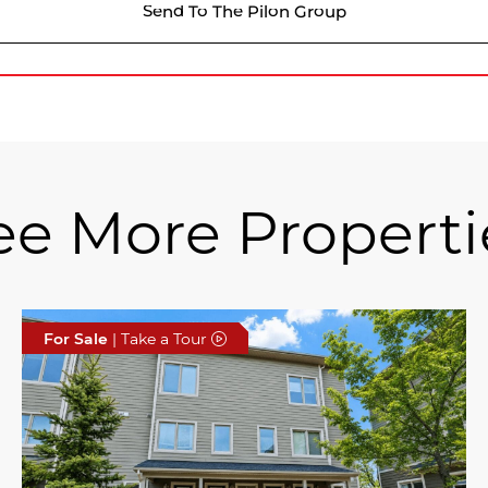
Send To The Pilon Group
ee More Properti
For Sale
| Take a Tour