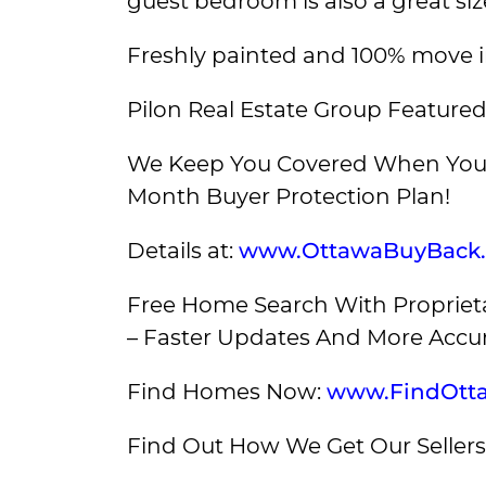
guest bedroom is also a great siz
Freshly painted and 100% move i
Pilon Real Estate Group Featured
We Keep You Covered When You 
Month Buyer Protection Plan!
Details at:
www.OttawaBuyBack
Free Home Search With Proprieta
– Faster Updates And More Accur
Find Homes Now:
www.FindOtt
Find Out How We Get Our Sellers