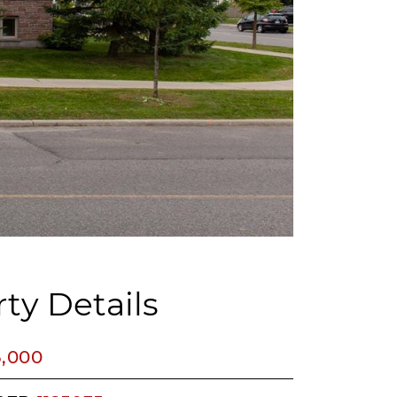
ty Details
5,000