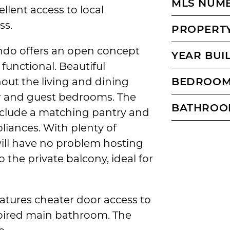
MLS NUM
llent access to local
ss.
PROPERTY
ndo offers an open concept
YEAR BUI
 functional. Beautiful
ut the living and dining
BEDROO
r and guest bedrooms. The
BATHROO
nclude a matching pantry and
pliances. With plenty of
ill have no problem hosting
o the private balcony, ideal for
tures cheater door access to
spired main bathroom. The