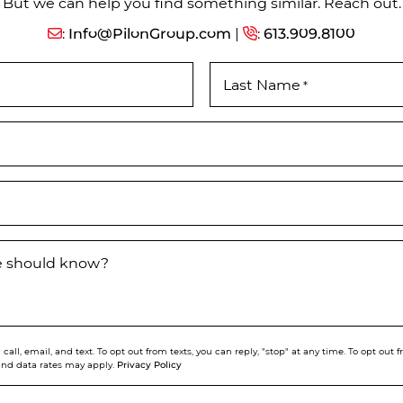
But we can help you find something similar. Reach out.
:
Info@PilonGroup.com
|
:
613.909.8100
Last Name
*
we should know?
call, email, and text. To opt out from texts, you can reply, "stop" at any time. To opt out
Privacy Policy
and data rates may apply.