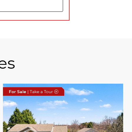
es
For Sale
| Take a Tour