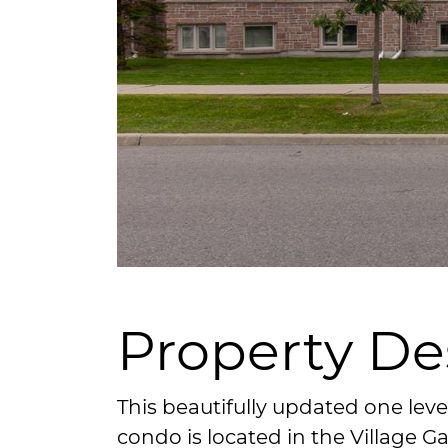
Property De
This beautifully updated one le
condo is located in the Village 