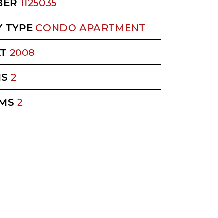
BER
1125035
 TYPE
CONDO APARTMENT
LT
2008
MS
2
MS
2