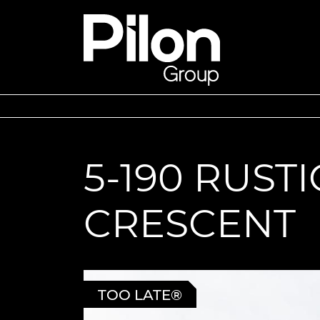
Skip to content
Pilon Group
5-190 RUSTI
CRESCENT
TOO LATE®