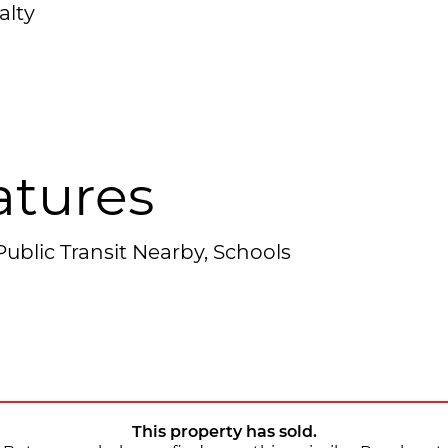
alty
atures
ublic Transit Nearby, Schools
This property has sold.