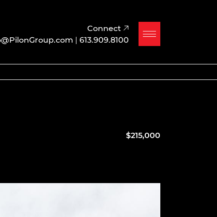
Connect
o@PilonGroup.com
|
613.909.8100
$215,000