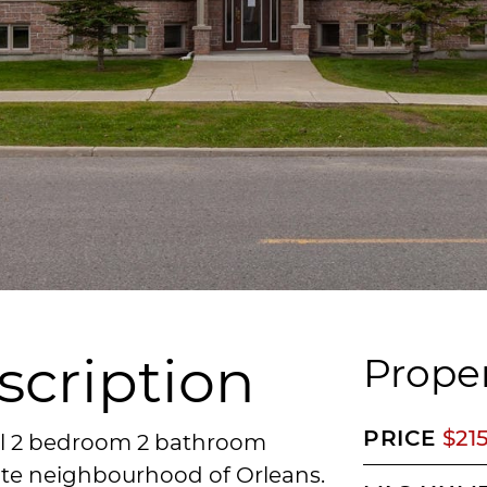
scription
Proper
PRICE
$21
vel 2 bedroom 2 bathroom
Gate neighbourhood of Orleans.