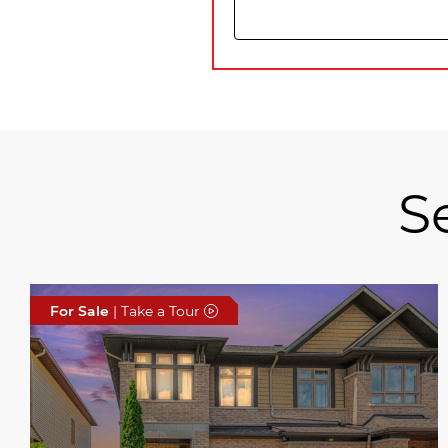
S
For Sale
| Take a Tour