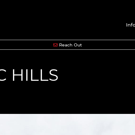
Inf
Reach Out
C HILLS