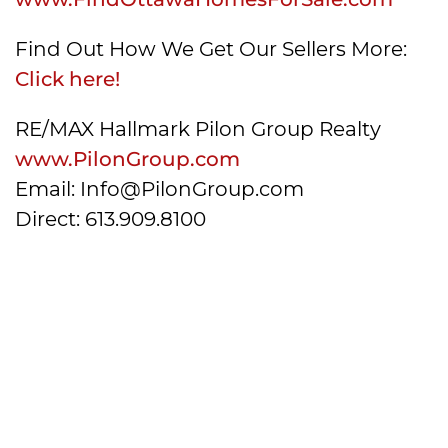
Find Out How We Get Our Sellers More:
Click here!
RE/MAX Hallmark Pilon Group Realty
www.PilonGroup.com
Email: Info@PilonGroup.com
Direct: 613.909.8100