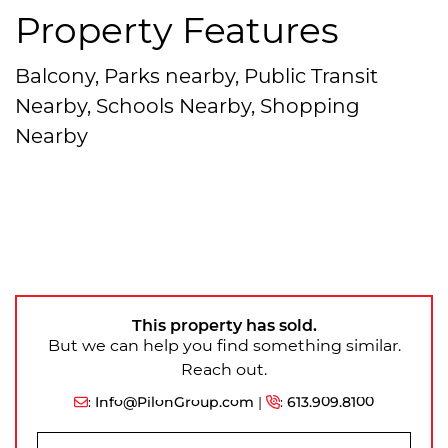
Property Features
Balcony, Parks nearby, Public Transit
Nearby, Schools Nearby, Shopping
Nearby
This property has sold.
But we can help you find something similar.
Reach out.
:
Info@PilonGroup.com
|
:
613.909.8100