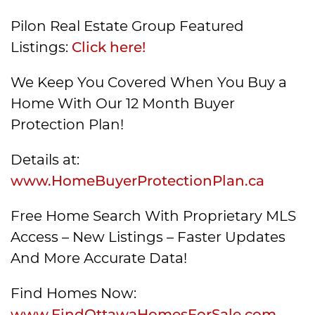
Pilon Real Estate Group Featured
Listings:
Click here!
We Keep You Covered When You Buy a
Home With Our 12 Month Buyer
Protection Plan!
Details at:
www.HomeBuyerProtectionPlan.ca
Free Home Search With Proprietary MLS
Access – New Listings – Faster Updates
And More Accurate Data!
Find Homes Now:
www.FindOttawaHomesForSale.com