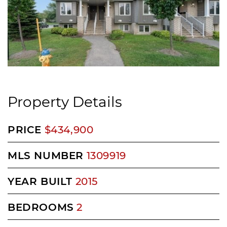
Property Details
PRICE
$434,900
MLS NUMBER
1309919
YEAR BUILT
2015
BEDROOMS
2