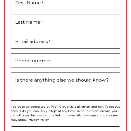
First Name
*
Last Name
*
Email address
*
Phone number
Is there anything else we should know?
I agree to be contacted by Pilon Group via call, email, and text. To opt out
from texts, you can reply, "stop" at any time. To opt out from emails, you
can click on the unsubscribe link in the emails. Message and data rates
Privacy Policy
may apply.