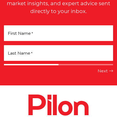
market insights, and expert advice sent
directly to your inbox.
First Name
*
Last Name
*