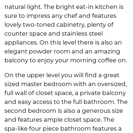
natural light. The bright eat-in kitchen is
sure to impress any chef and features
lovely two-toned cabinetry, plenty of
counter space and stainless steel
appliances. On this level there is also an
elegant powder room and an amazing
balcony to enjoy your morning coffee on.
On the upper level you will find a great
sized master bedroom with an oversized,
full wall of closet space, a private balcony
and easy access to the full bathroom. The
second bedroom is also a generous size
and features ample closet space. The
spa-like four piece bathroom features a