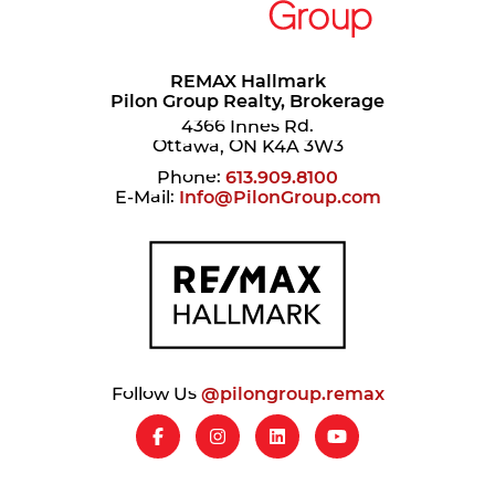
REMAX Hallmark
Pilon Group Realty, Brokerage
4366 Innes Rd.
Ottawa, ON K4A 3W3
Phone:
613.909.8100
E-Mail:
Info@PilonGroup.com
Follow Us
@pilongroup.remax