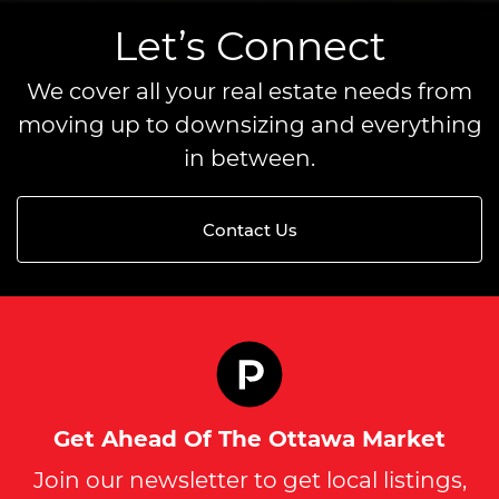
Let’s Connect
We cover all your real estate needs from
moving up to downsizing and everything
in between.
Contact Us
Get Ahead Of The Ottawa Market
Join our newsletter to get local listings,