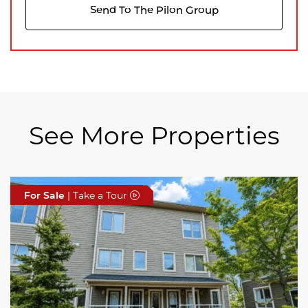
Send To The Pilon Group
See More Properties
For Sale
For Sale
For Sale
| Take a Tour
| Take a Tour
| Take a Tour