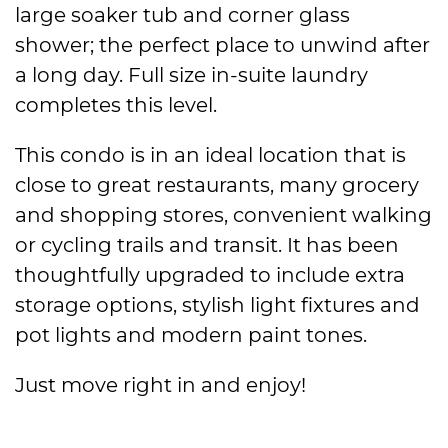
large soaker tub and corner glass
shower; the perfect place to unwind after
a long day. Full size in-suite laundry
completes this level.
This condo is in an ideal location that is
close to great restaurants, many grocery
and shopping stores, convenient walking
or cycling trails and transit. It has been
thoughtfully upgraded to include extra
storage options, stylish light fixtures and
pot lights and modern paint tones.
Just move right in and enjoy!