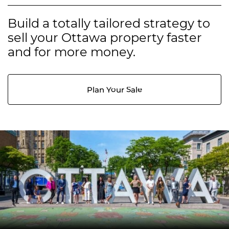
Build a totally tailored strategy to
sell your Ottawa property faster
and for more money.
Plan Your Sale