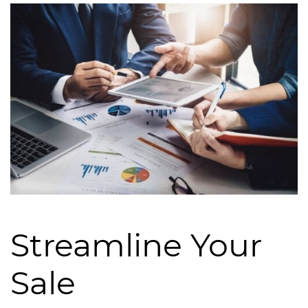
Streamline Your
Sale