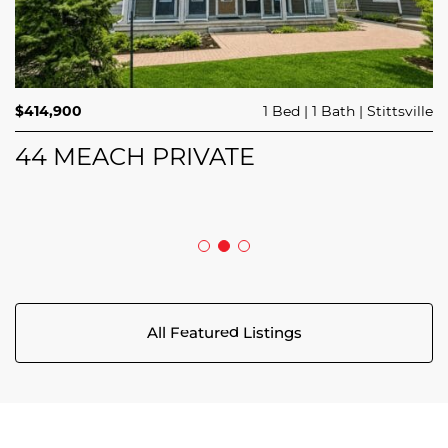
$689,900
$414,900
3 Beds
1 Bed
3 Baths
1 Bath
Trailsedge
Stittsville
$749,000
4 Beds
2 Baths
Clarence Rockland
208 BUTTERFLY WALK
44 MEACH PRIVATE
5029 CANAAN ROAD
All Featured Listings