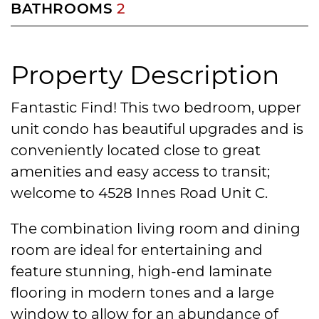
BATHROOMS
2
Property Description
Fantastic Find! This two bedroom, upper
unit condo has beautiful upgrades and is
conveniently located close to great
amenities and easy access to transit;
welcome to 4528 Innes Road Unit C.
The combination living room and dining
room are ideal for entertaining and
feature stunning, high-end laminate
flooring in modern tones and a large
window to allow for an abundance of