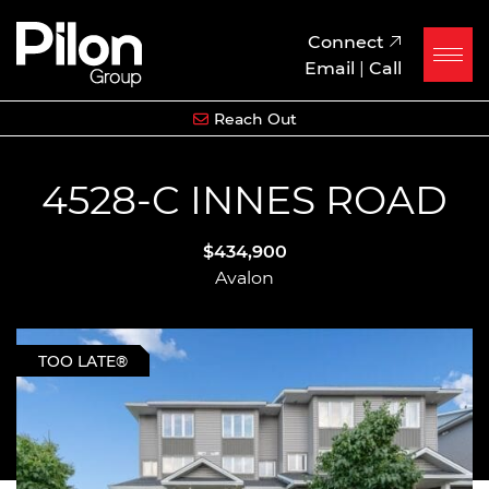
Skip to content
Pilon Group
Connect
Email
|
Call
Reach Out
4528-C INNES ROAD
$434,900
Avalon
TOO LATE®