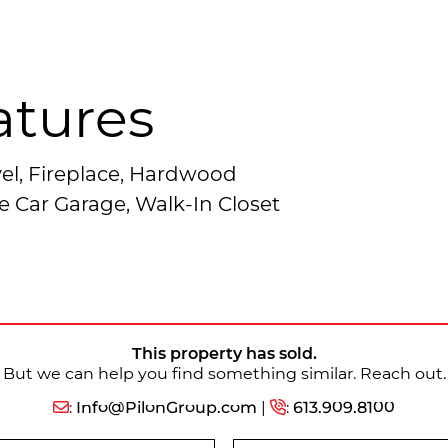
atures
el, Fireplace, Hardwood
e Car Garage, Walk-In Closet
This property has sold.
But we can help you find something similar. Reach out.
:
Info@PilonGroup.com
|
:
613.909.8100