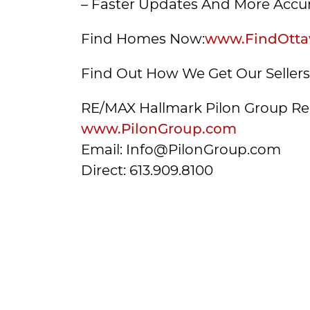
– Faster Updates And More Accur
Find Homes Now:
www.FindOtta
Find Out How We Get Our Seller
RE/MAX Hallmark Pilon Group Re
www.PilonGroup.com
Email: Info@PilonGroup.com
Direct: 613.909.8100