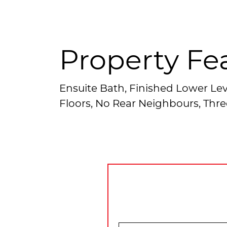
Property Fe
Ensuite Bath, Finished Lower Lev
Floors, No Rear Neighbours, Thre