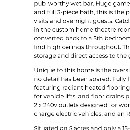
pub-worthy wet bar. Huge game
and full 3-piece bath, this is the
visits and overnight guests. Catc
in the custom home theatre room
converted back to a 5th bedroom. 
find high ceilings throughout. The
storage and direct access to the 
Unique to this home is the overs
no detail has been spared. Fully f
featuring radiant heated floorin
for vehicle lifts, and floor drains 
2 x 240v outlets designed for wo
charge electric vehicles, and an R
Situated on 5 acres and only a 