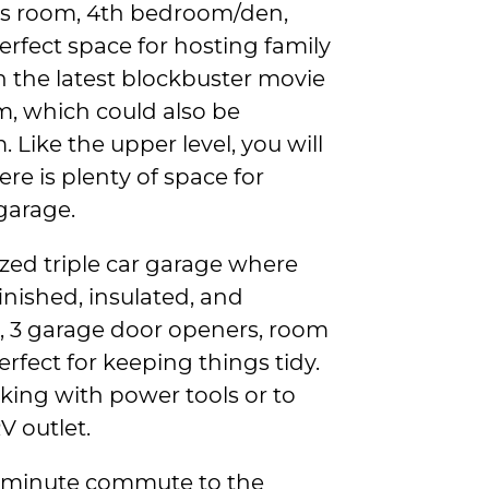
s room, 4th bedroom/den,
 perfect space for hosting family
h the latest blockbuster movie
, which could also be
Like the upper level, you will
re is plenty of space for
garage.
ized triple car garage where
inished, insulated, and
g, 3 garage door openers, room
perfect for keeping things tidy.
rking with power tools or to
V outlet.
15-minute commute to the