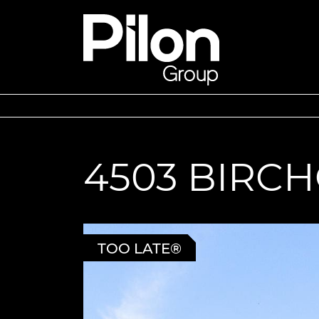
Skip to content
Pilon Group
4503 BIRC
TOO LATE®