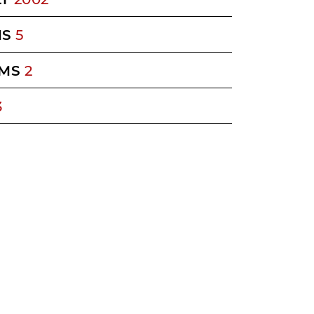
MS
5
MS
2
3