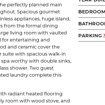
 the perfectly planned main
roughout. Spacious gourmet
BEDROO
inless appliances, huge island,
BATHROO
s from the formal dining
large living room with vaulted
PARKING
al for entertaining and
ood and ceramic cover the
r suite with spacious walk-in
s spa worthy with double sinks,
glass shower. Two guest
ted laundry complete this
with radiant heated flooring
ily room with wood stove, and