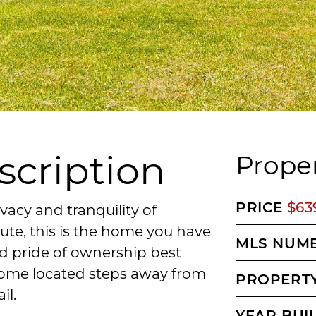
scription
Proper
PRICE
$63
ivacy and tranquility of
te, this is the home you have
MLS NUM
d pride of ownership best
 home located steps away from
PROPERTY
il.
YEAR BUI