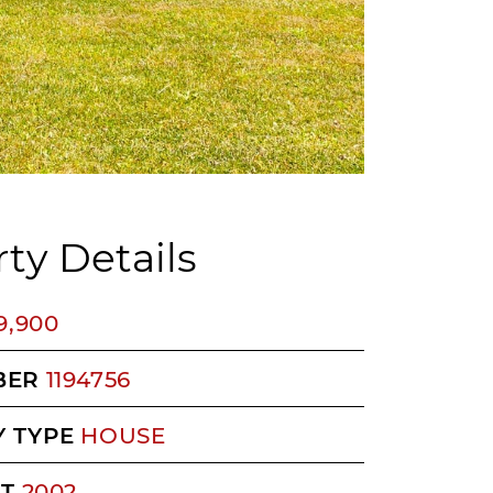
ty Details
9,900
BER
1194756
 TYPE
HOUSE
LT
2002