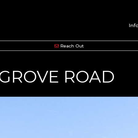
Inf
Reach Out
HGROVE ROAD