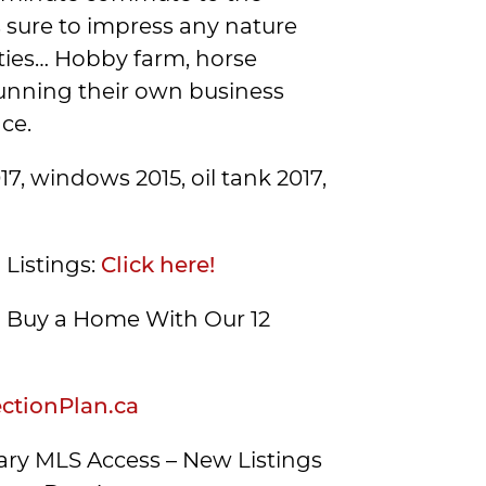
is sure to impress any nature
lities… Hobby farm, horse
running their own business
ce.
7, windows 2015, oil tank 2017,
 Listings:
Click here!
Buy a Home With Our 12
tionPlan.ca
ry MLS Access – New Listings