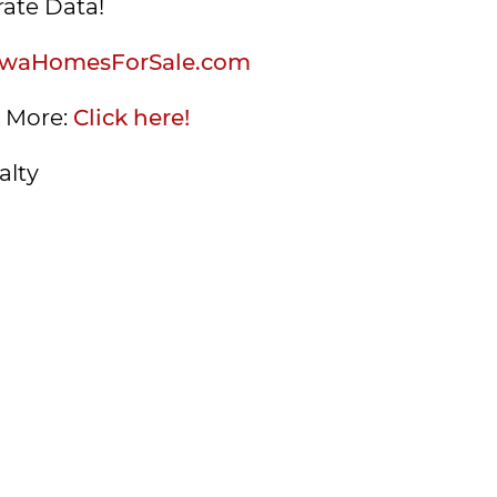
ate Data!
waHomesForSale.com
s More:
Click here!
alty