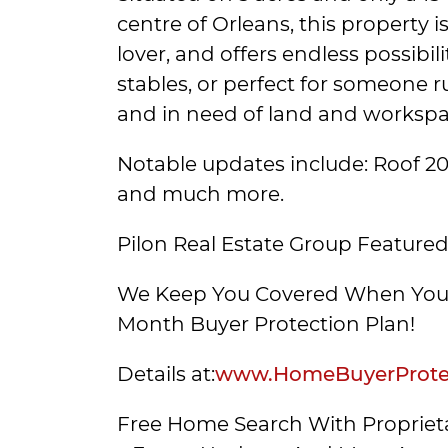
centre of Orleans, this property 
lover, and offers endless possibi
stables, or perfect for someone 
and in need of land and workspa
Notable updates include: Roof 201
and much more.
Pilon Real Estate Group Featured
We Keep You Covered When You 
Month Buyer Protection Plan!
Details at:
www.HomeBuyerProtec
Free Home Search With Proprieta