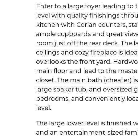
Enter to a large foyer leading to
level with quality finishings th
kitchen with Corian counters, sta
ample cupboards and great view
room just off the rear deck. The 
ceilings and cozy fireplace is ide
overlooks the front yard. Hardw
main floor and lead to the maste
closet. The main bath (cheater) i
large soaker tub, and oversized 
bedrooms, and conveniently loca
level.
The large lower level is finished 
and an entertainment-sized fam