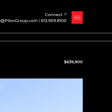
Connect
o@PilonGroup.com
|
613.909.8100
$639,900