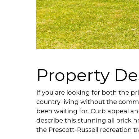
Property De
If you are looking for both the pr
country living without the commu
been waiting for. Curb appeal an
describe this stunning all brick
the Prescott-Russell recreation tra