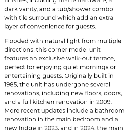
finishes, including matte hardware, a
dark vanity, and a tub/shower combo
with tile surround which add an extra
layer of convenience for guests.
Flooded with natural light from multiple
directions, this corner model unit
features an exclusive walk-out terrace,
perfect for enjoying quiet mornings or
entertaining guests. Originally built in
1985, the unit has undergone several
renovations, including new floors, doors,
and a full kitchen renovation in 2009.
More recent updates include a bathroom
renovation in the main bedroom and a
new fridge in 2023, and in 2024, the main