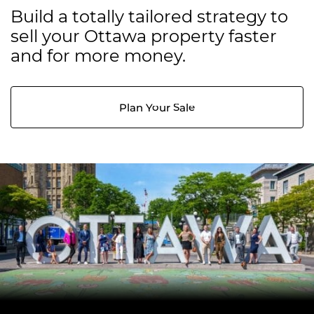
Build a totally tailored strategy to
sell your Ottawa property faster
and for more money.
Plan Your Sale