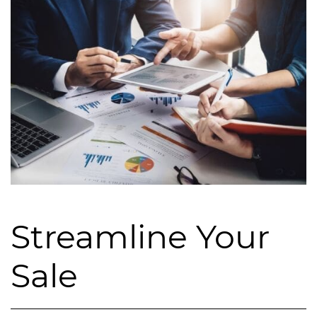
Streamline Your
Sale