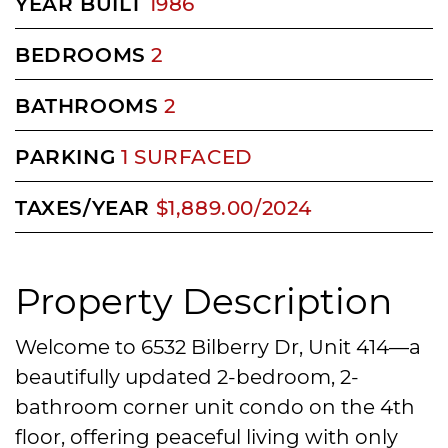
YEAR BUILT
1986
BEDROOMS
2
BATHROOMS
2
PARKING
1 SURFACED
TAXES/YEAR
$1,889.00/2024
Property Description
Welcome to 6532 Bilberry Dr, Unit 414—a
beautifully updated 2-bedroom, 2-
bathroom corner unit condo on the 4th
floor, offering peaceful living with only