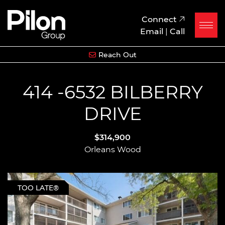
Skip to content
Pilon Group
Connect
Email
|
Call
Reach Out
414 -6532 BILBERRY
DRIVE
$314,900
Orleans Wood
TOO LATE®