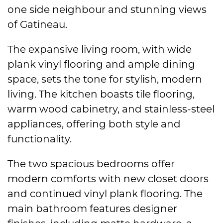
one side neighbour and stunning views
of Gatineau.
The expansive living room, with wide
plank vinyl flooring and ample dining
space, sets the tone for stylish, modern
living. The kitchen boasts tile flooring,
warm wood cabinetry, and stainless-steel
appliances, offering both style and
functionality.
The two spacious bedrooms offer
modern comforts with new closet doors
and continued vinyl plank flooring. The
main bathroom features designer