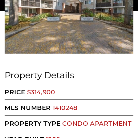
Property Details
PRICE
$314,900
MLS NUMBER
1410248
PROPERTY TYPE
CONDO APARTMENT