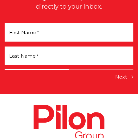
directly to your inbox.
First Name
*
Last Name
*