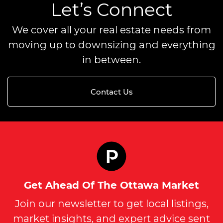
Let’s Connect
We cover all your real estate needs from
moving up to downsizing and everything
in between.
Contact Us
Get Ahead Of The Ottawa Market
Join our newsletter to get local listings,
market insights, and expert advice sent