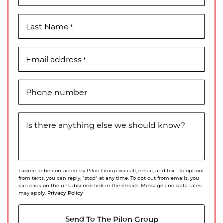
Last Name
*
Email address
*
Phone number
Is there anything else we should know?
I agree to be contacted by Pilon Group via call, email, and text. To opt out
from texts, you can reply, "stop" at any time. To opt out from emails, you
can click on the unsubscribe link in the emails. Message and data rates
Privacy Policy
may apply.
Send To The Pilon Group