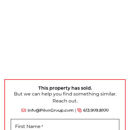
This property has sold.
But we can help you find something similar.
Reach out.
:
Info@PilonGroup.com
|
:
613.909.8100
First Name
*