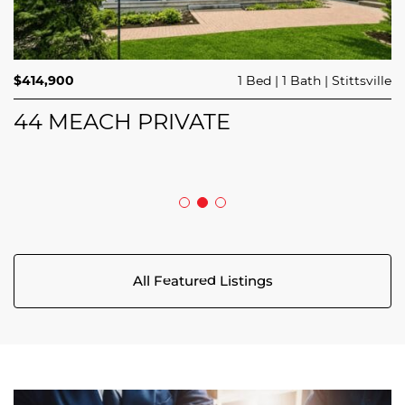
$689,900
$414,900
3 Beds
1 Bed
3 Baths
1 Bath
Trailsedge
Stittsville
$749,000
4 Beds
2 Baths
Clarence Rockland
208 BUTTERFLY WALK
44 MEACH PRIVATE
5029 CANAAN ROAD
All Featured Listings