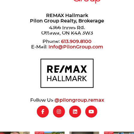
REMAX Hallmark
Pilon Group Realty, Brokerage
4366 Innes Rd.
Ottawa, ON K4A 3W3
Phone:
613.909.8100
E-Mail:
Info@PilonGroup.com
Follow Us
@pilongroup.remax