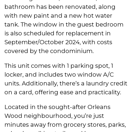
bathroom has been renovated, along
with new paint and a new hot water
tank. The window in the guest bedroom
is also scheduled for replacement in
September/October 2024, with costs
covered by the condominium.
This unit comes with 1 parking spot, 1
locker, and includes two window A/C
units. Additionally, there’s a laundry credit
on a card, offering ease and practicality.
Located in the sought-after Orleans
Wood neighbourhood, you’re just
minutes away from grocery stores, parks,