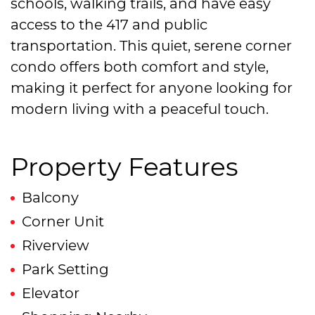
schools, walking trails, and have easy
access to the 417 and public
transportation. This quiet, serene corner
condo offers both comfort and style,
making it perfect for anyone looking for
modern living with a peaceful touch.
Property Features
Balcony
Corner Unit
Riverview
Park Setting
Elevator