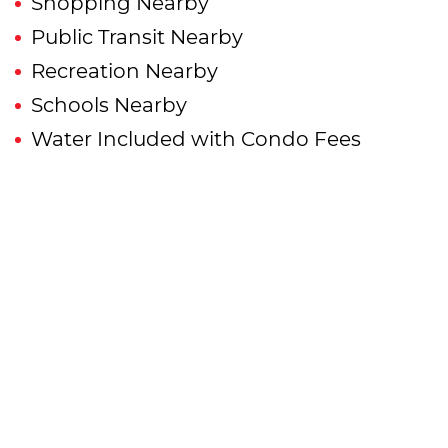
Shopping Nearby
Public Transit Nearby
Recreation Nearby
Schools Nearby
Water Included with Condo Fees