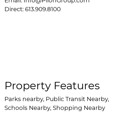
Email: Info@PilonGroup.com
Direct: 613.909.8100
Property Features
Parks nearby, Public Transit Nearby,
Schools Nearby, Shopping Nearby