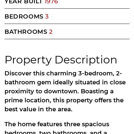
YEAR BUILT
1976
BEDROOMS
3
BATHROOMS
2
Property Description
Discover this charming 3-bedroom, 2-
bathroom gem ideally situated in close
proximity to downtown. Boasting a
prime location, this property offers the
best value in the area.
The home features three spacious
bedrooms, two bathrooms, and a