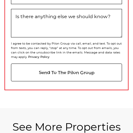
Is there anything else we should know?
I agree to be contacted by Pilon Group via call, email, and text. To opt out
from texts, you can reply, "stop" at any time. To opt out from emails, you
can click on the unsubscribe link in the emails. Message and data rates
Privacy Policy
may apply.
Send To The Pilon Group
See More Properties