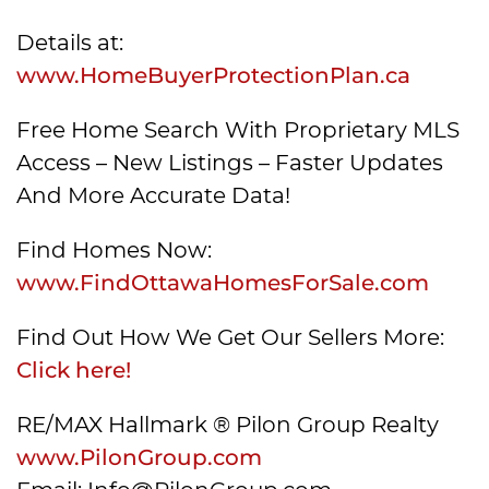
Details at:
www.HomeBuyerProtectionPlan.ca
Free Home Search With Proprietary MLS
Access – New Listings – Faster Updates
And More Accurate Data!
Find Homes Now:
www.FindOttawaHomesForSale.com
Find Out How We Get Our Sellers More:
Click here!
RE/MAX Hallmark ® Pilon Group Realty
www.PilonGroup.com