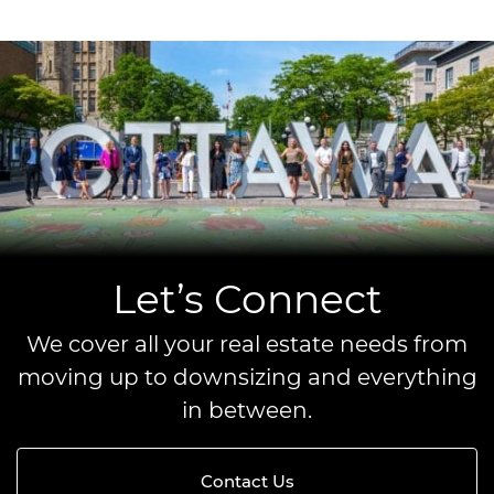
Let’s Connect
We cover all your real estate needs from
moving up to downsizing and everything
in between.
Contact Us