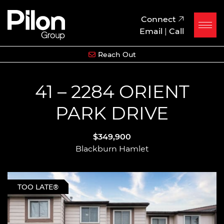
Skip to content
Pilon Group
Connect
Email
|
Call
Reach Out
41 – 2284 ORIENT
PARK DRIVE
$349,900
Blackburn Hamlet
TOO LATE®