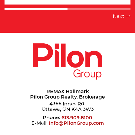
REMAX Hallmark
Pilon Group Realty, Brokerage
4366 Innes Rd.
Ottawa, ON K4A 3W3
Phone:
613.909.8100
E-Mail:
Info@PilonGroup.com