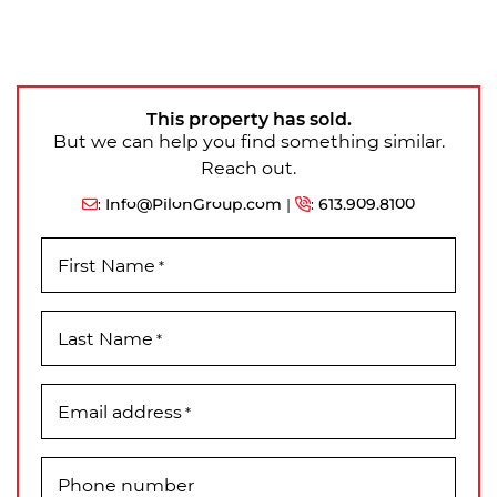
This property has sold.
But we can help you find something similar.
Reach out.
:
Info@PilonGroup.com
|
:
613.909.8100
First Name
*
Last Name
*
Email address
*
Phone number