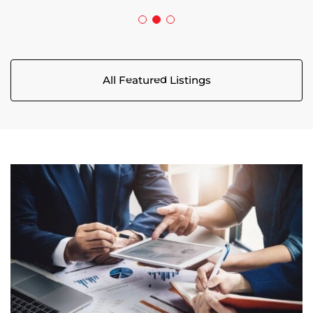
All Featured Listings