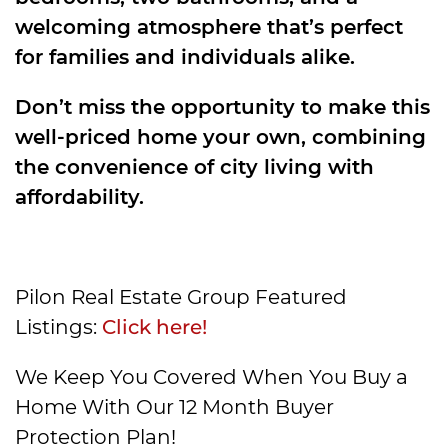
welcoming atmosphere that’s perfect
for families and individuals alike.
Don’t miss the opportunity to make this
well-priced home your own, combining
the convenience of city living with
affordability.
Pilon Real Estate Group Featured
Listings:
Click here!
We Keep You Covered When You Buy a
Home With Our 12 Month Buyer
Protection Plan!