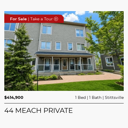
For Sale
For Sale
For Sale
| Take a Tour
| Take a Tour
| Take a Tour
$689,900
$414,900
3 Beds
1 Bed
3 Baths
1 Bath
Trailsedge
Stittsville
$749,000
4 Beds
2 Baths
Clarence Rockland
208 BUTTERFLY WALK
44 MEACH PRIVATE
5029 CANAAN ROAD