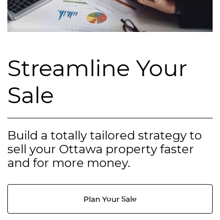
Streamline Your
Sale
Build a totally tailored strategy to
sell your Ottawa property faster
and for more money.
Plan Your Sale