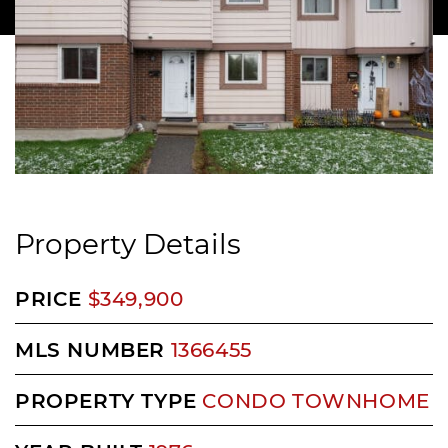
Property Details
PRICE
$349,900
MLS NUMBER
1366455
PROPERTY TYPE
CONDO TOWNHOME