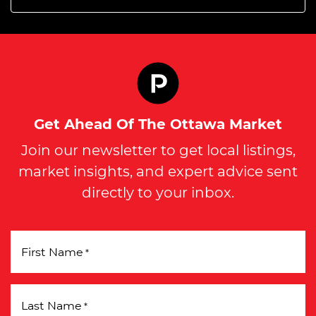
Get Ahead Of The Ottawa Market
Join our newsletter to get local listings,
market insights, and expert advice sent
directly to your inbox.
First Name
*
Last Name
*