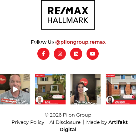
Follow Us
@pilongroup.remax
© 2026 Pilon Group
Privacy Policy
AI Disclosure
Made by
Artifakt
Digital