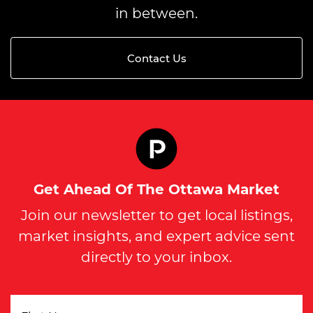
in between.
Contact Us
Get Ahead Of The Ottawa Market
Join our newsletter to get local listings,
market insights, and expert advice sent
directly to your inbox.