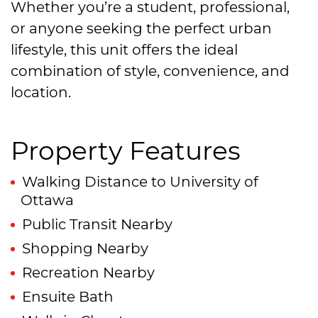
Whether you’re a student, professional,
or anyone seeking the perfect urban
lifestyle, this unit offers the ideal
combination of style, convenience, and
location.
Property Features
Walking Distance to University of
Ottawa
Public Transit Nearby
Shopping Nearby
Recreation Nearby
Ensuite Bath