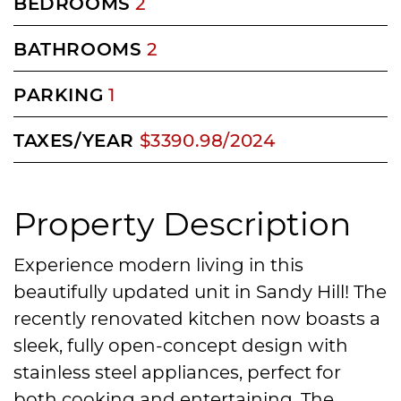
BEDROOMS
2
BATHROOMS
2
PARKING
1
TAXES/YEAR
$3390.98/2024
Property Description
Experience modern living in this
beautifully updated unit in Sandy Hill! The
recently renovated kitchen now boasts a
sleek, fully open-concept design with
stainless steel appliances, perfect for
both cooking and entertaining. The