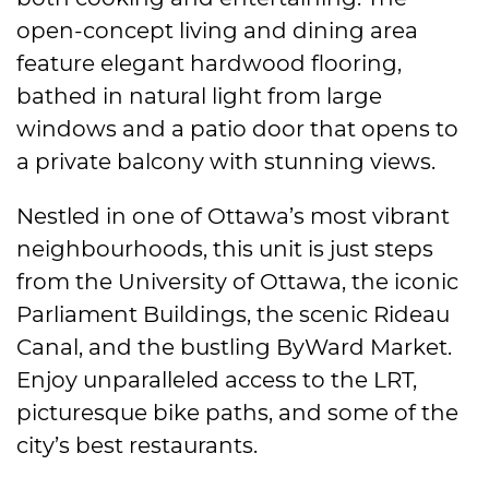
open-concept living and dining area
feature elegant hardwood flooring,
bathed in natural light from large
windows and a patio door that opens to
a private balcony with stunning views.
Nestled in one of Ottawa’s most vibrant
neighbourhoods, this unit is just steps
from the University of Ottawa, the iconic
Parliament Buildings, the scenic Rideau
Canal, and the bustling ByWard Market.
Enjoy unparalleled access to the LRT,
picturesque bike paths, and some of the
city’s best restaurants.