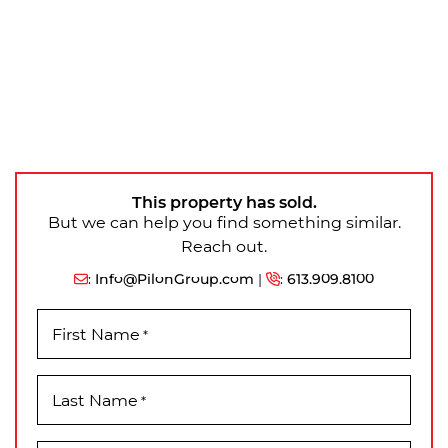
This property has sold.
But we can help you find something similar.
Reach out.
:
Info@PilonGroup.com
|
:
613.909.8100
First Name
*
Last Name
*