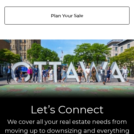
Plan Your Sale
Let’s Connect
We cover all your real estate needs from
moving up to downsizing and everything