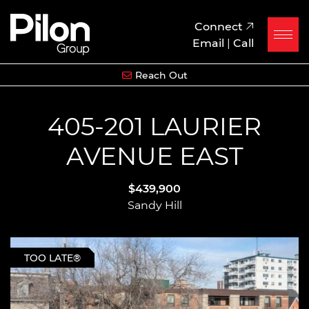
Skip to content
Pilon Group
Connect
Email
|
Call
Reach Out
405-201 LAURIER
AVENUE EAST
$439,900
Sandy Hill
TOO LATE®