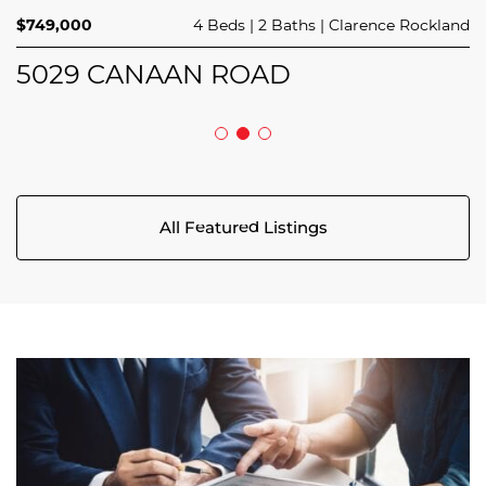
$749,000
4 Beds
2 Baths
Clarence Rockland
44 MEACH PRIVATE
124 MANDALAY STREET
5029 CANAAN ROAD
All Featured Listings