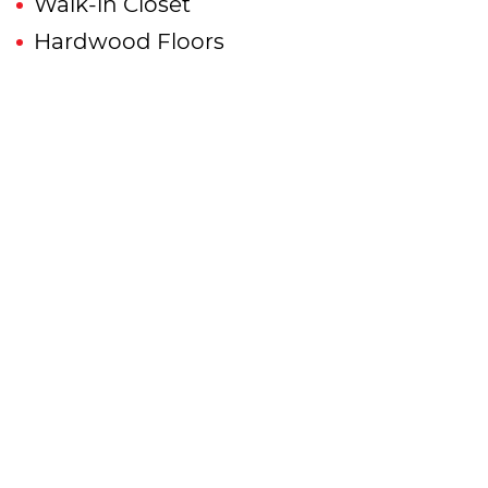
Walk-in Closet
Hardwood Floors