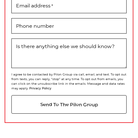
Email address
*
Phone number
Is there anything else we should know?
I agree to be contacted by Pilon Group via call, email, and text. To opt out
from texts, you can reply, "stop" at any time. To opt out from emails, you
can click on the unsubscribe link in the emails. Message and data rates
Privacy Policy
may apply.
Send To The Pilon Group