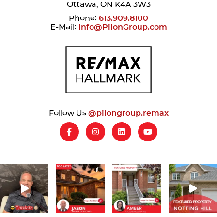
Ottawa, ON K4A 3W3
Phone:
613.909.8100
E-Mail:
Info@PilonGroup.com
Follow Us
@pilongroup.remax