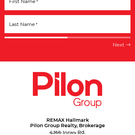
First Name
*
Last Name
*
REMAX Hallmark
Pilon Group Realty, Brokerage
4366 Innes Rd.