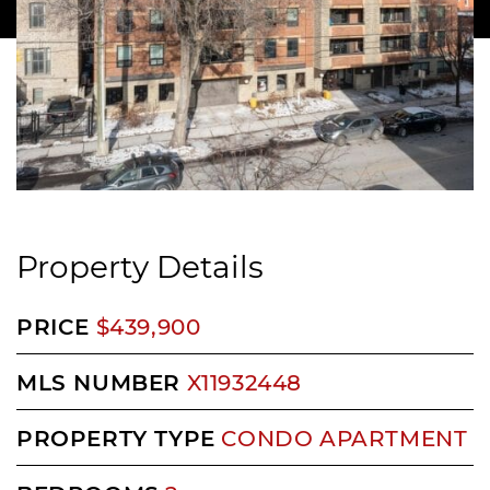
Property Details
PRICE
$439,900
MLS NUMBER
X11932448
PROPERTY TYPE
CONDO APARTMENT