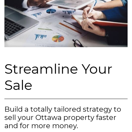
Streamline Your
Sale
Build a totally tailored strategy to
sell your Ottawa property faster
and for more money.