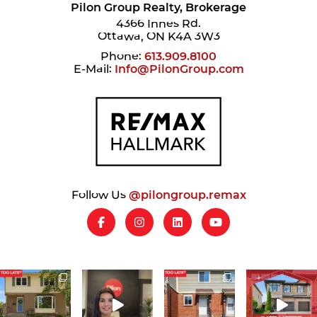
Pilon Group Realty, Brokerage
4366 Innes Rd.
Ottawa, ON K4A 3W3
Phone:
613.909.8100
E-Mail:
Info@PilonGroup.com
Follow Us
@pilongroup.remax