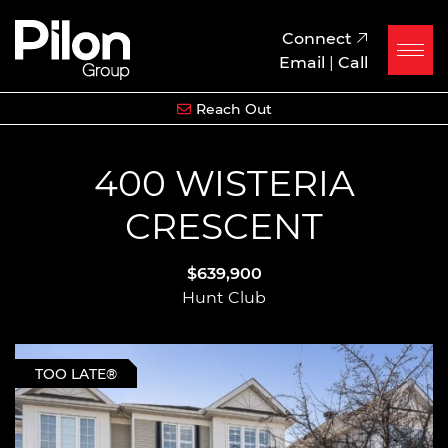
Skip to content
Pilon Group
Connect
Email
|
Call
Reach Out
400 WISTERIA
CRESCENT
$639,900
Hunt Club
TOO LATE®