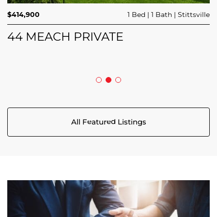
$689,900
$414,900
3 Beds
1 Bed
3 Baths
1 Bath
Trailsedge
Stittsville
$749,000
4 Beds
2 Baths
Clarence Rockland
208 BUTTERFLY WALK
44 MEACH PRIVATE
5029 CANAAN ROAD
All Featured Listings