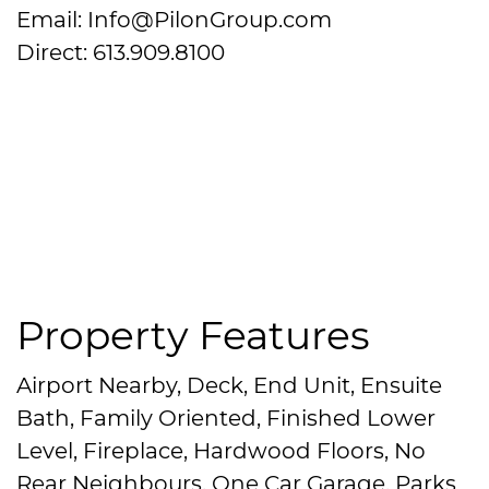
Email: Info@PilonGroup.com
Direct: 613.909.8100
Property Features
Airport Nearby, Deck, End Unit, Ensuite
Bath, Family Oriented, Finished Lower
Level, Fireplace, Hardwood Floors, No
Rear Neighbours, One Car Garage, Parks