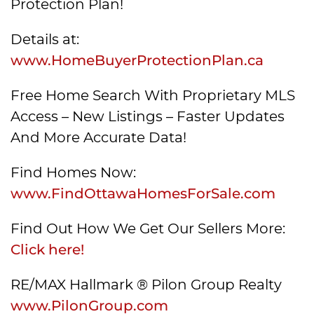
Protection Plan!
Details at:
www.HomeBuyerProtectionPlan.ca
Free Home Search With Proprietary MLS
Access – New Listings – Faster Updates
And More Accurate Data!
Find Homes Now:
www.FindOttawaHomesForSale.com
Find Out How We Get Our Sellers More:
Click here!
RE/MAX Hallmark ® Pilon Group Realty
www.PilonGroup.com