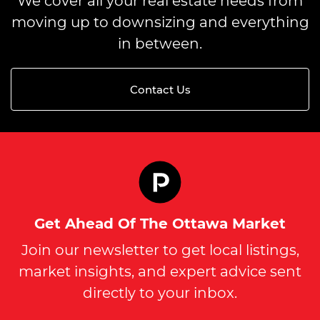
We cover all your real estate needs from
moving up to downsizing and everything
in between.
Contact Us
Get Ahead Of The Ottawa Market
Join our newsletter to get local listings,
market insights, and expert advice sent
directly to your inbox.