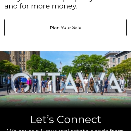
and for more money.
Plan Your Sale
Let’s Connect