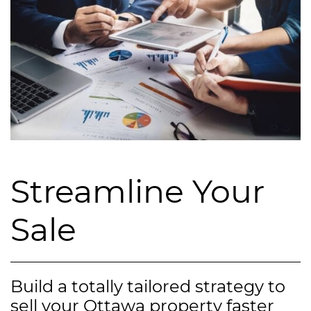
Streamline Your
Sale
Build a totally tailored strategy to
sell your Ottawa property faster