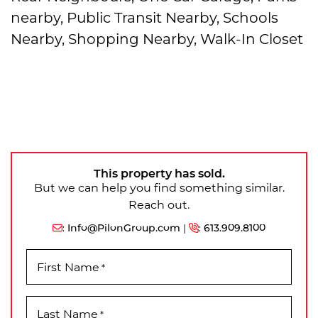
nearby, Public Transit Nearby, Schools
Nearby, Shopping Nearby, Walk-In Closet
This property has sold.
But we can help you find something similar.
Reach out.
:
Info@PilonGroup.com
|
:
613.909.8100
First Name
*
Last Name
*