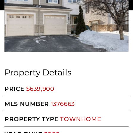
Property Details
PRICE
$639,900
MLS NUMBER
1376663
PROPERTY TYPE
TOWNHOME