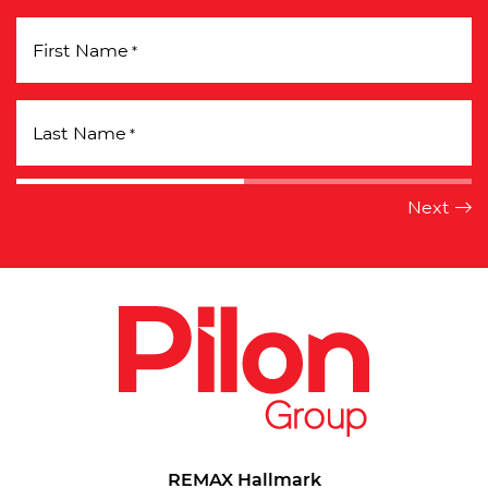
First Name
*
Last Name
*
REMAX Hallmark