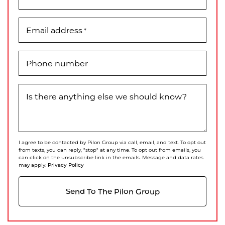
Email address
*
Phone number
Is there anything else we should know?
I agree to be contacted by Pilon Group via call, email, and text. To opt out
from texts, you can reply, "stop" at any time. To opt out from emails, you
can click on the unsubscribe link in the emails. Message and data rates
Privacy Policy
may apply.
Send To The Pilon Group