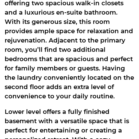
offering two spacious walk-in closets
and a luxurious en-suite bathroom.
With its generous size, this room
provides ample space for relaxation and
rejuvenation. Adjacent to the primary
room, you’ll find two additional
bedrooms that are spacious and perfect
for family members or guests. Having
the laundry conveniently located on the
second floor adds an extra level of
convenience to your daily routine.
Lower level offers a fully finished
basement with a versatile space that is
perfect for entertaining or creating a