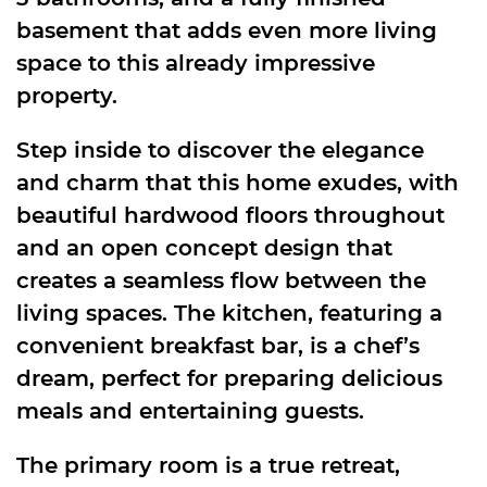
basement that adds even more living
space to this already impressive
property.
Step inside to discover the elegance
and charm that this home exudes, with
beautiful hardwood floors throughout
and an open concept design that
creates a seamless flow between the
living spaces. The kitchen, featuring a
convenient breakfast bar, is a chef’s
dream, perfect for preparing delicious
meals and entertaining guests.
The primary room is a true retreat,