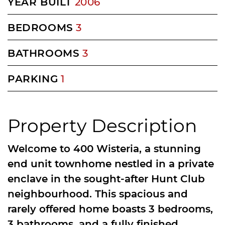
YEAR BUILT
2006
BEDROOMS
3
BATHROOMS
3
PARKING
1
Property Description
Welcome to 400 Wisteria, a stunning
end unit townhome nestled in a private
enclave in the sought-after Hunt Club
neighbourhood. This spacious and
rarely offered home boasts 3 bedrooms,
3 bathrooms, and a fully finished