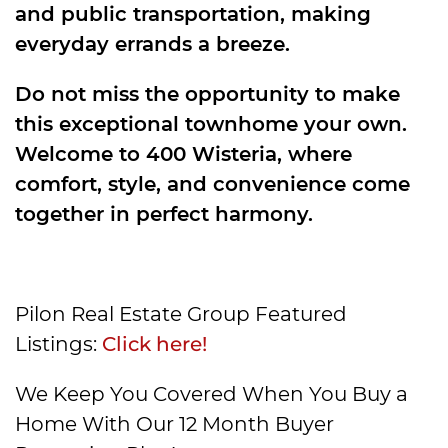
and public transportation, making
everyday errands a breeze.
Do not miss the opportunity to make
this exceptional townhome your own.
Welcome to 400 Wisteria, where
comfort, style, and convenience come
together in perfect harmony.
Pilon Real Estate Group Featured
Listings:
Click here!
We Keep You Covered When You Buy a
Home With Our 12 Month Buyer