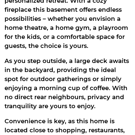
personalized retreat. With a cozy
fireplace this basement offers endless
possibilities – whether you envision a
home theatre, a home gym, a playroom
for the kids, or a comfortable space for
guests, the choice is yours.
As you step outside, a large deck awaits
in the backyard, providing the ideal
spot for outdoor gatherings or simply
enjoying a morning cup of coffee. With
no direct rear neighbours, privacy and
tranquility are yours to enjoy.
Convenience is key, as this home is
located close to shopping, restaurants,