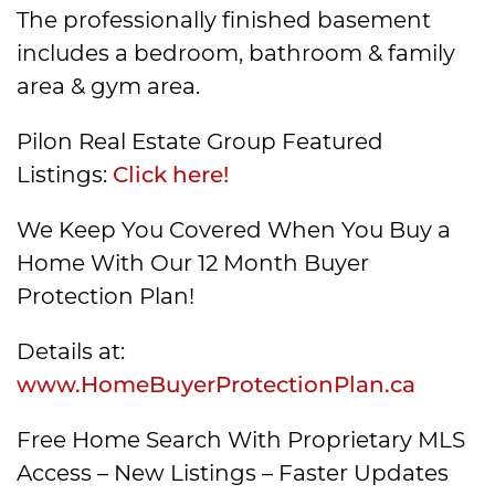
The professionally finished basement
includes a bedroom, bathroom & family
area & gym area.
Pilon Real Estate Group Featured
Listings:
Click here!
We Keep You Covered When You Buy a
Home With Our 12 Month Buyer
Protection Plan!
Details at:
www.HomeBuyerProtectionPlan.ca
Free Home Search With Proprietary MLS
Access – New Listings – Faster Updates