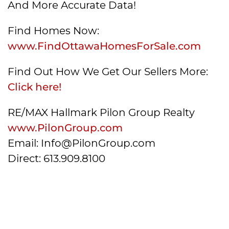
And More Accurate Data!
Find Homes Now:
www.FindOttawaHomesForSale.com
Find Out How We Get Our Sellers More:
Click here!
RE/MAX Hallmark Pilon Group Realty
www.PilonGroup.com
Email: Info@PilonGroup.com
Direct: 613.909.8100