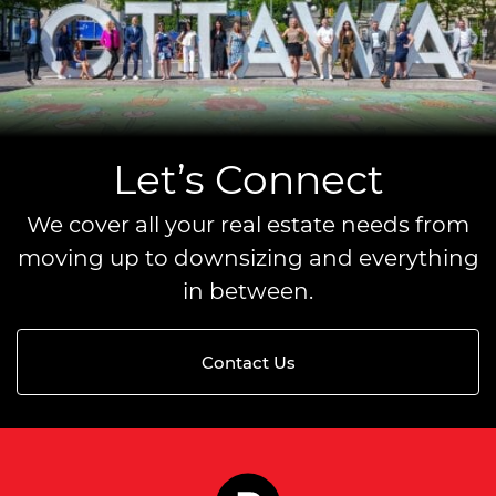
Let’s Connect
We cover all your real estate needs from
moving up to downsizing and everything
in between.
Contact Us