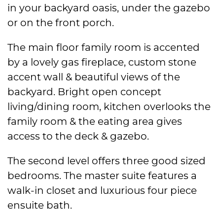
in your backyard oasis, under the gazebo
or on the front porch.
The main floor family room is accented
by a lovely gas fireplace, custom stone
accent wall & beautiful views of the
backyard. Bright open concept
living/dining room, kitchen overlooks the
family room & the eating area gives
access to the deck & gazebo.
The second level offers three good sized
bedrooms. The master suite features a
walk-in closet and luxurious four piece
ensuite bath.