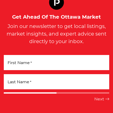
Get Ahead Of The Ottawa Market
Join our newsletter to get local listings,
market insights, and expert advice sent
directly to your inbox.
First Name
*
Last Name
*