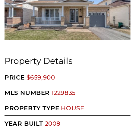
Property Details
PRICE
$659,900
MLS NUMBER
1229835
PROPERTY TYPE
HOUSE
YEAR BUILT
2008