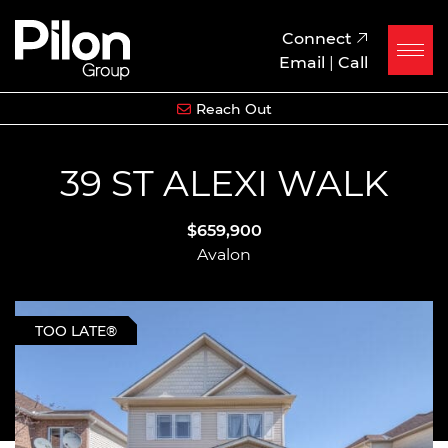
Skip to content
Pilon Group
Connect
Email
|
Call
Reach Out
39 ST ALEXI WALK
$659,900
Avalon
TOO LATE®