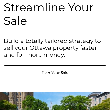
Streamline Your
Sale
Build a totally tailored strategy to
sell your Ottawa property faster
and for more money.
Plan Your Sale