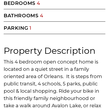
BEDROOMS
4
BATHROOMS
4
PARKING
1
Property Description
This 4 bedroom open concept home is
located on a quiet street in a family
oriented area of Orleans. It is steps from
public transit, 4 schools, 5 parks, public
pool & local shopping. Ride your bike in
this friendly family neighbourhood or
take a walk around Avalon Lake, or relax