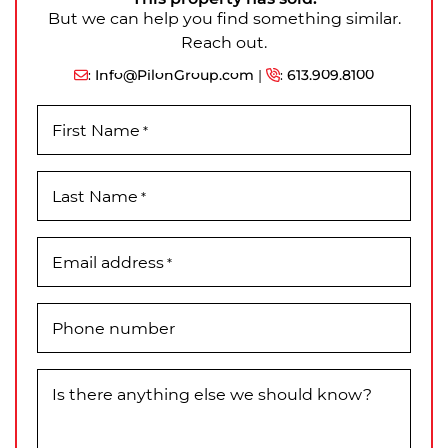
But we can help you find something similar.
Reach out.
:
Info@PilonGroup.com
|
:
613.909.8100
First Name
*
Last Name
*
Email address
*
Phone number
Is there anything else we should know?