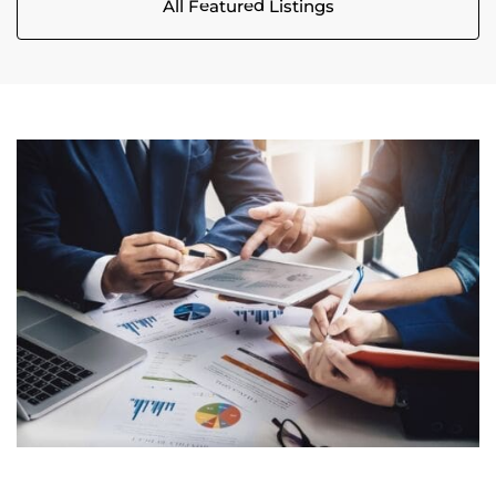
All Featured Listings