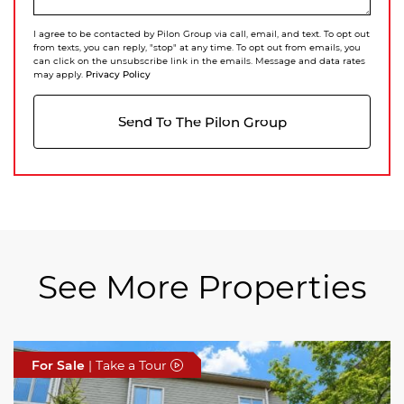
I agree to be contacted by Pilon Group via call, email, and text. To opt out
from texts, you can reply, "stop" at any time. To opt out from emails, you
can click on the unsubscribe link in the emails. Message and data rates
Privacy Policy
may apply.
Send To The Pilon Group
See More Properties
For Sale
For Sale
For Sale
| Take a Tour
| Take a Tour
| Take a Tour