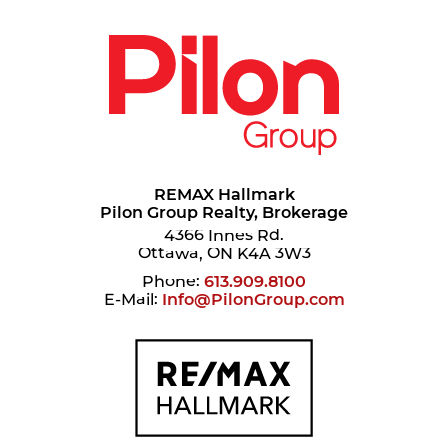
REMAX Hallmark
Pilon Group Realty, Brokerage
4366 Innes Rd.
Ottawa, ON K4A 3W3
Phone:
613.909.8100
E-Mail:
Info@PilonGroup.com