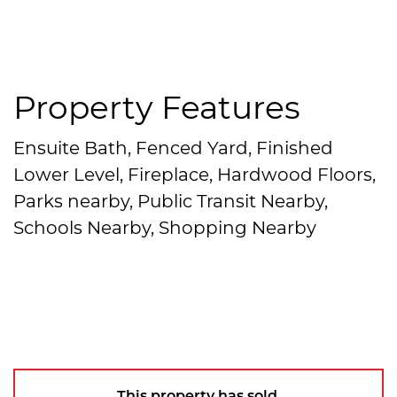
Property Features
Ensuite Bath, Fenced Yard, Finished
Lower Level, Fireplace, Hardwood Floors,
Parks nearby, Public Transit Nearby,
Schools Nearby, Shopping Nearby
This property has sold.