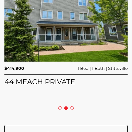
$689,900
$414,900
3 Beds
1 Bed
3 Baths
1 Bath
Trailsedge
Stittsville
$749,000
4 Beds
2 Baths
Clarence Rockland
208 BUTTERFLY WALK
44 MEACH PRIVATE
5029 CANAAN ROAD