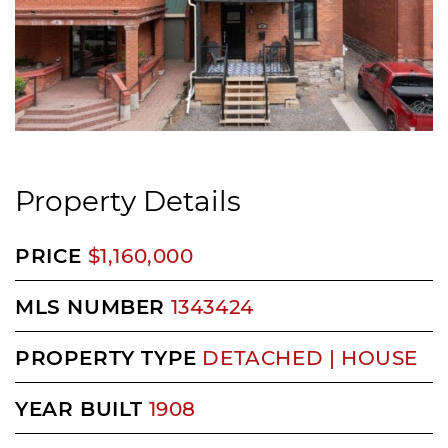
Property Details
PRICE
$1,160,000
MLS NUMBER
1343424
PROPERTY TYPE
DETACHED | HOUSE
YEAR BUILT
1908