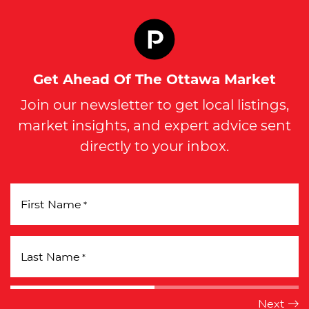
Get Ahead Of The Ottawa Market
Join our newsletter to get local listings,
market insights, and expert advice sent
directly to your inbox.
First Name
*
Last Name
*