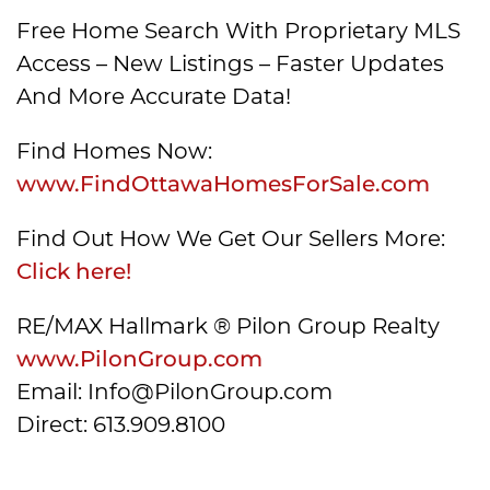
Free Home Search With Proprietary MLS
Access – New Listings – Faster Updates
And More Accurate Data!
Find Homes Now:
www.FindOttawaHomesForSale.com
Find Out How We Get Our Sellers More:
Click here!
RE/MAX Hallmark ® Pilon Group Realty
www.PilonGroup.com
Email: Info@PilonGroup.com
Direct: 613.909.8100