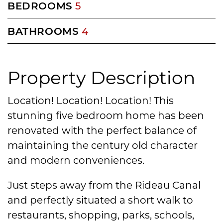
BEDROOMS
5
BATHROOMS
4
Property Description
Location! Location! Location! This
stunning five bedroom home has been
renovated with the perfect balance of
maintaining the century old character
and modern conveniences.
Just steps away from the Rideau Canal
and perfectly situated a short walk to
restaurants, shopping, parks, schools,