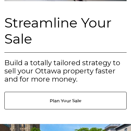
Streamline Your
Sale
Build a totally tailored strategy to
sell your Ottawa property faster
and for more money.
Plan Your Sale