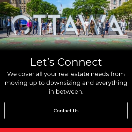
Let’s Connect
We cover all your real estate needs from
moving up to downsizing and everything
in between.
Contact Us