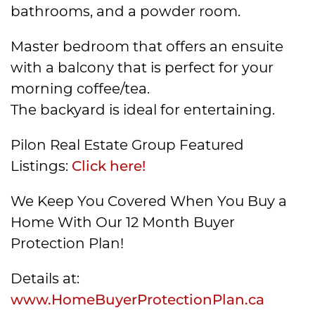
bathrooms, and a powder room.
Master bedroom that offers an ensuite
with a balcony that is perfect for your
morning coffee/tea.
The backyard is ideal for entertaining.
Pilon Real Estate Group Featured
Listings:
Click here!
We Keep You Covered When You Buy a
Home With Our 12 Month Buyer
Protection Plan!
Details at:
www.HomeBuyerProtectionPlan.ca