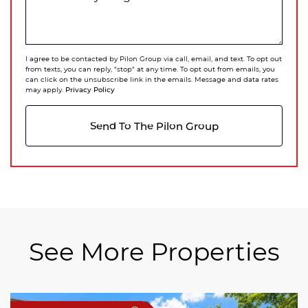
I agree to be contacted by Pilon Group via call, email, and text. To opt out
from texts, you can reply, "stop" at any time. To opt out from emails, you
can click on the unsubscribe link in the emails. Message and data rates
Privacy Policy
may apply.
Send To The Pilon Group
See More Properties