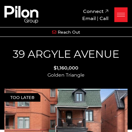
Skip to content
Pilon Group
Connect
Email
|
Call
Reach Out
39 ARGYLE AVENUE
$1,160,000
Golden Triangle
TOO LATE®