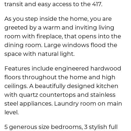
transit and easy access to the 417.
As you step inside the home, you are
greeted by a warm and inviting living
room with fireplace, that opens into the
dining room. Large windows flood the
space with natural light.
Features include engineered hardwood
floors throughout the home and high
ceilings. A beautifully designed kitchen
with quartz countertops and stainless
steel appliances. Laundry room on main
level.
5 generous size bedrooms, 3 stylish full