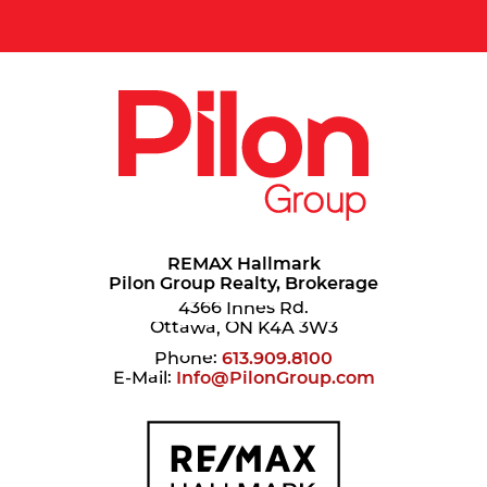
REMAX Hallmark
Pilon Group Realty, Brokerage
4366 Innes Rd.
Ottawa, ON K4A 3W3
Phone:
613.909.8100
E-Mail:
Info@PilonGroup.com