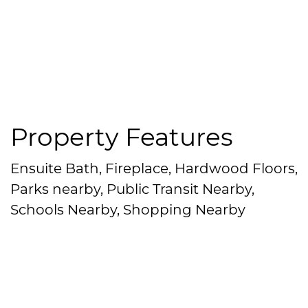
Property Features
Ensuite Bath, Fireplace, Hardwood Floors,
Parks nearby, Public Transit Nearby,
Schools Nearby, Shopping Nearby