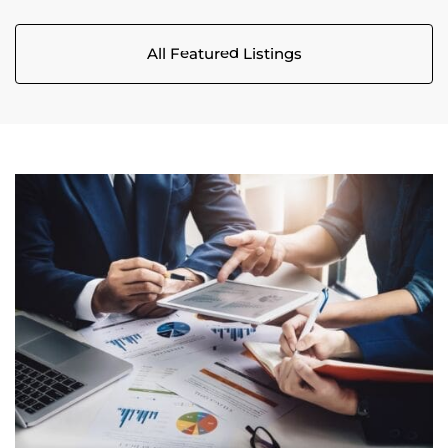
All Featured Listings