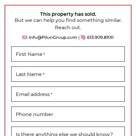
This property has sold.
But we can help you find something similar.
Reach out.
:
Info@PilonGroup.com
|
:
613.909.8100
First Name
*
Last Name
*
Email address
*
Phone number
Is there anything else we should know?