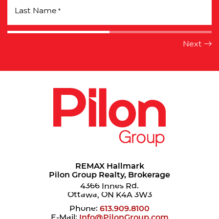
Last Name
*
REMAX Hallmark
Pilon Group Realty, Brokerage
4366 Innes Rd.
Ottawa, ON K4A 3W3
Phone:
613.909.8100
E-Mail:
Info@PilonGroup.com