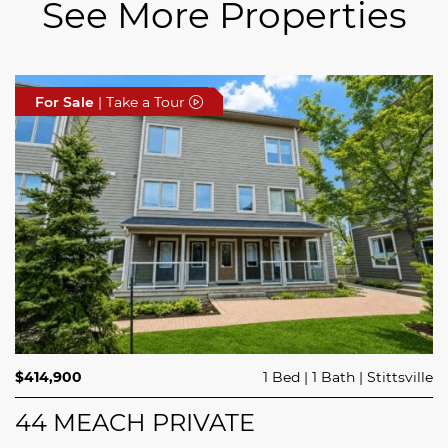
See More Properties
For Sale
For Sale
For Sale
| Take a Tour
| Take a Tour
| Take a Tour
$689,900
$414,900
3 Beds
1 Bed
3 Baths
1 Bath
Trailsedge
Stittsville
$749,000
4 Beds
2 Baths
Clarence Rockland
208 BUTTERFLY WALK
44 MEACH PRIVATE