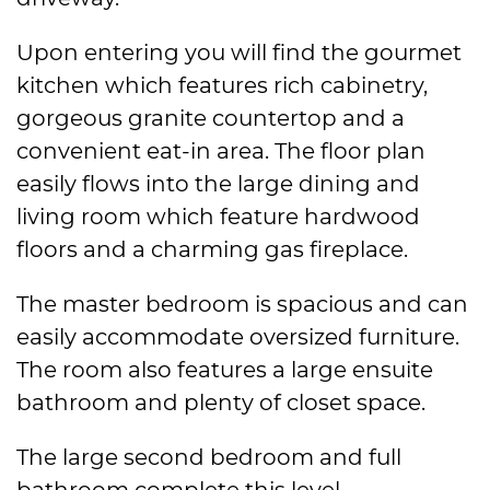
Upon entering you will find the gourmet
kitchen which features rich cabinetry,
gorgeous granite countertop and a
convenient eat-in area. The floor plan
easily flows into the large dining and
living room which feature hardwood
floors and a charming gas fireplace.
The master bedroom is spacious and can
easily accommodate oversized furniture.
The room also features a large ensuite
bathroom and plenty of closet space.
The large second bedroom and full
bathroom complete this level.