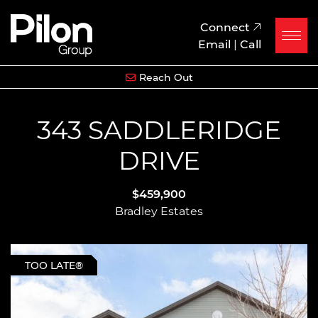
Skip to content
Pilon Group
Connect
Email
|
Call
Reach Out
343 SADDLERIDGE
DRIVE
$459,900
Bradley Estates
TOO LATE®