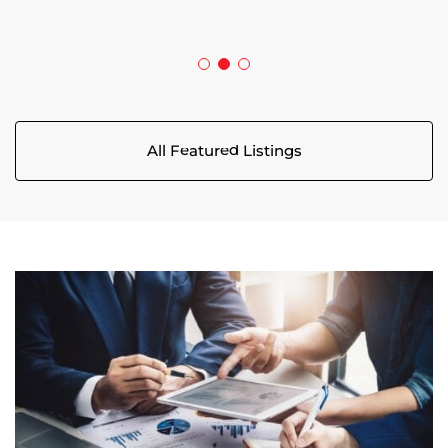
5029 CANAAN ROAD
All Featured Listings