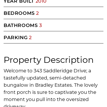
YEAR BUILT
2010
BEDROOMS
2
BATHROOMS
3
PARKING
2
Property Description
Welcome to 343 Saddleridge Drive; a
tastefully updated, semi-detached
bungalow in Bradley Estates. The lovely
front porch is sure to captivate you the
moment you pull into the oversized
driveway.