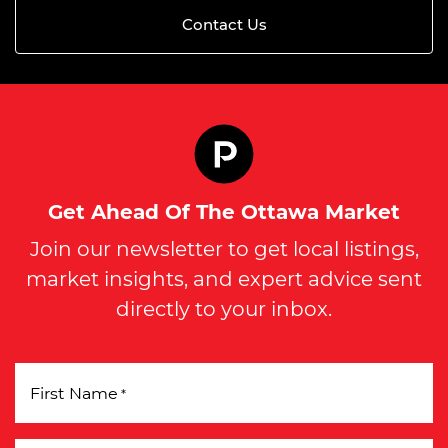
Contact Us
Get Ahead Of The Ottawa Market
Join our newsletter to get local listings,
market insights, and expert advice sent
directly to your inbox.
First Name
*