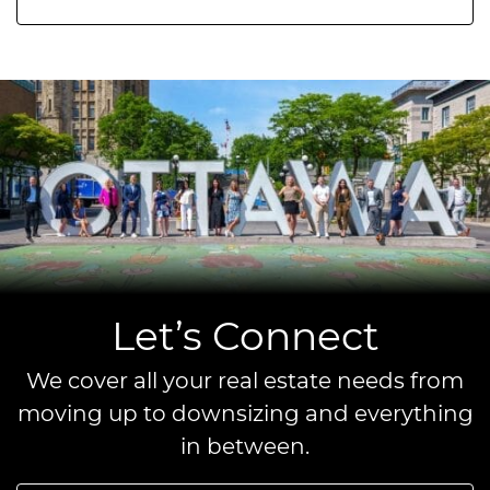
Let’s Connect
We cover all your real estate needs from
moving up to downsizing and everything
in between.