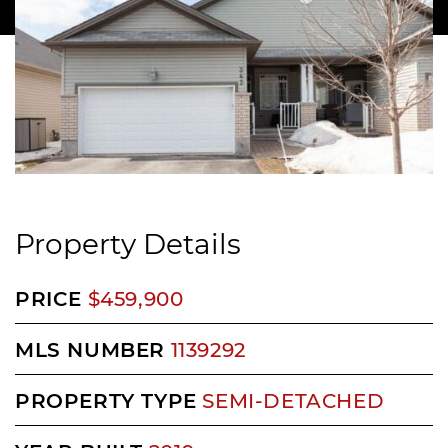
Property Details
PRICE
$459,900
MLS NUMBER
1139292
PROPERTY TYPE
SEMI-DETACHED