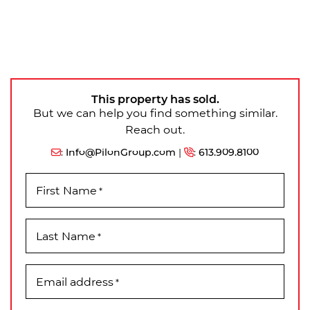
This property has sold.
But we can help you find something similar.
Reach out.
:
Info@PilonGroup.com
|
:
613.909.8100
First Name
*
Last Name
*
Email address
*