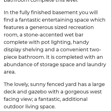
In the fully finished basement you will
find a fantastic entertaining space which
features a generous sized recreation
room, a stone-accented wet bar
complete with pot lighting, handy
display shelving and a convenient two-
piece bathroom. It is completed with an
abundance of storage space and laundry
area.
The lovely, sunny fenced yard has a large
deck and gazebo with a gorgeous west
facing view; a fantastic, additional
outdoor living space.