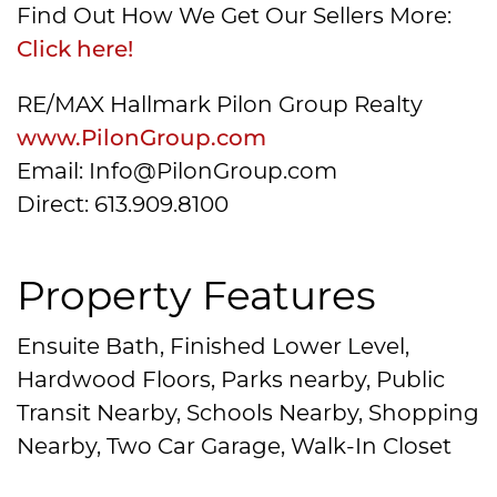
Find Out How We Get Our Sellers More:
Click here!
RE/MAX Hallmark Pilon Group Realty
www.PilonGroup.com
Email: Info@PilonGroup.com
Direct: 613.909.8100
Property Features
Ensuite Bath, Finished Lower Level,
Hardwood Floors, Parks nearby, Public
Transit Nearby, Schools Nearby, Shopping
Nearby, Two Car Garage, Walk-In Closet