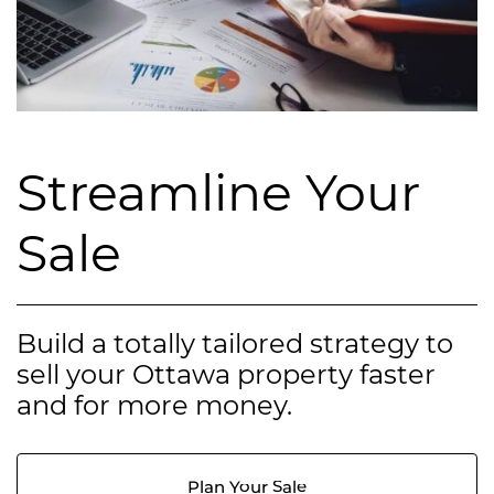
Streamline Your
Sale
Build a totally tailored strategy to
sell your Ottawa property faster
and for more money.
Plan Your Sale