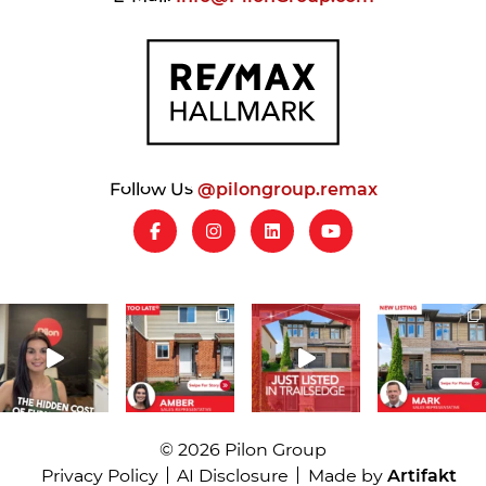
Follow Us
@pilongroup.remax
© 2026 Pilon Group
Privacy Policy
AI Disclosure
Made by
Artifakt