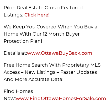
Pilon Real Estate Group Featured
Listings:
Click here!
We Keep You Covered When You Buy a
Home With Our 12 Month Buyer
Protection Plan!
Details at:
www.OttawaBuyBack.com
Free Home Search With Proprietary MLS
Access – New Listings – Faster Updates
And More Accurate Data!
Find Homes
Now:
www.FindOttawaHomesForSale.com