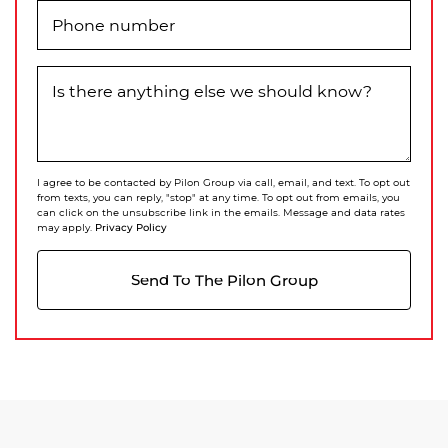
Phone number
Is there anything else we should know?
I agree to be contacted by Pilon Group via call, email, and text. To opt out
from texts, you can reply, "stop" at any time. To opt out from emails, you
can click on the unsubscribe link in the emails. Message and data rates
Privacy Policy
may apply.
Send To The Pilon Group