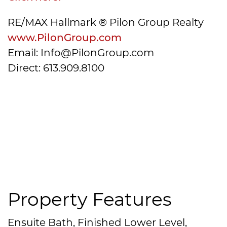
RE/MAX Hallmark ® Pilon Group Realty
www.PilonGroup.com
Email: Info@PilonGroup.com
Direct: 613.909.8100
Property Features
Ensuite Bath, Finished Lower Level,