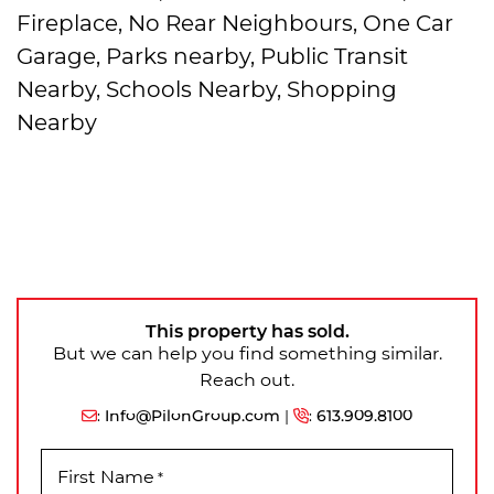
Fireplace, No Rear Neighbours, One Car
Garage, Parks nearby, Public Transit
Nearby, Schools Nearby, Shopping
Nearby
This property has sold.
But we can help you find something similar.
Reach out.
:
Info@PilonGroup.com
|
:
613.909.8100
First Name
*