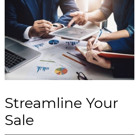
Streamline Your
Sale