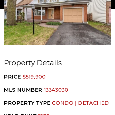
Property Details
PRICE
$519,900
MLS NUMBER
13343030
PROPERTY TYPE
CONDO | DETACHED