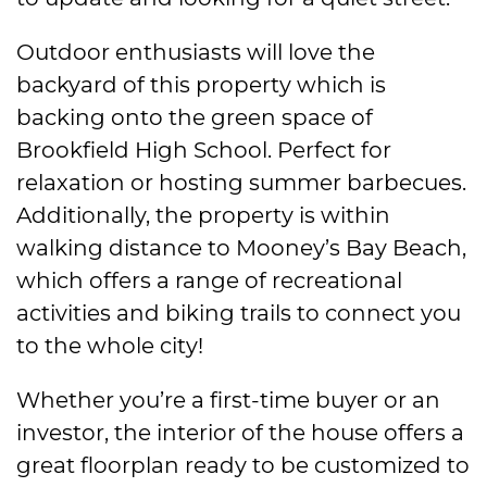
Outdoor enthusiasts will love the
backyard of this property which is
backing onto the green space of
Brookfield High School. Perfect for
relaxation or hosting summer barbecues.
Additionally, the property is within
walking distance to Mooney’s Bay Beach,
which offers a range of recreational
activities and biking trails to connect you
to the whole city!
Whether you’re a first-time buyer or an
investor, the interior of the house offers a
great floorplan ready to be customized to