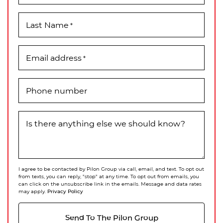
Last Name
*
Email address
*
Phone number
Is there anything else we should know?
I agree to be contacted by Pilon Group via call, email, and text. To opt out
from texts, you can reply, "stop" at any time. To opt out from emails, you
can click on the unsubscribe link in the emails. Message and data rates
Privacy Policy
may apply.
Send To The Pilon Group