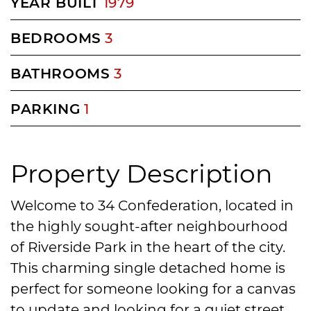
YEAR BUILT
1979
BEDROOMS
3
BATHROOMS
3
PARKING
1
Property Description
Welcome to 34 Confederation, located in
the highly sought-after neighbourhood
of Riverside Park in the heart of the city.
This charming single detached home is
perfect for someone looking for a canvas
to update and looking for a quiet street.