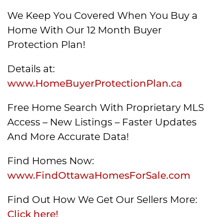
We Keep You Covered When You Buy a
Home With Our 12 Month Buyer
Protection Plan!
Details at:
www.HomeBuyerProtectionPlan.ca
Free Home Search With Proprietary MLS
Access – New Listings – Faster Updates
And More Accurate Data!
Find Homes Now:
www.FindOttawaHomesForSale.com
Find Out How We Get Our Sellers More:
Click here!