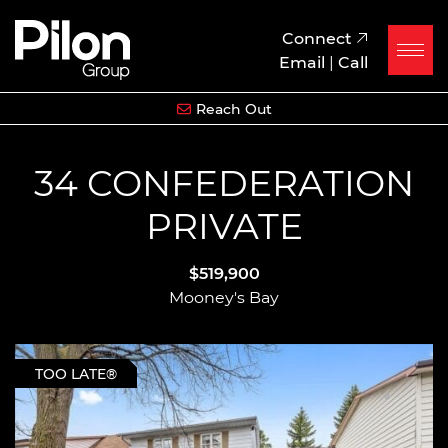
Skip to content
Pilon Group
Connect
Email
|
Call
Reach Out
34 CONFEDERATION
PRIVATE
$519,900
Mooney's Bay
TOO LATE®