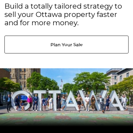
Build a totally tailored strategy to
sell your Ottawa property faster
and for more money.
Plan Your Sale