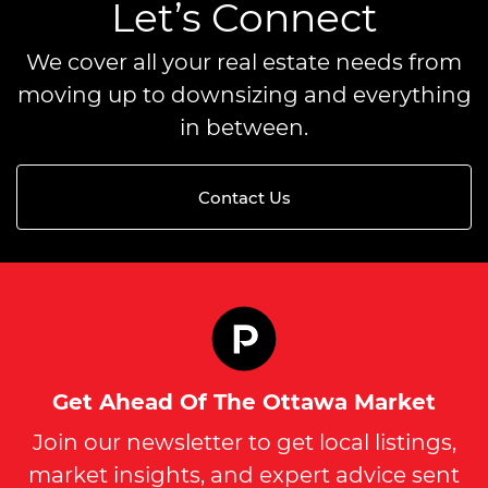
Let’s Connect
We cover all your real estate needs from
moving up to downsizing and everything
in between.
Contact Us
Get Ahead Of The Ottawa Market
Join our newsletter to get local listings,
market insights, and expert advice sent