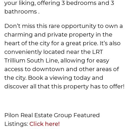
your liking, offering 3 bedrooms and 3
bathrooms .
Don’t miss this rare opportunity to own a
charming and private property in the
heart of the city for a great price. It’s also
conveniently located near the LRT
Trillium South Line, allowing for easy
access to downtown and other areas of
the city. Book a viewing today and
discover all that this property has to offer!
Pilon Real Estate Group Featured
Listings:
Click here!