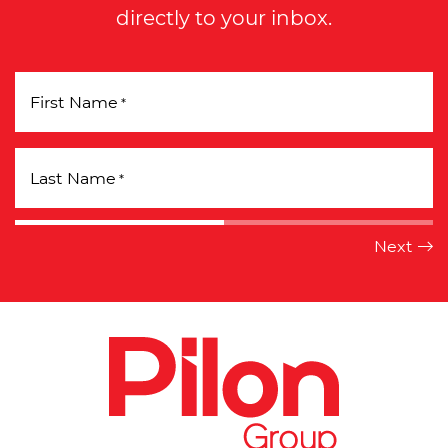
directly to your inbox.
First Name
*
Last Name
*