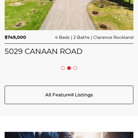
$414,900
$714,900
3 Beds
1 Bed
3 Baths
1 Bath
Avalon West
Stittsville
$749,000
4 Beds
2 Baths
Clarence Rockland
44 MEACH PRIVATE
124 MANDALAY STREET
5029 CANAAN ROAD
All Featured Listings