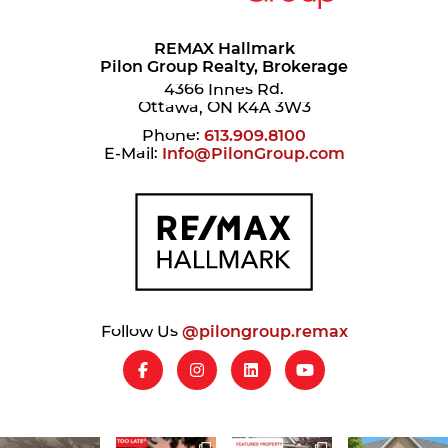
REMAX Hallmark
Pilon Group Realty, Brokerage
4366 Innes Rd.
Ottawa, ON K4A 3W3
Phone:
613.909.8100
E-Mail:
Info@PilonGroup.com
Follow Us
@pilongroup.remax