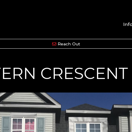
Inf
Reach Out
FERN CRESCENT