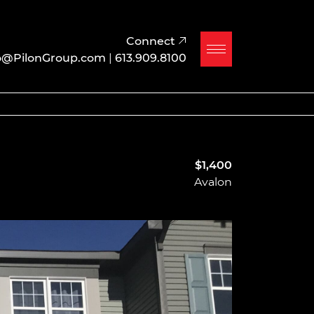
Connect
o@PilonGroup.com
|
613.909.8100
$1,400
Avalon