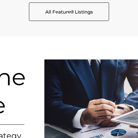
All Featured Listings
ine
e
rategy