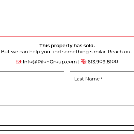
This property has sold.
But we can help you find something similar. Reach out.
:
Info@PilonGroup.com
|
:
613.909.8100
Last Name
*