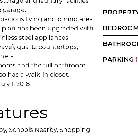
storage and laundry facilities
e garage.
PROPERTY
spacious living and dining area
BEDROO
n plan has been upgraded with
inless steel appliances
BATHROO
ave), quartz countertops,
nets.
PARKING
1
rooms and the full bathroom.
 has a walk-in closet.
uly 1, 2018
atures
rby, Schools Nearby, Shopping