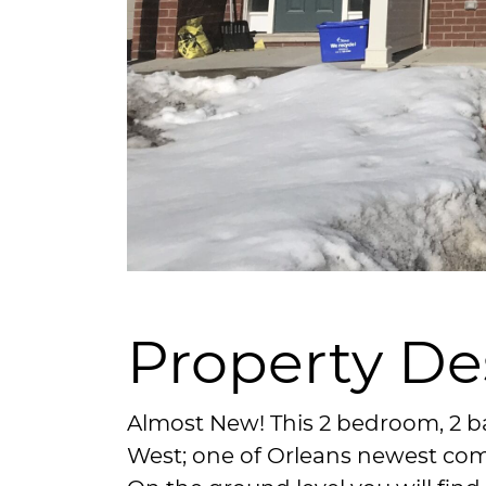
Property De
Almost New! This 2 bedroom, 2 b
West; one of Orleans newest co