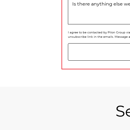
Is there anything else 
I agree to be contacted by Pilon Group via 
unsubscribe link in the emails. Message 
S