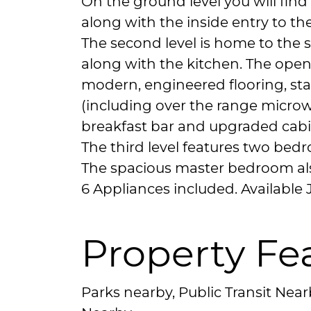
On the ground level you will find 
along with the inside entry to th
The second level is home to the 
along with the kitchen. The ope
modern, engineered flooring, sta
(including over the range microw
breakfast bar and upgraded cabi
The third level features two bed
The spacious master bedroom also
6 Appliances included. Available J
Property Fe
Parks nearby, Public Transit Nea