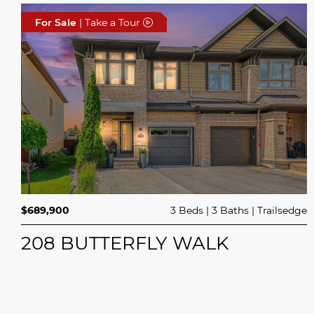
For Sale
| Take a Tour
$689,900
3 Beds
3 Baths
Trailsedge
208 BUTTERFLY WALK