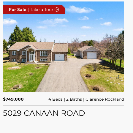
For Sale
| Take a Tour
$749,000
4 Beds
2 Baths
Clarence Rockland
5029 CANAAN ROAD