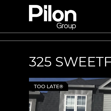
Skip to content
Pilon Group
325 SWEET
TOO LATE®