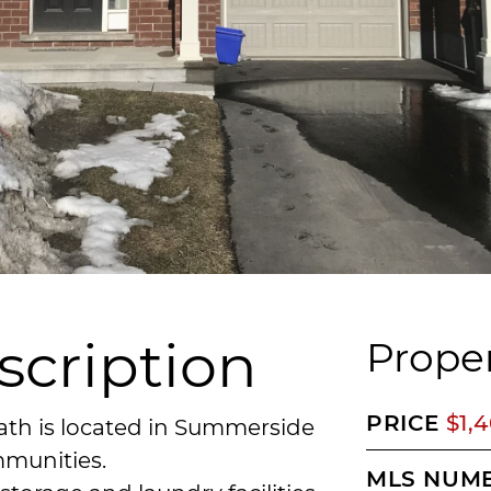
scription
Proper
PRICE
$1,
ath is located in Summerside
mmunities.
MLS NUM