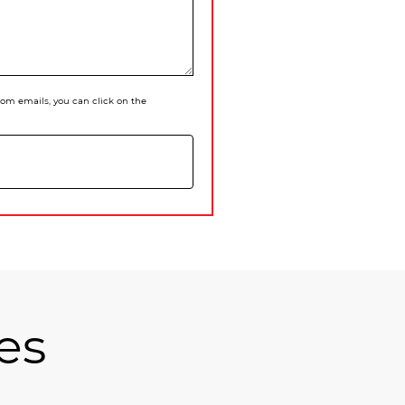
 from emails, you can click on the
es