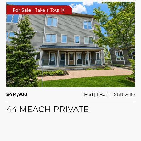
For Sale
| Take a Tour
$414,900
1 Bed
1 Bath
Stittsville
44 MEACH PRIVATE