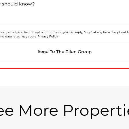
we should know?
call, email, and text. To opt out from texts, you can reply, "stop" at any time. To opt out
Privacy Policy
and data rates may apply.
Send To The Pilon Group
ee More Properti