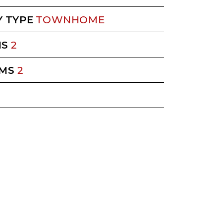
 TYPE
TOWNHOME
MS
2
MS
2