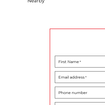
Nearby
First Name
*
Email address
*
Phone number