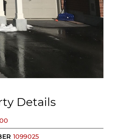
ty Details
400
BER
1099025