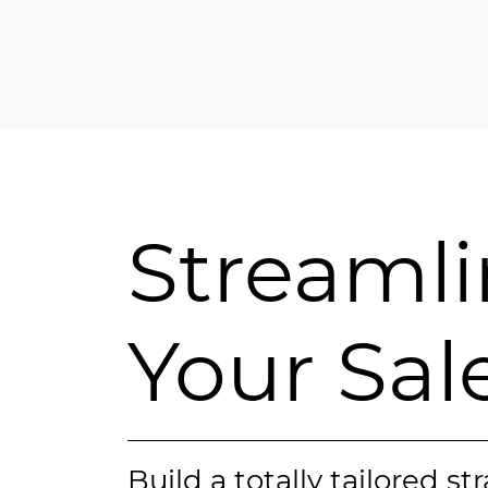
Streaml
Your Sal
Build a totally tailored st