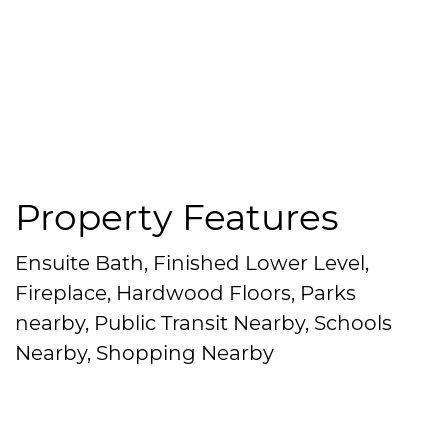
Property Features
Ensuite Bath, Finished Lower Level,
Fireplace, Hardwood Floors, Parks
nearby, Public Transit Nearby, Schools
Nearby, Shopping Nearby