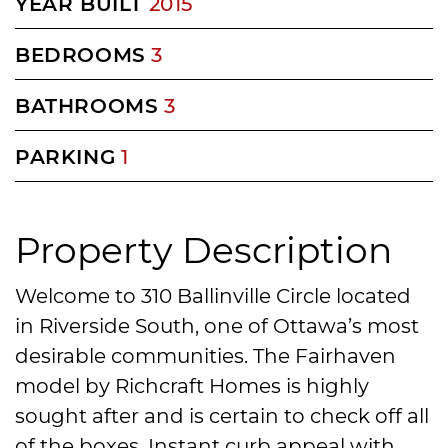
YEAR BUILT
2015
BEDROOMS
3
BATHROOMS
3
PARKING
1
Property Description
Welcome to 310 Ballinville Circle located
in Riverside South, one of Ottawa’s most
desirable communities. The Fairhaven
model by Richcraft Homes is highly
sought after and is certain to check off all
of the boxes. Instant curb appeal with