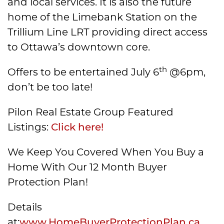
and local services. It is also the future
home of the Limebank Station on the
Trillium Line LRT providing direct access
to Ottawa’s downtown core.
th
Offers to be entertained July 6
@6pm,
don’t be too late!
Pilon Real Estate Group Featured
Listings:
Click here!
We Keep You Covered When You Buy a
Home With Our 12 Month Buyer
Protection Plan!
Details
at:
www.HomeBuyerProtectionPlan.ca