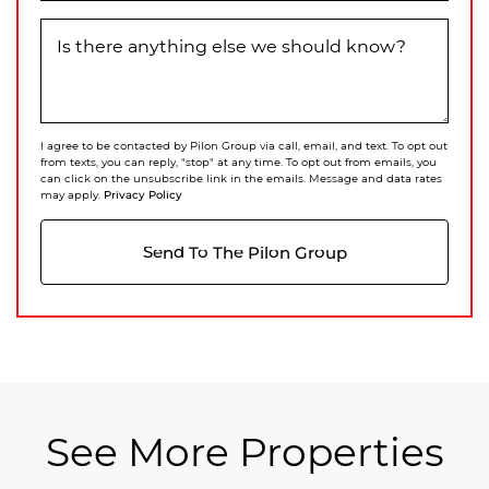
Is there anything else we should know?
I agree to be contacted by Pilon Group via call, email, and text. To opt out
from texts, you can reply, "stop" at any time. To opt out from emails, you
can click on the unsubscribe link in the emails. Message and data rates
Privacy Policy
may apply.
Send To The Pilon Group
See More Properties