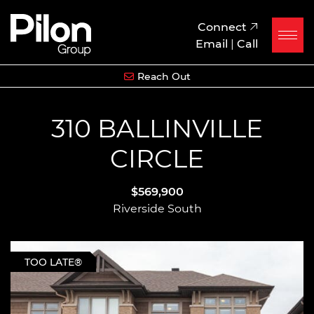
Skip to content
Pilon Group
Connect
Email
|
Call
Reach Out
310 BALLINVILLE
CIRCLE
$569,900
Riverside South
TOO LATE®