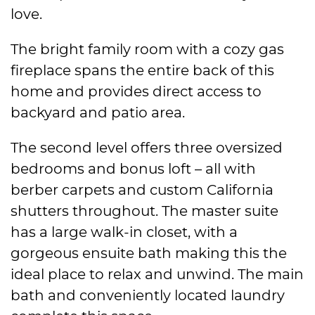
love.
The bright family room with a cozy gas
fireplace spans the entire back of this
home and provides direct access to
backyard and patio area.
The second level offers three oversized
bedrooms and bonus loft – all with
berber carpets and custom California
shutters throughout. The master suite
has a large walk-in closet, with a
gorgeous ensuite bath making this the
ideal place to relax and unwind. The main
bath and conveniently located laundry