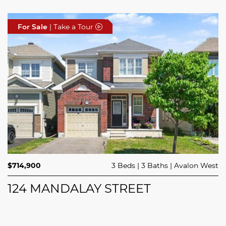
For Sale
For Sale
For Sale
| Take a Tour
| Take a Tour
| Take a Tour
$414,900
$714,900
3 Beds
1 Bed
3 Baths
1 Bath
Avalon West
Stittsville
$749,000
4 Beds
2 Baths
Clarence Rockland
44 MEACH PRIVATE
124 MANDALAY STREET
5029 CANAAN ROAD