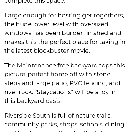
complete this space.
Large enough for hosting get togethers,
the huge lower level with oversized
windows has been builder finished and
makes this the perfect place for taking in
the latest blockbuster movie.
The Maintenance free backyard tops this
picture-perfect home off with stone
steps and large patio, PVC fencing, and
river rock. “Staycations” will be a joy in
this backyard oasis.
Riverside South is full of nature trails,
community parks, shops, schools, dining