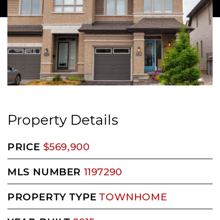
Property Details
PRICE
$569,900
MLS NUMBER
1197290
PROPERTY TYPE
TOWNHOME