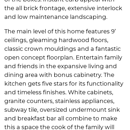
the all brick frontage, extensive interlock
and low maintenance landscaping.
The main level of this home features 9’
ceilings, gleaming hardwood floors,
classic crown mouldings and a fantastic
open concept floorplan. Entertain family
and friends in the expansive living and
dining area with bonus cabinetry. The
kitchen gets five stars for its functionality
and timeless finishes. White cabinets,
granite counters, stainless appliances,
subway tile, oversized undermount sink
and breakfast bar all combine to make
this a space the cook of the family will