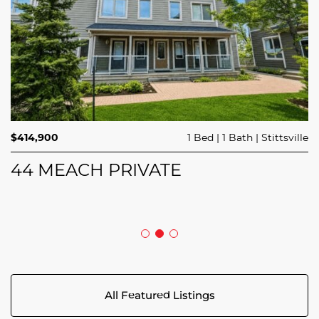
$689,900
$414,900
3 Beds
1 Bed
3 Baths
1 Bath
Trailsedge
Stittsville
$749,000
4 Beds
2 Baths
Clarence Rockland
208 BUTTERFLY WALK
44 MEACH PRIVATE
5029 CANAAN ROAD
All Featured Listings