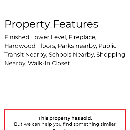
Property Features
Finished Lower Level, Fireplace,
Hardwood Floors, Parks nearby, Public
Transit Nearby, Schools Nearby, Shopping
Nearby, Walk-In Closet
This property has sold.
But we can help you find something similar.