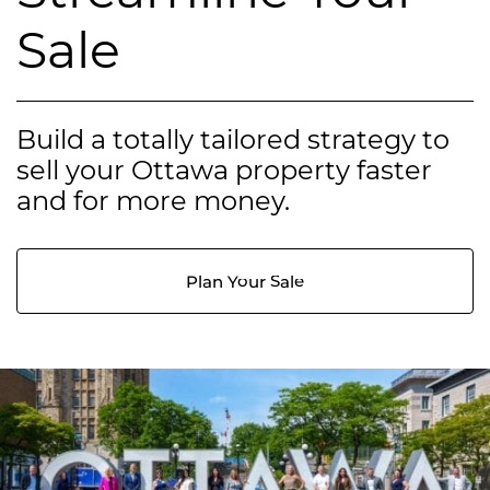
Sale
Build a totally tailored strategy to
sell your Ottawa property faster
and for more money.
Plan Your Sale