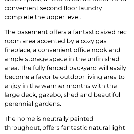
convenient second floor laundry
complete the upper level.
The basement offers a fantastic sized rec
room area accented by a cozy gas
fireplace, a convenient office nook and
ample storage space in the unfinished
area. The fully fenced backyard will easily
become a favorite outdoor living area to
enjoy in the warmer months with the
large deck, gazebo, shed and beautiful
perennial gardens.
The home is neutrally painted
throughout, offers fantastic natural light