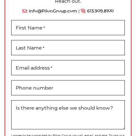
Reach out.
:
Info@PilonGroup.com
|
:
613.909.8100
First Name
*
Last Name
*
Email address
*
Phone number
Is there anything else we should know?
I agree to be contacted by Pilon Group via call, email, and text. To opt out