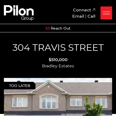
Skip to content
Pilon Group
Connect
Email
|
Call
Reach Out
304 TRAVIS STREET
$510,000
Bradley Estates
TOO LATE®