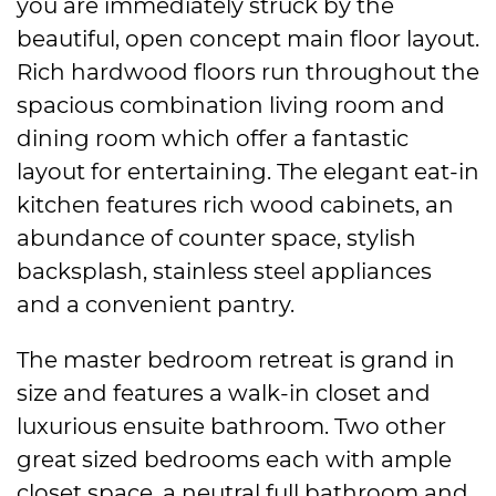
you are immediately struck by the
beautiful, open concept main floor layout.
Rich hardwood floors run throughout the
spacious combination living room and
dining room which offer a fantastic
layout for entertaining. The elegant eat-in
kitchen features rich wood cabinets, an
abundance of counter space, stylish
backsplash, stainless steel appliances
and a convenient pantry.
The master bedroom retreat is grand in
size and features a walk-in closet and
luxurious ensuite bathroom. Two other
great sized bedrooms each with ample
closet space, a neutral full bathroom and