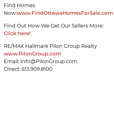
Find Homes
Now:
www.FindOttawaHomesForSale.com
Find Out How We Get Our Sellers More:
Click here!
RE/MAX Hallmark Pilon Group Realty
www.PilonGroup.com
Email: Info@PilonGroup.com
Direct: 613.909.8100