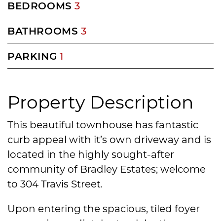
BEDROOMS
3
BATHROOMS
3
PARKING
1
Property Description
This beautiful townhouse has fantastic
curb appeal with it’s own driveway and is
located in the highly sought-after
community of Bradley Estates; welcome
to 304 Travis Street.
Upon entering the spacious, tiled foyer