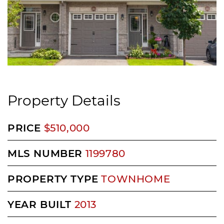
Property Details
PRICE
$510,000
MLS NUMBER
1199780
PROPERTY TYPE
TOWNHOME
YEAR BUILT
2013