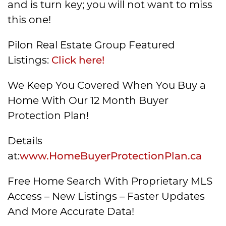
and is turn key; you will not want to miss
this one!
Pilon Real Estate Group Featured
Listings:
Click here!
We Keep You Covered When You Buy a
Home With Our 12 Month Buyer
Protection Plan!
Details
at:
www.HomeBuyerProtectionPlan.ca
Free Home Search With Proprietary MLS
Access – New Listings – Faster Updates
And More Accurate Data!