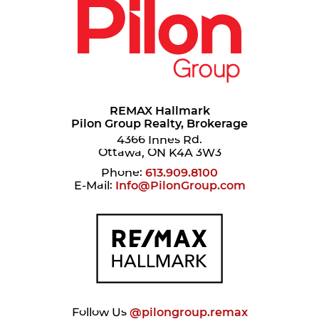
REMAX Hallmark
Pilon Group Realty, Brokerage
4366 Innes Rd.
Ottawa, ON K4A 3W3
Phone:
613.909.8100
E-Mail:
Info@PilonGroup.com
Follow Us
@pilongroup.remax