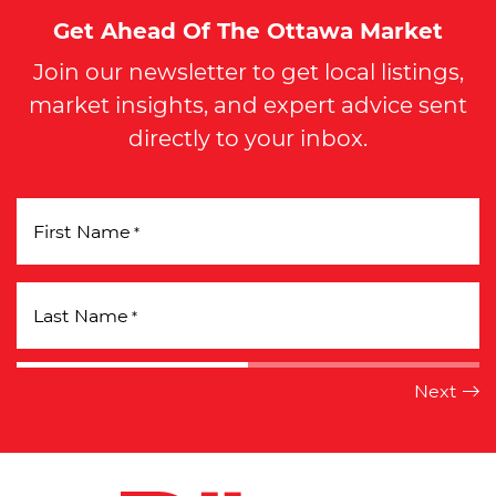
Get Ahead Of The Ottawa Market
Join our newsletter to get local listings,
market insights, and expert advice sent
directly to your inbox.
First Name
*
Last Name
*