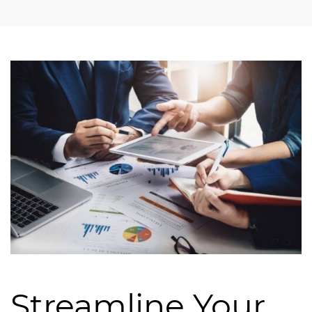
Streamline Your