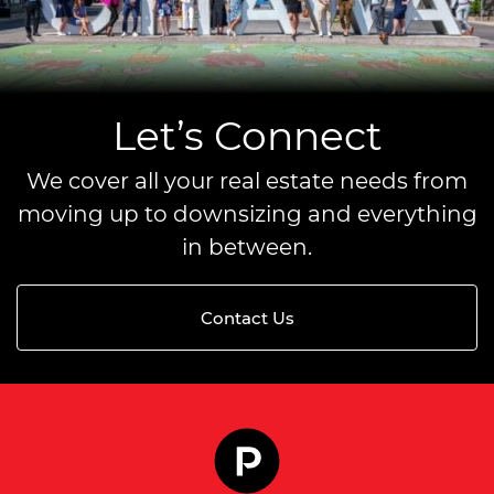
Let’s Connect
We cover all your real estate needs from
moving up to downsizing and everything
in between.
Contact Us