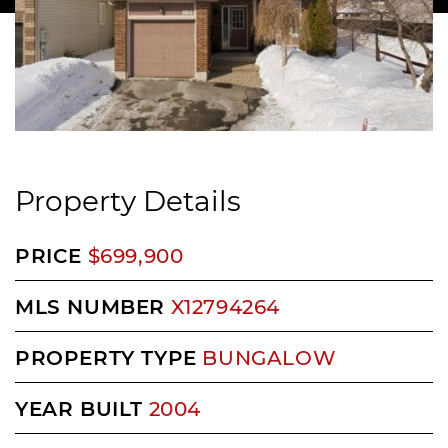
Property Details
PRICE
$699,900
MLS NUMBER
X12794264
PROPERTY TYPE
BUNGALOW
YEAR BUILT
2004