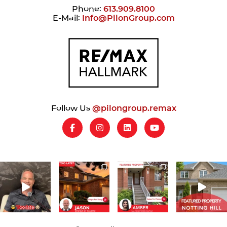
Phone:
613.909.8100
E-Mail:
Info@PilonGroup.com
Follow Us
@pilongroup.remax