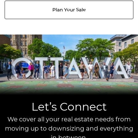
Plan Your Sale
Let’s Connect
We cover all your real estate needs from
moving up to downsizing and everything
in between.