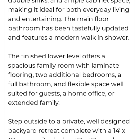
making it ideal for both everyday living
and entertaining. The main floor
bathroom has been tastefully updated
and features a modern walk in shower.
The finished lower level offers a
spacious family room with laminate
flooring, two additional bedrooms, a
full bathroom, and flexible space well
suited for guests, a home office, or
extended family.
Step outside to a private, well designed
backyard retreat complete with a 14′ x