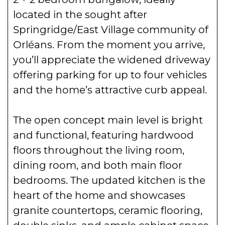
located in the sought after
Springridge/East Village community of
Orléans. From the moment you arrive,
you’ll appreciate the widened driveway
offering parking for up to four vehicles
and the home’s attractive curb appeal.
The open concept main level is bright
and functional, featuring hardwood
floors throughout the living room,
dining room, and both main floor
bedrooms. The updated kitchen is the
heart of the home and showcases
granite countertops, ceramic flooring,
double sinks, and ample cabinet space,