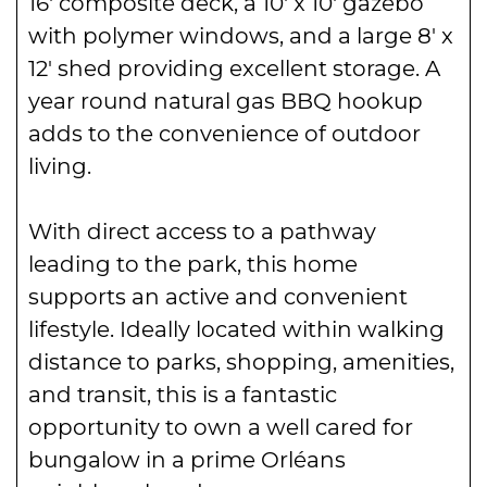
16′ composite deck, a 10′ x 10′ gazebo
with polymer windows, and a large 8′ x
12′ shed providing excellent storage. A
year round natural gas BBQ hookup
adds to the convenience of outdoor
living.
With direct access to a pathway
leading to the park, this home
supports an active and convenient
lifestyle. Ideally located within walking
distance to parks, shopping, amenities,
and transit, this is a fantastic
opportunity to own a well cared for
bungalow in a prime Orléans