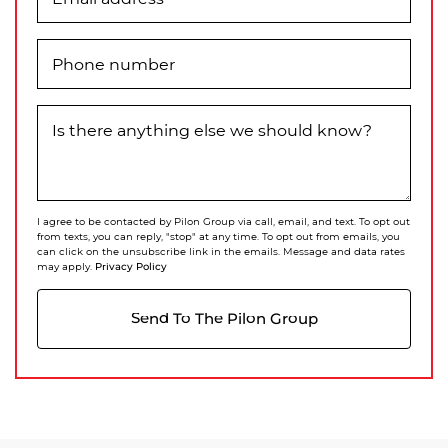
Phone number
Is there anything else we should know?
I agree to be contacted by Pilon Group via call, email, and text. To opt out
from texts, you can reply, "stop" at any time. To opt out from emails, you
can click on the unsubscribe link in the emails. Message and data rates
Privacy Policy
may apply.
Send To The Pilon Group