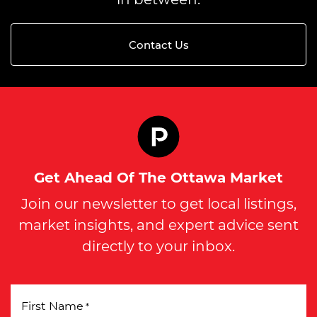
Contact Us
Get Ahead Of The Ottawa Market
Join our newsletter to get local listings,
market insights, and expert advice sent
directly to your inbox.
First Name
*