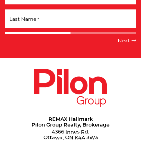
Last Name
*
REMAX Hallmark
Pilon Group Realty, Brokerage
4366 Innes Rd.
Ottawa, ON K4A 3W3