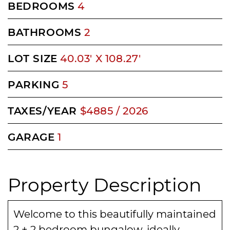
BEDROOMS
4
BATHROOMS
2
LOT SIZE
40.03' X 108.27'
PARKING
5
TAXES/YEAR
$4885 / 2026
GARAGE
1
Property Description
Welcome to this beautifully maintained
2 + 2 bedroom bungalow, ideally