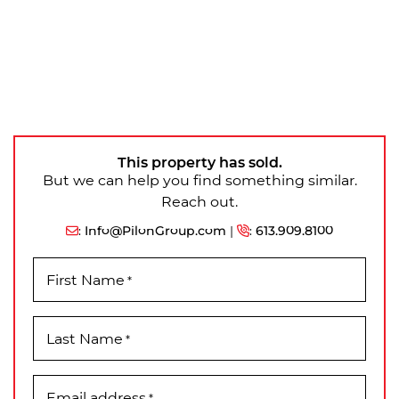
This property has sold.
But we can help you find something similar.
Reach out.
:
Info@PilonGroup.com
|
:
613.909.8100
First Name
*
Last Name
*
Email address
*