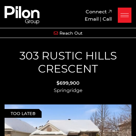
Skip to content
Pilon Group
Connect
Email
|
Call
Reach Out
303 RUSTIC HILLS
CRESCENT
$699,900
Springridge
TOO LATE®