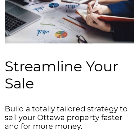
Streamline Your
Sale
Build a totally tailored strategy to
sell your Ottawa property faster
and for more money.